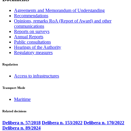
Agreements and Memorandum of Understanding
Recommendations
Opinions, remarks RoA (Report of Award) and other
communications
Reports on surveys
Annual Reports
Public consultations
Hearings of the Authority
Regulatory measures
Regulation
Access to infrastructures
Transport Mode
Maritime
Related decisions
Delibera n. 57/2018
Delibera n. 153/2022
Delibera n. 170/2022
Delibera n. 89/2024