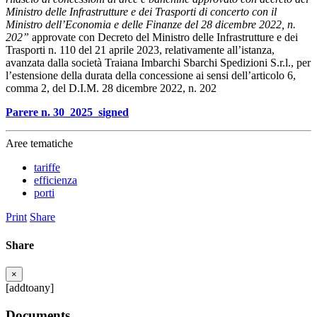
Ministro delle Infrastrutture e dei Trasporti di concerto con il
Ministro dell’Economia e delle Finanze del 28 dicembre 2022, n.
202”
approvate con Decreto del Ministro delle Infrastrutture e dei
Trasporti n. 110 del 21 aprile 2023, relativamente all’istanza,
avanzata dalla società Traiana Imbarchi Sbarchi Spedizioni S.r.l., per
l’estensione della durata della concessione ai sensi dell’articolo 6,
comma 2, del D.I.M. 28 dicembre 2022, n. 202
Parere n. 30_2025_signed
Aree tematiche
tariffe
efficienza
porti
Print
Share
Share
×
[addtoany]
Documents