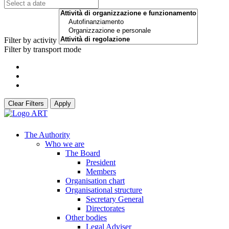
Filter by activity
Filter by transport mode
Clear Filters
Apply
The Authority
Who we are
The Board
President
Members
Organisation chart
Organisational structure
Secretary General
Directorates
Other bodies
Legal Adviser