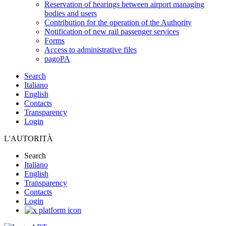
Reservation of hearings between airport managing
bodies and users
Contribution for the operation of the Authority
Notification of new rail passenger services
Forms
Access to administrative files
pagoPA
Search
Italiano
English
Contacts
Transparency
Login
L'AUTORITÀ
Search
Italiano
English
Transparency
Contacts
Login