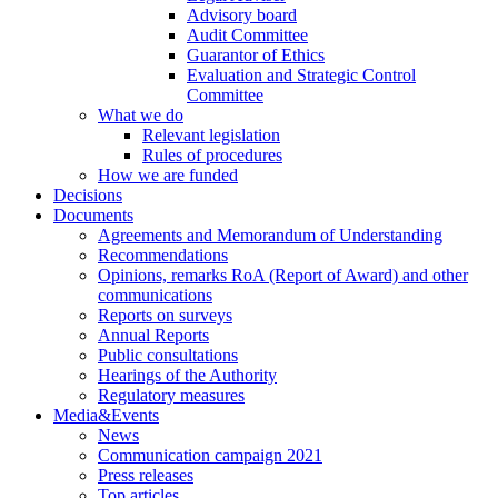
Advisory board
Audit Committee
Guarantor of Ethics
Evaluation and Strategic Control
Committee
What we do
Relevant legislation
Rules of procedures
How we are funded
Decisions
Documents
Agreements and Memorandum of Understanding
Recommendations
Opinions, remarks RoA (Report of Award) and other
communications
Reports on surveys
Annual Reports
Public consultations
Hearings of the Authority
Regulatory measures
Media&Events
News
Communication campaign 2021
Press releases
Top articles