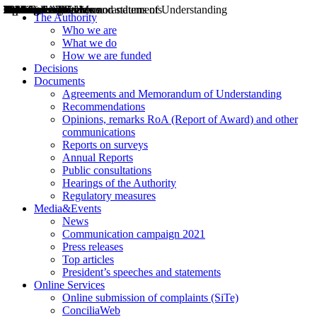
Decisions
Opinions
Public consultations
Hearings
Recommendations
Agreements and Memorandums of Understanding
Relazioni annuali
Misure di regolazione
News
Press Releases
Bollettini ART
Convegni ART
President’s interviews
Top articles
President’s speeches and statements
2004
2005
2010
2013
2014
2015
2016
2017
2018
2019
202
2020
2021
2022
2023
2024
2025
2026
Aereo
Marittimo
Terrestre
The Authority
Who we are
What we do
How we are funded
Decisions
Documents
Agreements and Memorandum of Understanding
Recommendations
Opinions, remarks RoA (Report of Award) and other
communications
Reports on surveys
Annual Reports
Public consultations
Hearings of the Authority
Regulatory measures
Media&Events
News
Communication campaign 2021
Press releases
Top articles
President’s speeches and statements
Online Services
Online submission of complaints (SiTe)
ConciliaWeb