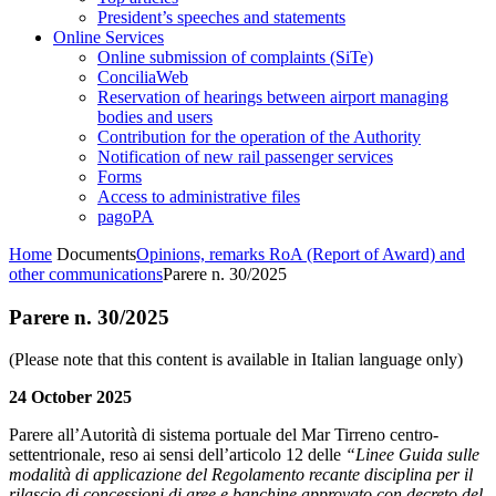
President’s speeches and statements
Online Services
Online submission of complaints (SiTe)
ConciliaWeb
Reservation of hearings between airport managing
bodies and users
Contribution for the operation of the Authority
Notification of new rail passenger services
Forms
Access to administrative files
pagoPA
Home
Documents
Opinions, remarks RoA (Report of Award) and
other communications
Parere n. 30/2025
Parere n. 30/2025
(Please note that this content is available in Italian language only)
24 October 2025
Parere all’Autorità di sistema portuale del Mar Tirreno centro-
settentrionale, reso ai sensi dell’articolo 12 delle
“Linee Guida sulle
modalità di applicazione del Regolamento recante disciplina per il
rilascio di concessioni di aree e banchine approvato con decreto del