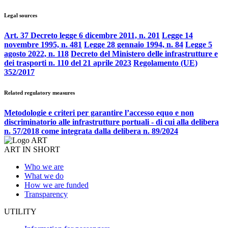
Legal sources
Art. 37 Decreto legge 6 dicembre 2011, n. 201
Legge 14
novembre 1995, n. 481
Legge 28 gennaio 1994, n. 84
Legge 5
agosto 2022, n. 118
Decreto del Ministero delle infrastrutture e
dei trasporti n. 110 del 21 aprile 2023
Regolamento (UE)
352/2017
Related regulatory measures
Metodologie e criteri per garantire l’accesso equo e non
discriminatorio alle infrastrutture portuali - di cui alla delibera
n. 57/2018 come integrata dalla delibera n. 89/2024
ART IN SHORT
Who we are
What we do
How we are funded
Transparency
UTILITY