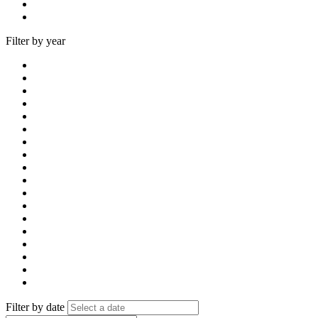
Filter by year
Filter by date