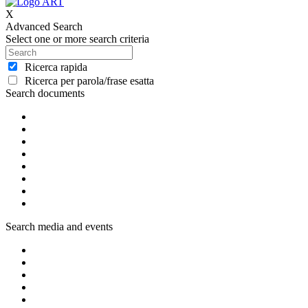
X
Advanced Search
Select one or more search criteria
Ricerca rapida
Ricerca per parola/frase esatta
Search documents
Search media and events