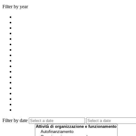
Filter by year
Filter by date