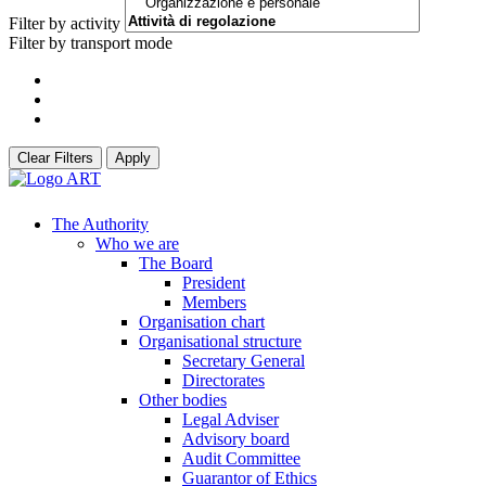
Filter by activity
Filter by transport mode
Clear Filters
Apply
The Authority
Who we are
The Board
President
Members
Organisation chart
Organisational structure
Secretary General
Directorates
Other bodies
Legal Adviser
Advisory board
Audit Committee
Guarantor of Ethics