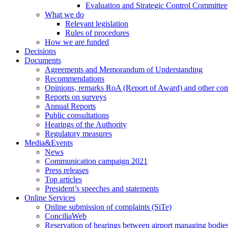
Evaluation and Strategic Control Committee
What we do
Relevant legislation
Rules of procedures
How we are funded
Decisions
Documents
Agreements and Memorandum of Understanding
Recommendations
Opinions, remarks RoA (Report of Award) and other co
Reports on surveys
Annual Reports
Public consultations
Hearings of the Authority
Regulatory measures
Media&Events
News
Communication campaign 2021
Press releases
Top articles
President’s speeches and statements
Online Services
Online submission of complaints (SiTe)
ConciliaWeb
Reservation of hearings between airport managing bodies