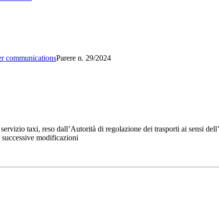
er communications
Parere n. 29/2024
rvizio taxi, reso dall’Autorità di regolazione dei trasporti ai sensi del
e successive modificazioni