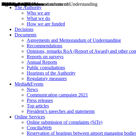
Decisions
Opinions
Public consultations
Hearings
Recommendations
Agreements and Memorandums of Understanding
Relazioni annuali
Misure di regolazione
News
Press Releases
Bollettini ART
Convegni ART
President’s interviews
Top articles
President’s speeches and statements
2004
2005
2010
2013
2014
2015
2016
2017
2018
2019
202
2020
2021
2022
2023
2024
2025
2026
Aereo
Marittimo
Terrestre
The Authority
Who we are
What we do
How we are funded
Decisions
Documents
Agreements and Memorandum of Understanding
Recommendations
Opinions, remarks RoA (Report of Award) and other co
Reports on surveys
Annual Reports
Public consultations
Hearings of the Authority
Regulatory measures
Media&Events
News
Communication campaign 2021
Press releases
Top articles
President’s speeches and statements
Online Services
Online submission of complaints (SiTe)
ConciliaWeb
Reservation of hearings between airport managing bodies