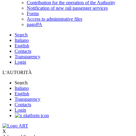
Contribution for the operation of the Authority
Notification of new rail passenger services
Forms
Access to administrative files
pagoPA
Search
Italiano
English
Contacts
Transparency
Login
L'AUTORITÀ
Search
Italiano
English
Transparency
Contacts
Login
X