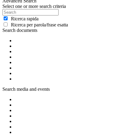
Advanced Search
Select one or more search criteria
Ricerca rapida
Ricerca per parola/frase esatta
Search documents
Search media and events