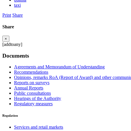
taxi
Print
Share
Share
×
[addtoany]
Documents
Agreements and Memorandum of Understanding
Recommendations
Opinions, remarks RoA (Report of Award) and other communic
Reports on surveys
Annual Reports
Public consultations
Hearings of the Authority
Regulatory measures
Regulation
Services and retail markets