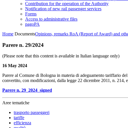
Contribution for the operation of the Authority
Notification of new rail passenger services
Forms
Access to administrative files
pagoPA
Home
Documents
Opinions, remarks RoA (Report of Award) and oth
Parere n. 29/2024
(Please note that this content is available in Italian language only)
16 May 2024
Parere al Comune di Bologna in materia di adeguamento tariffario del se
convertito, con modificazioni, dalla legge 22 dicembre 2011, n. 214, 
Parere n. 29_2024_signed
Aree tematiche
trasporto passeggeri
tariffe
efficienza
qualità