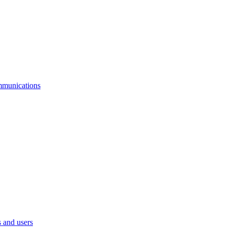
mmunications
 and users