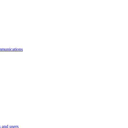
mmunications
 and users