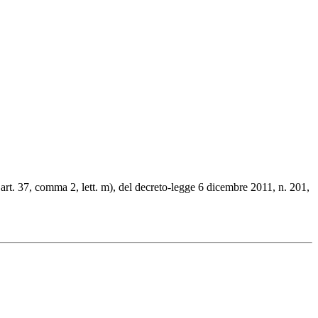
l’art. 37, comma 2, lett. m), del decreto-legge 6 dicembre 2011, n. 201,