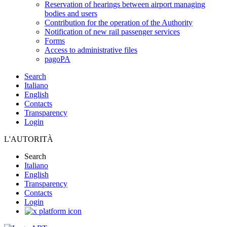
Reservation of hearings between airport managing
bodies and users
Contribution for the operation of the Authority
Notification of new rail passenger services
Forms
Access to administrative files
pagoPA
Search
Italiano
English
Contacts
Transparency
Login
L'AUTORITÀ
Search
Italiano
English
Transparency
Contacts
Login