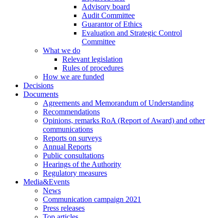
Advisory board
Audit Committee
Guarantor of Ethics
Evaluation and Strategic Control
Committee
What we do
Relevant legislation
Rules of procedures
How we are funded
Decisions
Documents
Agreements and Memorandum of Understanding
Recommendations
Opinions, remarks RoA (Report of Award) and other
communications
Reports on surveys
Annual Reports
Public consultations
Hearings of the Authority
Regulatory measures
Media&Events
News
Communication campaign 2021
Press releases
Top articles