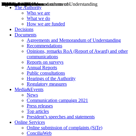
Decisions
Opinions
Public consultations
Hearings
Recommendations
Agreements and Memorandums of Understanding
Relazioni annuali
Misure di regolazione
News
Press Releases
Bollettini ART
Convegni ART
President’s interviews
Top articles
President’s speeches and statements
2004
2005
2010
2013
2014
2015
2016
2017
2018
2019
202
2020
2021
2022
2023
2024
2025
2026
Aereo
Marittimo
Terrestre
The Authority
Who we are
What we do
How we are funded
Decisions
Documents
Agreements and Memorandum of Understanding
Recommendations
Opinions, remarks RoA (Report of Award) and other
communications
Reports on surveys
Annual Reports
Public consultations
Hearings of the Authority
Regulatory measures
Media&Events
News
Communication campaign 2021
Press releases
Top articles
President’s speeches and statements
Online Services
Online submission of complaints (SiTe)
ConciliaWeb