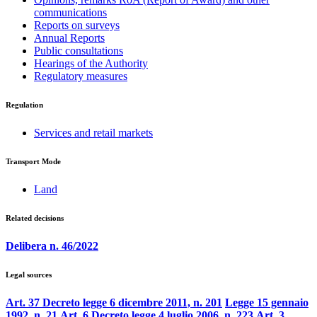
communications
Reports on surveys
Annual Reports
Public consultations
Hearings of the Authority
Regulatory measures
Regulation
Services and retail markets
Transport Mode
Land
Related decisions
Delibera n. 46/2022
Legal sources
Art. 37 Decreto legge 6 dicembre 2011, n. 201
Legge 15 gennaio
1992, n. 21
Art. 6 Decreto legge 4 luglio 2006, n. 223
Art. 3