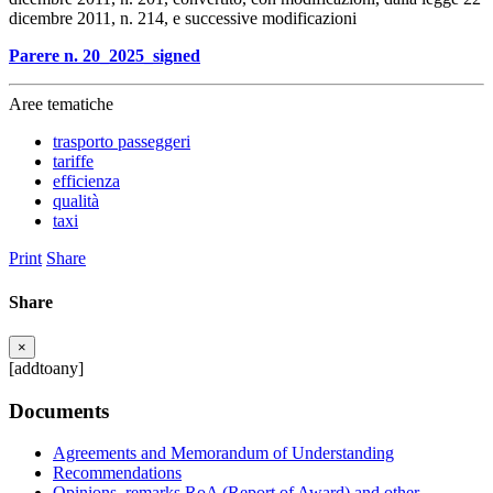
dicembre 2011, n. 214, e successive modificazioni
Parere n. 20_2025_signed
Aree tematiche
trasporto passeggeri
tariffe
efficienza
qualità
taxi
Print
Share
Share
×
[addtoany]
Documents
Agreements and Memorandum of Understanding
Recommendations
Opinions, remarks RoA (Report of Award) and other