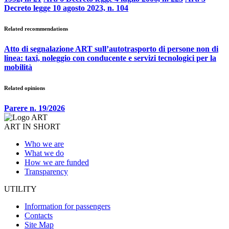
Decreto legge 10 agosto 2023, n. 104
Related recommendations
Atto di segnalazione ART sull’autotrasporto di persone non di
linea: taxi, noleggio con conducente e servizi tecnologici per la
mobilità
Related opinions
Parere n. 19/2026
ART IN SHORT
Who we are
What we do
How we are funded
Transparency
UTILITY
Information for passengers
Contacts
Site Map