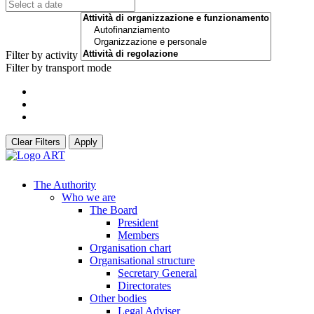
Filter by activity
Filter by transport mode
Clear Filters
Apply
The Authority
Who we are
The Board
President
Members
Organisation chart
Organisational structure
Secretary General
Directorates
Other bodies
Legal Adviser