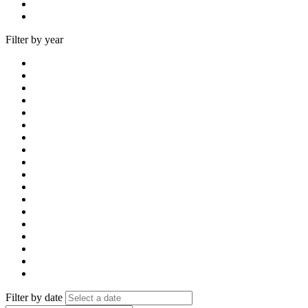
Filter by year
Filter by date