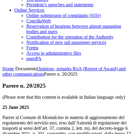
President’s speeches and statements
Online Services
Online submission of complaints (SiTe)
ConciliaWeb
Reservation of hearings between airport managing
bodies and users
Contribution for the operation of the Authority
Notification of new rail passenger services
Forms
Access to administrative files
pagoPA
Home
Documents
Opinions, remarks RoA (Report of Award) and
other communications
Parere n. 20/2025
Parere n. 20/2025
(Please note that this content is available in Italian language only)
25 June 2025
Parere al Comune di Montalcino in materia di aggiornamento del
regolamento del servizio taxi, reso dall’Autorità di regolazione dei
trasporti ai sensi dell’art. 37, comma 2, lett. m), del decreto-legge 6
dicembre 2011, n. 201, convertito, con modificazioni, dalla legge 22