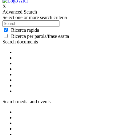
X
Advanced Search
Select one or more search criteria
Ricerca rapida
Ricerca per parola/frase esatta
Search documents
Search media and events