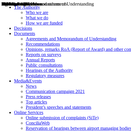
Decisions
Opinions
Public consultations
Hearings
Recommendations
Agreements and Memorandums of Understanding
Relazioni annuali
Misure di regolazione
News
Press Releases
Bollettini ART
Convegni ART
President’s interviews
Top articles
President’s speeches and statements
2004
2005
2010
2013
2014
2015
2016
2017
2018
2019
202
2020
2021
2022
2023
2024
2025
2026
Aereo
Marittimo
Terrestre
The Authority
Who we are
What we do
How we are funded
Decisions
Documents
Agreements and Memorandum of Understanding
Recommendations
Opinions, remarks RoA (Report of Award) and other co
Reports on surveys
Annual Reports
Public consultations
Hearings of the Authority
Regulatory measures
Media&Events
News
Communication campaign 2021
Press releases
Top articles
President’s speeches and statements
Online Services
Online submission of complaints (SiTe)
ConciliaWeb
Reservation of hearings between airport managing bodies