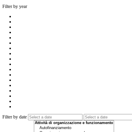
Filter by year
Filter by date