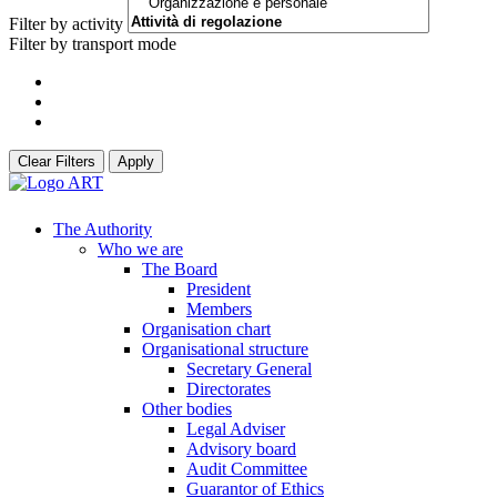
Filter by activity
Filter by transport mode
Clear Filters
Apply
The Authority
Who we are
The Board
President
Members
Organisation chart
Organisational structure
Secretary General
Directorates
Other bodies
Legal Adviser
Advisory board
Audit Committee
Guarantor of Ethics