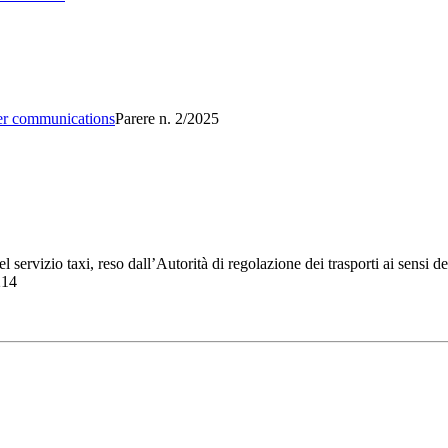
er communications
Parere n. 2/2025
servizio taxi, reso dall’Autorità di regolazione dei trasporti ai sensi de
214