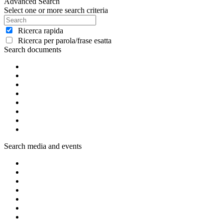
Advanced Search
Select one or more search criteria
Ricerca rapida
Ricerca per parola/frase esatta
Search documents
Search media and events