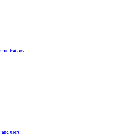
mmunications
 and users