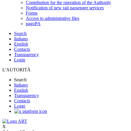
Contribution for the operation of the Authority
Notification of new rail passenger services
Forms
Access to administrative files
pagoPA
Search
Italiano
English
Contacts
Transparency
Login
L'AUTORITÀ
Search
Italiano
English
Transparency
Contacts
Login
X