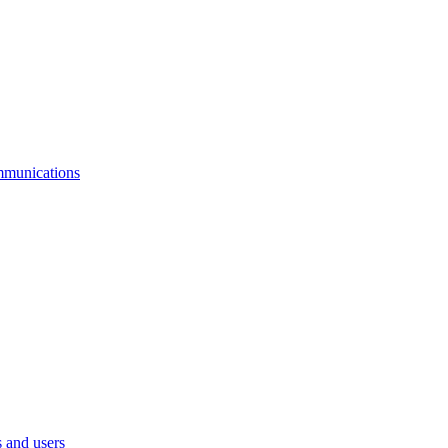
mmunications
 and users