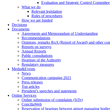
Evaluation and Strategic Control Committee
What we do
Relevant legislation
Rules of procedures
How we are funded
Decisions
Documents
Agreements and Memorandum of Understanding
Recommendations
Opinions, remarks RoA (Report of Award) and other co
Reports on surveys
Annual Reports
Public consultations
Hearings of the Authority
Regulatory measures
Media&Events
News
Communication campaign 2021
Press releases
Top articles
President’s speeches and statements
Online Services
Online submission of complaints (SiTe)
ConciliaWeb
Reservation of hearings between airport managing bodies