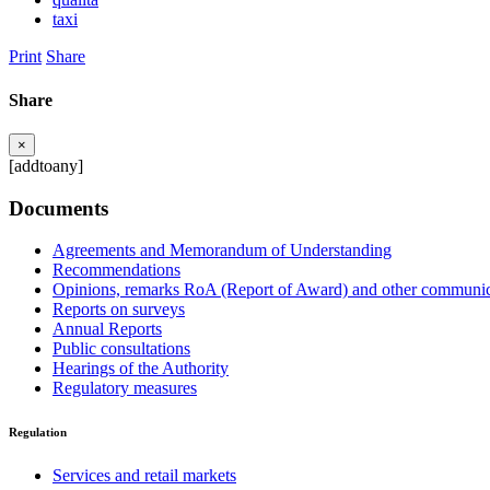
taxi
Print
Share
Share
×
[addtoany]
Documents
Agreements and Memorandum of Understanding
Recommendations
Opinions, remarks RoA (Report of Award) and other communic
Reports on surveys
Annual Reports
Public consultations
Hearings of the Authority
Regulatory measures
Regulation
Services and retail markets