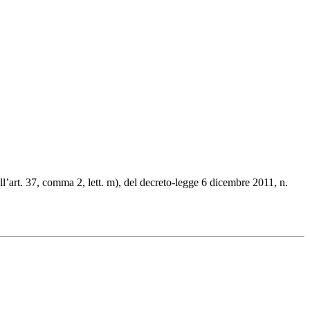
ll’art. 37, comma 2, lett. m), del decreto-legge 6 dicembre 2011, n.