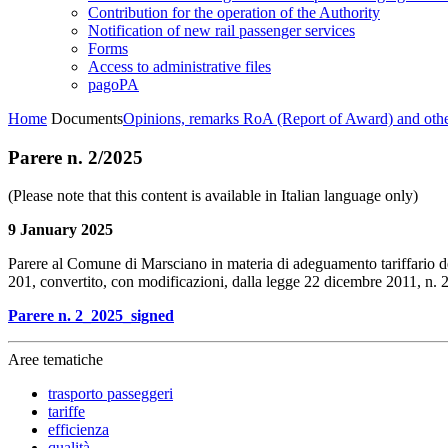
Contribution for the operation of the Authority
Notification of new rail passenger services
Forms
Access to administrative files
pagoPA
Home
Documents
Opinions, remarks RoA (Report of Award) and oth
Parere n. 2/2025
(Please note that this content is available in Italian language only)
9 January 2025
Parere al Comune di Marsciano in materia di adeguamento tariffario del 
201, convertito, con modificazioni, dalla legge 22 dicembre 2011, n. 
Parere n. 2_2025_signed
Aree tematiche
trasporto passeggeri
tariffe
efficienza
qualità