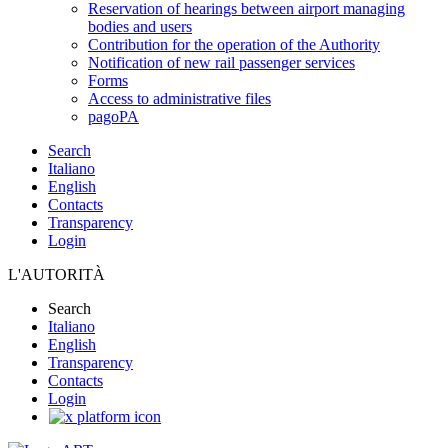
Reservation of hearings between airport managing
bodies and users
Contribution for the operation of the Authority
Notification of new rail passenger services
Forms
Access to administrative files
pagoPA
Search
Italiano
English
Contacts
Transparency
Login
L'AUTORITÀ
Search
Italiano
English
Transparency
Contacts
Login