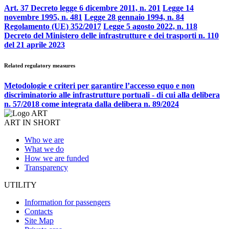
Art. 37 Decreto legge 6 dicembre 2011, n. 201
Legge 14
novembre 1995, n. 481
Legge 28 gennaio 1994, n. 84
Regolamento (UE) 352/2017
Legge 5 agosto 2022, n. 118
Decreto del Ministero delle infrastrutture e dei trasporti n. 110
del 21 aprile 2023
Related regulatory measures
Metodologie e criteri per garantire l’accesso equo e non
discriminatorio alle infrastrutture portuali - di cui alla delibera
n. 57/2018 come integrata dalla delibera n. 89/2024
ART IN SHORT
Who we are
What we do
How we are funded
Transparency
UTILITY
Information for passengers
Contacts
Site Map