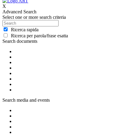
X
Advanced Search
Select one or more search criteria
Ricerca rapida
Ricerca per parola/frase esatta
Search documents
Search media and events