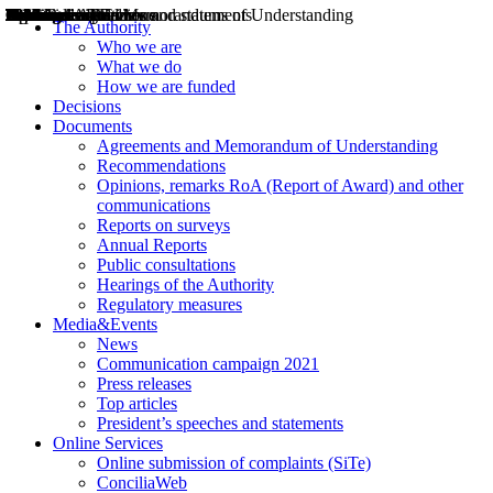
Decisions
Opinions
Public consultations
Hearings
Recommendations
Agreements and Memorandums of Understanding
Relazioni annuali
Misure di regolazione
News
Press Releases
Bollettini ART
Convegni ART
President’s interviews
Top articles
President’s speeches and statements
2004
2005
2010
2013
2014
2015
2016
2017
2018
2019
202
2020
2021
2022
2023
2024
2025
2026
Aereo
Marittimo
Terrestre
The Authority
Who we are
What we do
How we are funded
Decisions
Documents
Agreements and Memorandum of Understanding
Recommendations
Opinions, remarks RoA (Report of Award) and other
communications
Reports on surveys
Annual Reports
Public consultations
Hearings of the Authority
Regulatory measures
Media&Events
News
Communication campaign 2021
Press releases
Top articles
President’s speeches and statements
Online Services
Online submission of complaints (SiTe)
ConciliaWeb