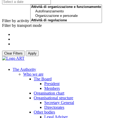
Filter by activity
Filter by transport mode
Clear Filters
Apply
The Authority
Who we are
The Board
President
Members
Organisation chart
Organisational structure
Secretary General
Directorates
Other bodies
Legal Adviser