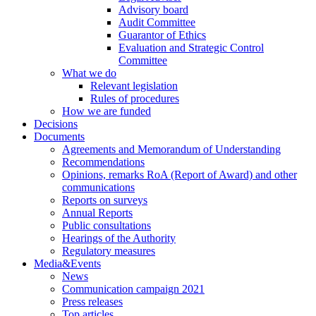
Advisory board
Audit Committee
Guarantor of Ethics
Evaluation and Strategic Control
Committee
What we do
Relevant legislation
Rules of procedures
How we are funded
Decisions
Documents
Agreements and Memorandum of Understanding
Recommendations
Opinions, remarks RoA (Report of Award) and other
communications
Reports on surveys
Annual Reports
Public consultations
Hearings of the Authority
Regulatory measures
Media&Events
News
Communication campaign 2021
Press releases
Top articles