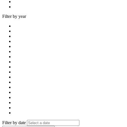
Filter by year
Filter by date