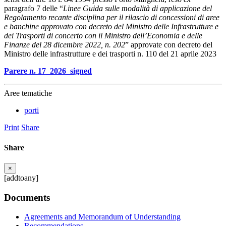
paragrafo 7 delle “
Linee Guida sulle modalità di applicazione del
Regolamento recante disciplina per il rilascio di concessioni di aree
e banchine approvato con decreto del Ministro delle Infrastrutture e
dei Trasporti di concerto con il Ministro dell’Economia e delle
Finanze del 28 dicembre 2022, n. 202
” approvate con decreto del
Ministro delle infrastrutture e dei trasporti n. 110 del 21 aprile 2023
Parere n. 17_2026_signed
Aree tematiche
porti
Print
Share
Share
×
[addtoany]
Documents
Agreements and Memorandum of Understanding
Recommendations