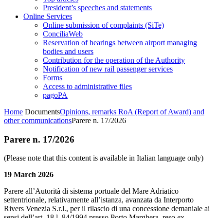
President’s speeches and statements
Online Services
Online submission of complaints (SiTe)
ConciliaWeb
Reservation of hearings between airport managing
bodies and users
Contribution for the operation of the Authority
Notification of new rail passenger services
Forms
Access to administrative files
pagoPA
Home
Documents
Opinions, remarks RoA (Report of Award) and
other communications
Parere n. 17/2026
Parere n. 17/2026
(Please note that this content is available in Italian language only)
19 March 2026
Parere all’Autorità di sistema portuale del Mare Adriatico
settentrionale, relativamente all’istanza, avanzata da Interporto
Rivers Venezia S.r.l., per il rilascio di una concessione demaniale ai
sensi dell’art. 18 l. 84/1994 presso Porto Marghera, reso
ex