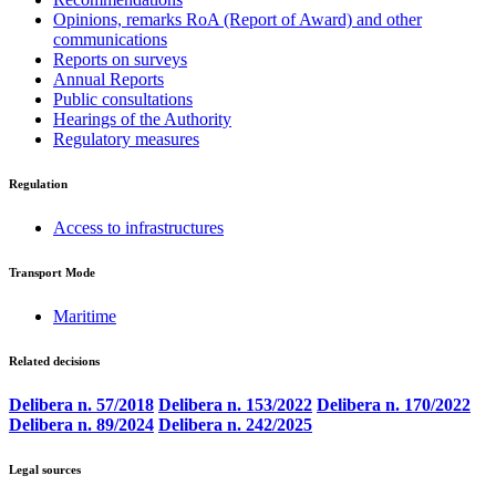
Opinions, remarks RoA (Report of Award) and other
communications
Reports on surveys
Annual Reports
Public consultations
Hearings of the Authority
Regulatory measures
Regulation
Access to infrastructures
Transport Mode
Maritime
Related decisions
Delibera n. 57/2018
Delibera n. 153/2022
Delibera n. 170/2022
Delibera n. 89/2024
Delibera n. 242/2025
Legal sources