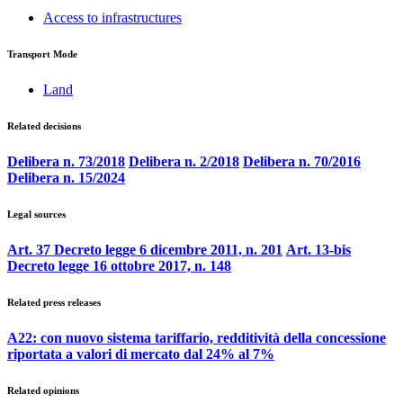
Access to infrastructures
Transport Mode
Land
Related decisions
Delibera n. 73/2018
Delibera n. 2/2018
Delibera n. 70/2016
Delibera n. 15/2024
Legal sources
Art. 37 Decreto legge 6 dicembre 2011, n. 201
Art. 13-bis
Decreto legge 16 ottobre 2017, n. 148
Related press releases
A22: con nuovo sistema tariffario, redditività della concessione
riportata a valori di mercato dal 24% al 7%
Related opinions