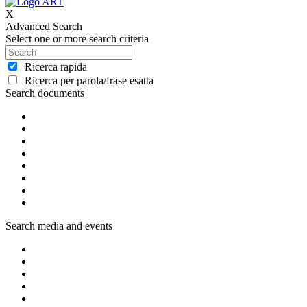
X
Advanced Search
Select one or more search criteria
Ricerca rapida
Ricerca per parola/frase esatta
Search documents
Search media and events