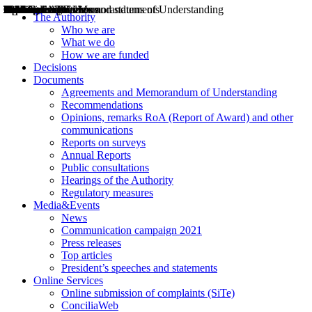
Decisions
Opinions
Public consultations
Hearings
Recommendations
Agreements and Memorandums of Understanding
Relazioni annuali
Misure di regolazione
News
Press Releases
Bollettini ART
Convegni ART
President’s interviews
Top articles
President’s speeches and statements
2004
2005
2010
2013
2014
2015
2016
2017
2018
2019
202
2020
2021
2022
2023
2024
2025
2026
Aereo
Marittimo
Terrestre
The Authority
Who we are
What we do
How we are funded
Decisions
Documents
Agreements and Memorandum of Understanding
Recommendations
Opinions, remarks RoA (Report of Award) and other
communications
Reports on surveys
Annual Reports
Public consultations
Hearings of the Authority
Regulatory measures
Media&Events
News
Communication campaign 2021
Press releases
Top articles
President’s speeches and statements
Online Services
Online submission of complaints (SiTe)
ConciliaWeb