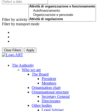
Filter by activity
Filter by transport mode
Clear Filters
Apply
The Authority
Who we are
The Board
President
Members
Organisation chart
Organisational structure
Secretary General
Directorates
Other bodies
Legal Adviser