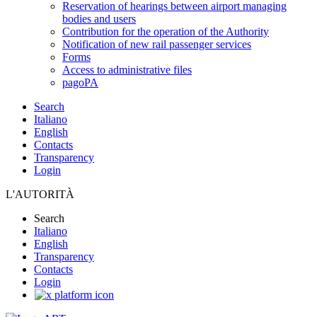
Reservation of hearings between airport managing
bodies and users
Contribution for the operation of the Authority
Notification of new rail passenger services
Forms
Access to administrative files
pagoPA
Search
Italiano
English
Contacts
Transparency
Login
L'AUTORITÀ
Search
Italiano
English
Transparency
Contacts
Login