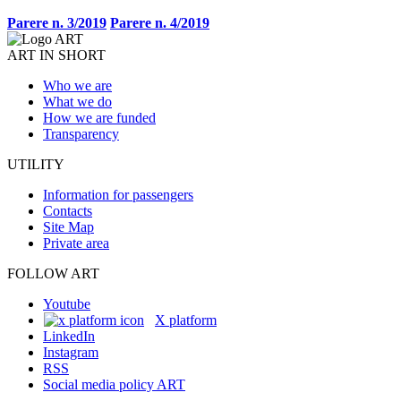
Parere n. 3/2019
Parere n. 4/2019
ART IN SHORT
Who we are
What we do
How we are funded
Transparency
UTILITY
Information for passengers
Contacts
Site Map
Private area
FOLLOW ART
Youtube
X platform
LinkedIn
Instagram
RSS
Social media policy ART