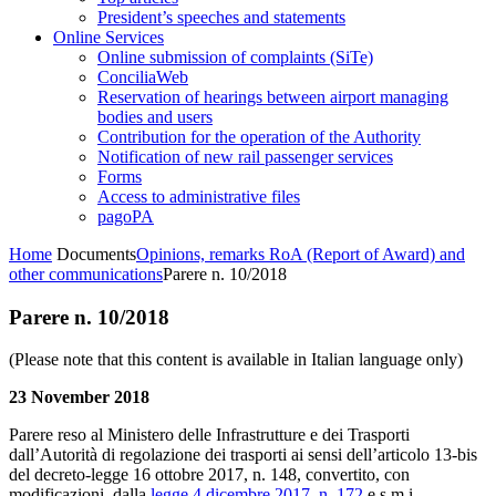
President’s speeches and statements
Online Services
Online submission of complaints (SiTe)
ConciliaWeb
Reservation of hearings between airport managing
bodies and users
Contribution for the operation of the Authority
Notification of new rail passenger services
Forms
Access to administrative files
pagoPA
Home
Documents
Opinions, remarks RoA (Report of Award) and
other communications
Parere n. 10/2018
Parere n. 10/2018
(Please note that this content is available in Italian language only)
23 November 2018
Parere reso al Ministero delle Infrastrutture e dei Trasporti
dall’Autorità di regolazione dei trasporti ai sensi dell’articolo 13-bis
del decreto-legge 16 ottobre 2017, n. 148, convertito, con
modificazioni, dalla
legge 4 dicembre 2017, n. 172
e s.m.i.