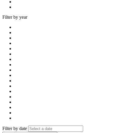
Filter by year
Filter by date