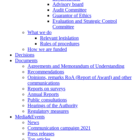
Advisory board
Audit Committee
Guarantor of Ethics
Evaluation and Strategic Control
Committee
What we do
Relevant legislation
Rules of procedures
How we are funded
Decisions
Documents
Agreements and Memorandum of Understanding
Recommendations
Opinions, remarks RoA (Report of Award) and other
communications
Reports on surveys
Annual Reports
Public consultations
Hearings of the Authority
Regulatory measures
Media&Events
News
Communication campaign 2021
Press releases
Top articles