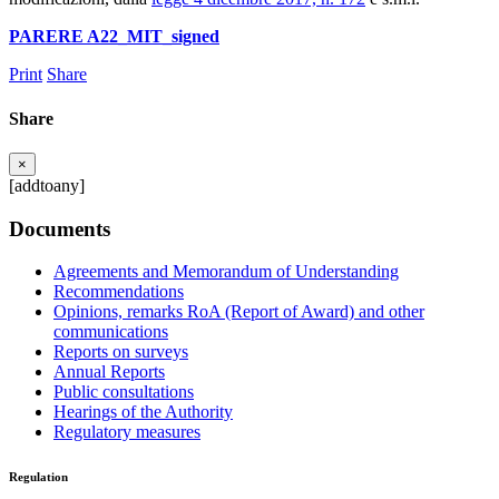
PARERE A22_MIT_signed
Print
Share
Share
×
[addtoany]
Documents
Agreements and Memorandum of Understanding
Recommendations
Opinions, remarks RoA (Report of Award) and other
communications
Reports on surveys
Annual Reports
Public consultations
Hearings of the Authority
Regulatory measures
Regulation