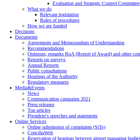
Evaluation and Strategic Control Committee
What we do
Relevant legislation
Rules of procedures
How we are funded
Decisions
Documents
Agreements and Memorandum of Understanding
Recommendations
Opinions, remarks RoA (Report of Award) and other co
Reports on surveys
Annual Reports
Public consultations
Hearings of the Authority
Regulatory measures
Media&Events
News
Communication campaign 2021
Press releases
Top articles
President’s speeches and statements
Online Services
Online submission of complaints (SiTe)
ConciliaWeb
Reservation of hearings between airport managing bodies