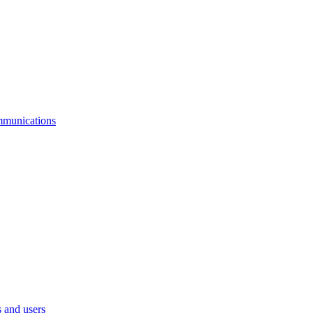
mmunications
 and users