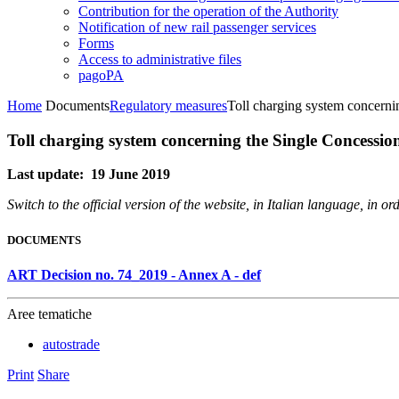
Contribution for the operation of the Authority
Notification of new rail passenger services
Forms
Access to administrative files
pagoPA
Home
Documents
Regulatory measures
Toll charging system concern
Toll charging system concerning the Single Concessi
Last update: 19 June 2019
Switch to the official version of the website, in Italian language, in 
DOCUMENTS
ART Decision no. 74_2019 - Annex A - def
Aree tematiche
autostrade
Print
Share