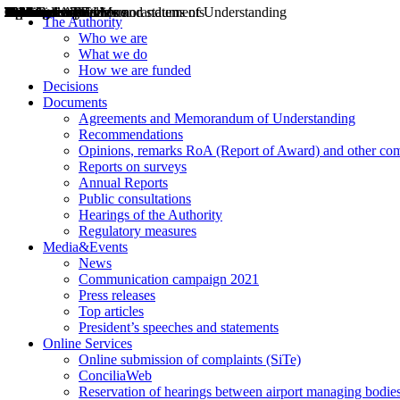
Decisions
Opinions
Public consultations
Hearings
Recommendations
Agreements and Memorandums of Understanding
Relazioni annuali
Misure di regolazione
News
Press Releases
Bollettini ART
Convegni ART
President’s interviews
Top articles
President’s speeches and statements
2004
2005
2010
2013
2014
2015
2016
2017
2018
2019
202
2020
2021
2022
2023
2024
2025
2026
Aereo
Marittimo
Terrestre
The Authority
Who we are
What we do
How we are funded
Decisions
Documents
Agreements and Memorandum of Understanding
Recommendations
Opinions, remarks RoA (Report of Award) and other co
Reports on surveys
Annual Reports
Public consultations
Hearings of the Authority
Regulatory measures
Media&Events
News
Communication campaign 2021
Press releases
Top articles
President’s speeches and statements
Online Services
Online submission of complaints (SiTe)
ConciliaWeb
Reservation of hearings between airport managing bodies