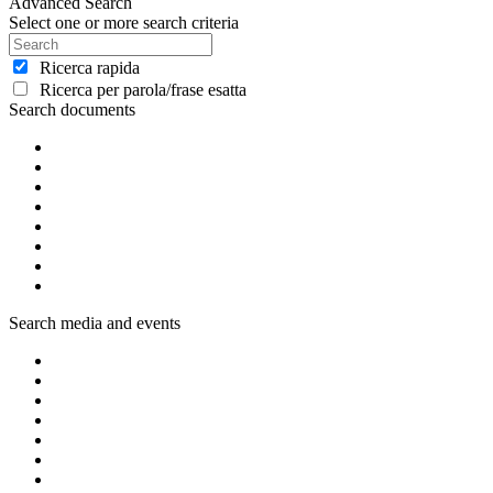
Advanced Search
Select one or more search criteria
Ricerca rapida
Ricerca per parola/frase esatta
Search documents
Search media and events