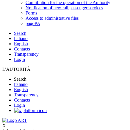
Contribution for the operation of the Authority
Notification of new rail passenger services
Forms
Access to administrative files
pagoPA
Search
Italiano
English
Contacts
Transparency
Login
L'AUTORITÀ
Search
Italiano
English
Transparency
Contacts
Login
X