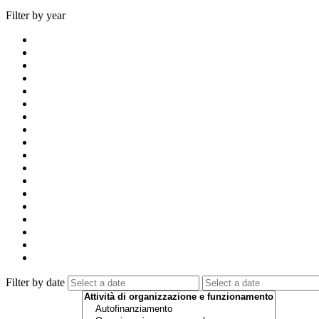
Filter by year
Filter by date