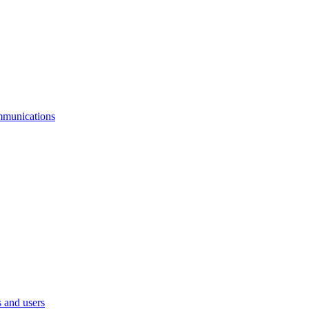
mmunications
 and users