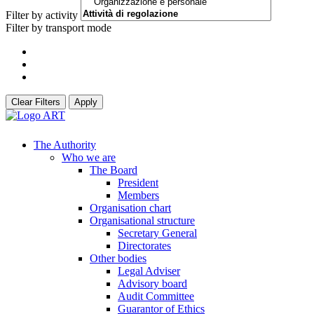
Filter by activity
Filter by transport mode
Clear Filters
Apply
The Authority
Who we are
The Board
President
Members
Organisation chart
Organisational structure
Secretary General
Directorates
Other bodies
Legal Adviser
Advisory board
Audit Committee
Guarantor of Ethics