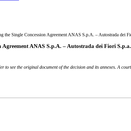
ing the Single Concession Agreement ANAS S.p.A. – Autostrada dei Fi
on Agreement ANAS S.p.A. – Autostrada dei Fiori S.p.a
order to see the original document of the decision and its annexes. A cour