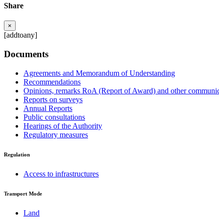
Share
×
[addtoany]
Documents
Agreements and Memorandum of Understanding
Recommendations
Opinions, remarks RoA (Report of Award) and other communic
Reports on surveys
Annual Reports
Public consultations
Hearings of the Authority
Regulatory measures
Regulation
Access to infrastructures
Transport Mode
Land