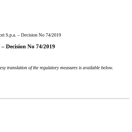
ori S.p.a. – Decision No 74/2019
. – Decision No 74/2019
tesy translation of the regulatory measures is available below.