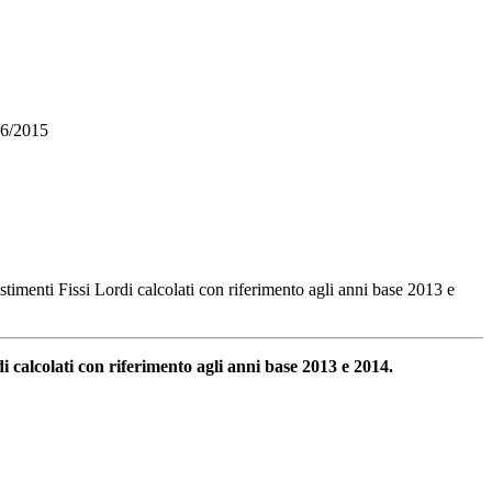
 56/2015
estimenti Fissi Lordi calcolati con riferimento agli anni base 2013 e
di calcolati con riferimento agli anni base 2013 e 2014.