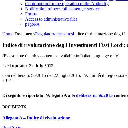
Contribution for the operation of the Authority
Notification of new rail passenger services
Forms
Access to administrative files
pagoPA
Home
Documents
Regulatory measures
Indice di rivalutazione degli I
Indice di rivalutazione degli Investimenti Fissi Lordi:
(Please note that this content is available in Italian language only)
Last update: 22 July 2015
Con delibera n. 56/2015 del 22 luglio 2015, l’Autortità di regolazione d
2014.
Di seguito è riportato l’Allegato A alla
delibera n. 56/2015
contenen
DOCUMENTS
Allegato A – Indice di rivalutazione
Print
Share