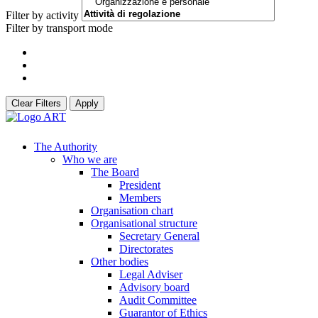
Filter by activity
Filter by transport mode
Clear Filters
Apply
The Authority
Who we are
The Board
President
Members
Organisation chart
Organisational structure
Secretary General
Directorates
Other bodies
Legal Adviser
Advisory board
Audit Committee
Guarantor of Ethics