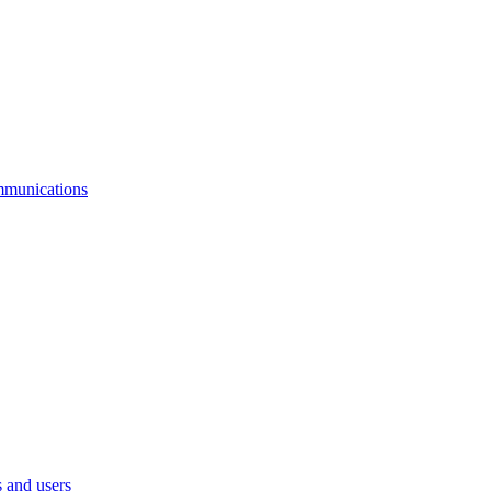
mmunications
 and users