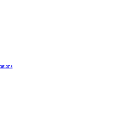
ations