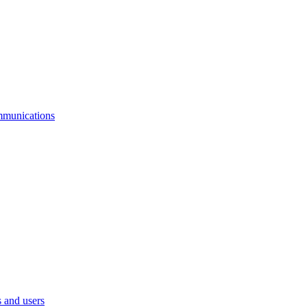
mmunications
 and users