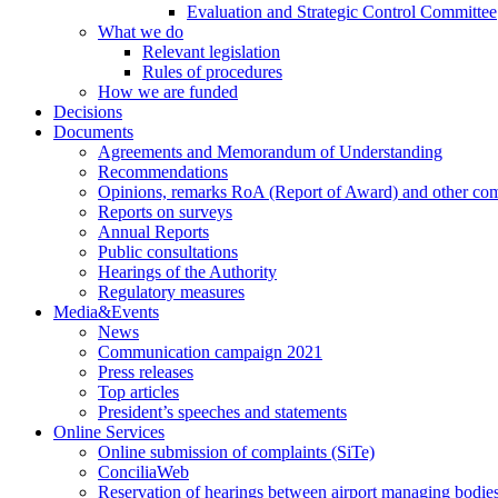
Evaluation and Strategic Control Committee
What we do
Relevant legislation
Rules of procedures
How we are funded
Decisions
Documents
Agreements and Memorandum of Understanding
Recommendations
Opinions, remarks RoA (Report of Award) and other co
Reports on surveys
Annual Reports
Public consultations
Hearings of the Authority
Regulatory measures
Media&Events
News
Communication campaign 2021
Press releases
Top articles
President’s speeches and statements
Online Services
Online submission of complaints (SiTe)
ConciliaWeb
Reservation of hearings between airport managing bodies