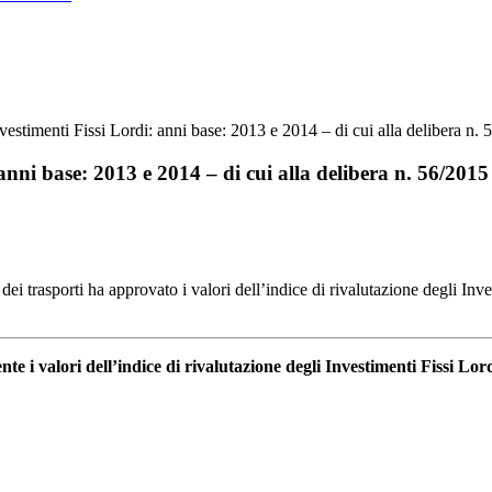
nvestimenti Fissi Lordi: anni base: 2013 e 2014 – di cui alla delibera n.
 anni base: 2013 e 2014 – di cui alla delibera n. 56/2015
ei trasporti ha approvato i valori dell’indice di rivalutazione degli Inv
te i valori dell’indice di rivalutazione degli Investimenti Fissi Lor