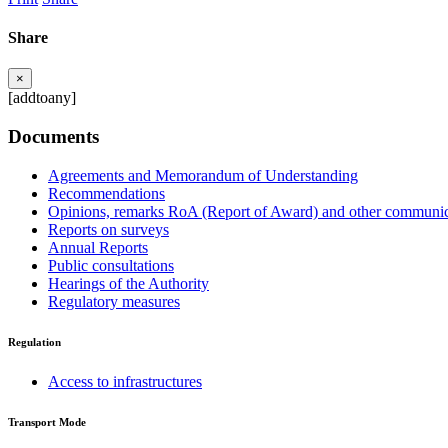
Share
×
[addtoany]
Documents
Agreements and Memorandum of Understanding
Recommendations
Opinions, remarks RoA (Report of Award) and other communic
Reports on surveys
Annual Reports
Public consultations
Hearings of the Authority
Regulatory measures
Regulation
Access to infrastructures
Transport Mode