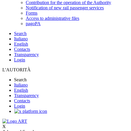
Contribution for the operation of the Authority
Notification of new rail passenger services
Forms
Access to administrative files
pagoPA
Search
Italiano
English
Contacts
Transparency
Login
L'AUTORITÀ
Search
Italiano
English
Transparency
Contacts
Login
X