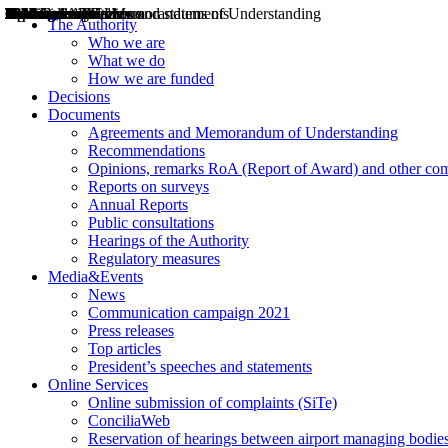
Decisions
Opinions
Public consultations
Hearings
Recommendations
Agreements and Memorandums of Understanding
Relazioni annuali
Misure di regolazione
News
Press Releases
Bollettini ART
Convegni ART
President’s interviews
Top articles
President’s speeches and statements
2004
2005
2010
2013
2014
2015
2016
2017
2018
2019
202
2020
2021
2022
2023
2024
2025
2026
Aereo
Marittimo
Terrestre
The Authority
Who we are
What we do
How we are funded
Decisions
Documents
Agreements and Memorandum of Understanding
Recommendations
Opinions, remarks RoA (Report of Award) and other co
Reports on surveys
Annual Reports
Public consultations
Hearings of the Authority
Regulatory measures
Media&Events
News
Communication campaign 2021
Press releases
Top articles
President’s speeches and statements
Online Services
Online submission of complaints (SiTe)
ConciliaWeb
Reservation of hearings between airport managing bodies