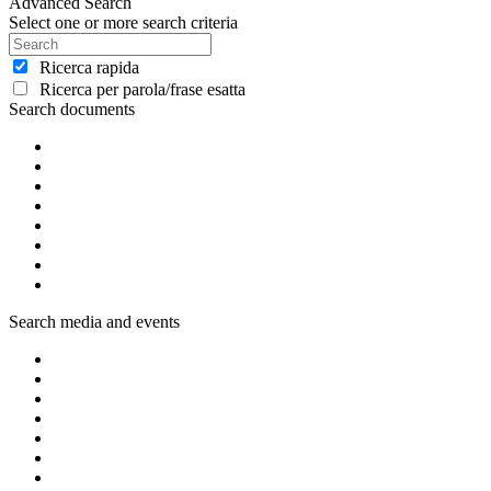
Advanced Search
Select one or more search criteria
Ricerca rapida
Ricerca per parola/frase esatta
Search documents
Search media and events