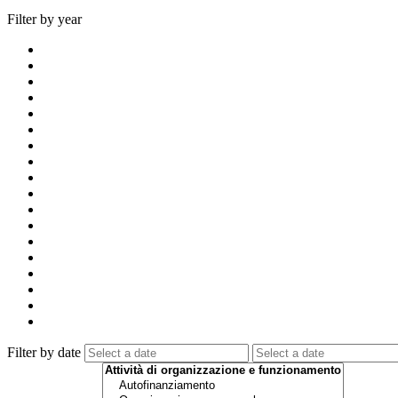
Filter by year
Filter by date