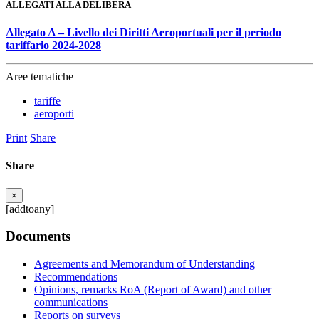
ALLEGATI ALLA DELIBERA
Allegato A – Livello dei Diritti Aeroportuali per il periodo
tariffario 2024-2028
Aree tematiche
tariffe
aeroporti
Print
Share
Share
×
[addtoany]
Documents
Agreements and Memorandum of Understanding
Recommendations
Opinions, remarks RoA (Report of Award) and other
communications
Reports on surveys