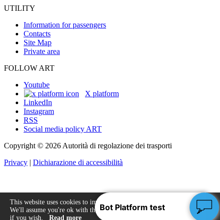
UTILITY
Information for passengers
Contacts
Site Map
Private area
FOLLOW ART
Youtube
X platform
LinkedIn
Instagram
RSS
Social media policy ART
Copyright © 2026 Autorità di regolazione dei trasporti
Privacy
|
Dichiarazione di accessibilità
This website uses cookies to improve your experience.
We'll assume you're ok with this, but you can opt-out
Accept
if you wish.
Read more