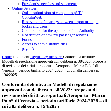
President’s speeches and statements
Online Services
Online submission of complaints (SiTe)
ConciliaWeb
Reservation of hearings between airport managing
bodies and users
Contribution for the operation of the Authority
Notification of new rail passenger services
Forms
Access to administrative files
pagoPA
Home
Documents
Regulatory measures
Conformità definitiva ai
Modelli di regolazione approvati con delibera n. 38/2023: proposta
di revisione dei diritti aeroportuali Aeroporto “Marco Polo” di
Venezia – periodo tariffario 2024-2028 – di cui alla delibera n.
194/2025
Conformità definitiva ai Modelli di regolazione
approvati con delibera n. 38/2023: proposta di
revisione dei diritti aeroportuali Aeroporto “Marco
Polo” di Venezia – periodo tariffario 2024-2028 – di
cui alla delibera n. 194/2025