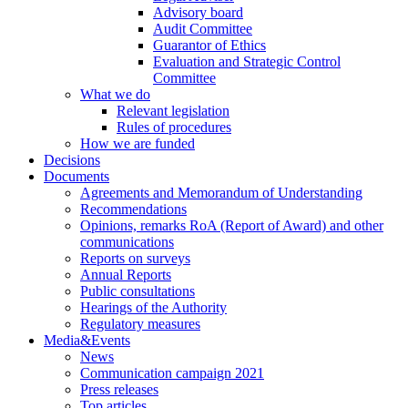
Advisory board
Audit Committee
Guarantor of Ethics
Evaluation and Strategic Control
Committee
What we do
Relevant legislation
Rules of procedures
How we are funded
Decisions
Documents
Agreements and Memorandum of Understanding
Recommendations
Opinions, remarks RoA (Report of Award) and other
communications
Reports on surveys
Annual Reports
Public consultations
Hearings of the Authority
Regulatory measures
Media&Events
News
Communication campaign 2021
Press releases
Top articles