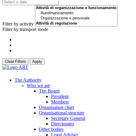
Filter by activity
Filter by transport mode
Clear Filters
Apply
The Authority
Who we are
The Board
President
Members
Organisation chart
Organisational structure
Secretary General
Directorates
Other bodies
Legal Adviser