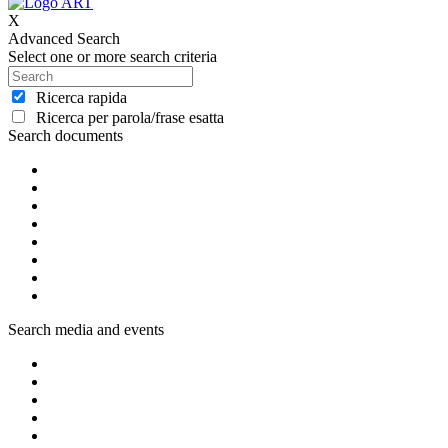
X
Advanced Search
Select one or more search criteria
Ricerca rapida
Ricerca per parola/frase esatta
Search documents
Search media and events