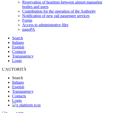
Reservation of hearings between airport managing
bodies and users
Contribution for the operation of the Authority
Notification of new rail passenger services
Forms
Access to administrative files
pagoPA
Search
Italiano
English
Contacts
Transparency
Login
L'AUTORITÀ
Search
Italiano
English
Transparency
Contacts
Login