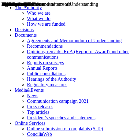
Decisions
Opinions
Public consultations
Hearings
Recommendations
Agreements and Memorandums of Understanding
Relazioni annuali
Misure di regolazione
News
Press Releases
Bollettini ART
Convegni ART
President’s interviews
Top articles
President’s speeches and statements
2004
2005
2010
2013
2014
2015
2016
2017
2018
2019
202
2020
2021
2022
2023
2024
2025
2026
Aereo
Marittimo
Terrestre
The Authority
Who we are
What we do
How we are funded
Decisions
Documents
Agreements and Memorandum of Understanding
Recommendations
Opinions, remarks RoA (Report of Award) and other
communications
Reports on surveys
Annual Reports
Public consultations
Hearings of the Authority
Regulatory measures
Media&Events
News
Communication campaign 2021
Press releases
Top articles
President’s speeches and statements
Online Services
Online submission of complaints (SiTe)
ConciliaWeb