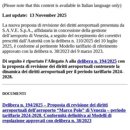
(Please note that this content is available in Italian language only)
Last update: 13 November 2025
La nuova proposta di revisione dei diritti aeroportuali presentata da
S.A.V.E. S.p.A., affidataria in concessione della gestione
dell’aeroporto di Venezia, a seguito del recepimento dei correttivi
prescritti dall’Autorità con la delibera n. 110/2025 del 10 luglio
2025, è conforme al pertinente Modello tariffario di riferimento
approvato con la delibera n. 38/2023 del 9 marzo 2023.
Di seguito è riportato l’Allegato A alla
delibera n. 194/2025
con
la proposta di revisione dei diritti aeroportuali contenente la
dinamica dei diritti aeroportuali per il periodo tariffario 2024-
2028.
DOCUMENTI
Delibera n. 194/2025 – Proposta di revisione dei diritti
aeroportuali dell’aeroporto “Marco Polo” di Venezia – periodo
tariffario 2024-2028. Conformità definitiva ai Modelli di
regolazione approvati con delibera n. 38/2023