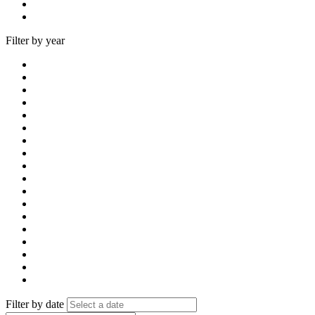
Filter by year
Filter by date