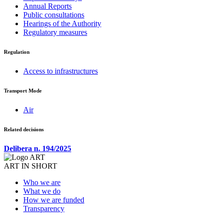
Annual Reports
Public consultations
Hearings of the Authority
Regulatory measures
Regulation
Access to infrastructures
Transport Mode
Air
Related decisions
Delibera n. 194/2025
ART IN SHORT
Who we are
What we do
How we are funded
Transparency