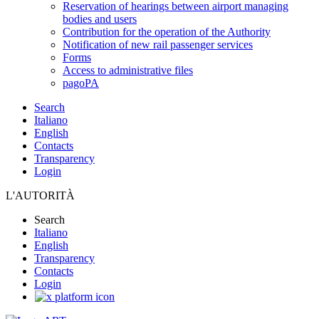
Reservation of hearings between airport managing
bodies and users
Contribution for the operation of the Authority
Notification of new rail passenger services
Forms
Access to administrative files
pagoPA
Search
Italiano
English
Contacts
Transparency
Login
L'AUTORITÀ
Search
Italiano
English
Transparency
Contacts
Login