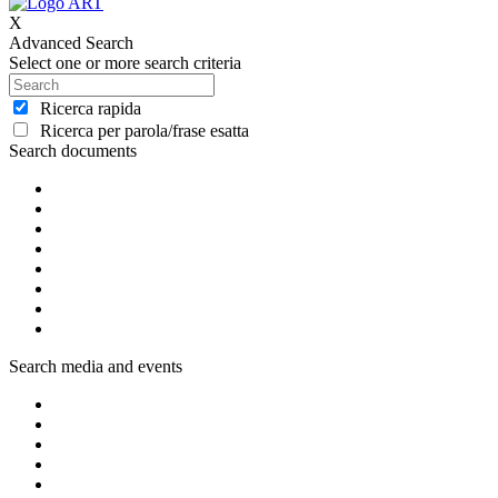
X
Advanced Search
Select one or more search criteria
Ricerca rapida
Ricerca per parola/frase esatta
Search documents
Search media and events