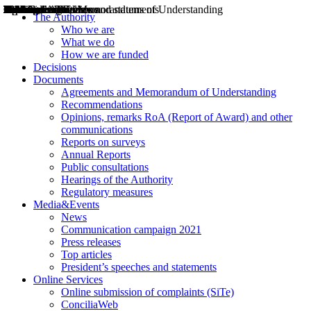
Decisions
Opinions
Public consultations
Hearings
Recommendations
Agreements and Memorandums of Understanding
Relazioni annuali
Misure di regolazione
News
Press Releases
Bollettini ART
Convegni ART
President’s interviews
Top articles
President’s speeches and statements
2004
2005
2010
2013
2014
2015
2016
2017
2018
2019
202
2020
2021
2022
2023
2024
2025
2026
Aereo
Marittimo
Terrestre
The Authority
Who we are
What we do
How we are funded
Decisions
Documents
Agreements and Memorandum of Understanding
Recommendations
Opinions, remarks RoA (Report of Award) and other
communications
Reports on surveys
Annual Reports
Public consultations
Hearings of the Authority
Regulatory measures
Media&Events
News
Communication campaign 2021
Press releases
Top articles
President’s speeches and statements
Online Services
Online submission of complaints (SiTe)
ConciliaWeb