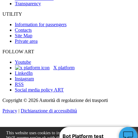
Transparency
UTILITY
Information for passengers
Contacts
Site Map
Private area
FOLLOW ART
Youtube
X platform
LinkedIn
Instagram
RSS
Social media policy ART
Copyright © 2026 Autorità di regolazione dei trasporti
Privacy
|
Dichiarazione di accessibilità
This website uses cookies to improve your experience.
We'll assume you're ok with this, but you can opt-out