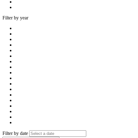
Filter by year
Filter by date