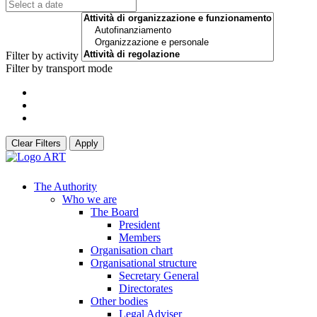
Filter by activity
Filter by transport mode
Clear Filters
Apply
The Authority
Who we are
The Board
President
Members
Organisation chart
Organisational structure
Secretary General
Directorates
Other bodies
Legal Adviser