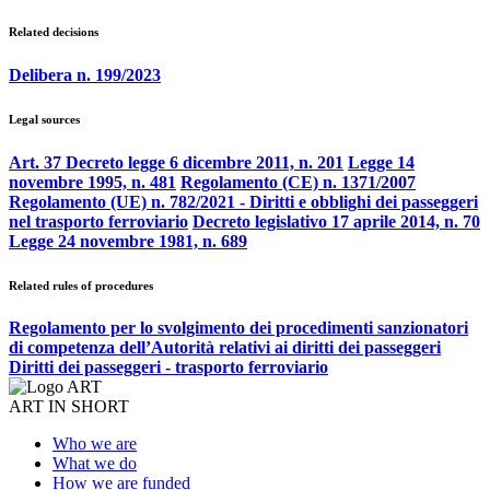
Related decisions
Delibera n. 199/2023
Legal sources
Art. 37 Decreto legge 6 dicembre 2011, n. 201
Legge 14
novembre 1995, n. 481
Regolamento (CE) n. 1371/2007
Regolamento (UE) n. 782/2021 - Diritti e obblighi dei passeggeri
nel trasporto ferroviario
Decreto legislativo 17 aprile 2014, n. 70
Legge 24 novembre 1981, n. 689
Related rules of procedures
Regolamento per lo svolgimento dei procedimenti sanzionatori
di competenza dell’Autorità relativi ai diritti dei passeggeri
Diritti dei passeggeri - trasporto ferroviario
ART IN SHORT
Who we are
What we do
How we are funded