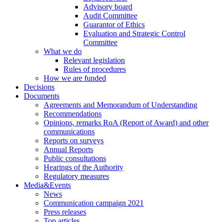
Advisory board
Audit Committee
Guarantor of Ethics
Evaluation and Strategic Control
Committee
What we do
Relevant legislation
Rules of procedures
How we are funded
Decisions
Documents
Agreements and Memorandum of Understanding
Recommendations
Opinions, remarks RoA (Report of Award) and other
communications
Reports on surveys
Annual Reports
Public consultations
Hearings of the Authority
Regulatory measures
Media&Events
News
Communication campaign 2021
Press releases
Top articles