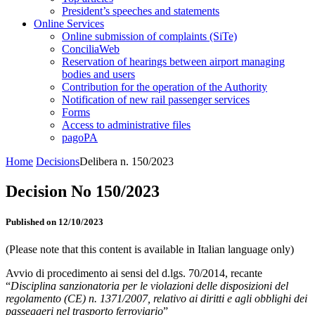
President’s speeches and statements
Online Services
Online submission of complaints (SiTe)
ConciliaWeb
Reservation of hearings between airport managing
bodies and users
Contribution for the operation of the Authority
Notification of new rail passenger services
Forms
Access to administrative files
pagoPA
Home
Decisions
Delibera n. 150/2023
Decision No 150/2023
Published on 12/10/2023
(Please note that this content is available in Italian language only)
Avvio di procedimento ai sensi del d.lgs. 70/2014, recante
“
Disciplina sanzionatoria per le violazioni delle disposizioni del
regolamento (CE) n. 1371/2007, relativo ai diritti e agli obblighi dei
passeggeri nel trasporto ferroviario
”