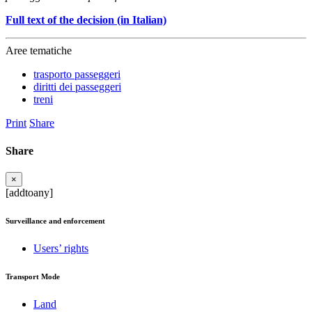
Full text of the decision (in Italian)
Aree tematiche
trasporto passeggeri
diritti dei passeggeri
treni
Print
Share
Share
×
[addtoany]
Surveillance and enforcement
Users’ rights
Transport Mode
Land