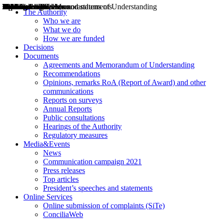
Decisions
Opinions
Public consultations
Hearings
Recommendations
Agreements and Memorandums of Understanding
Relazioni annuali
Misure di regolazione
News
Press Releases
Bollettini ART
Convegni ART
President’s interviews
Top articles
President’s speeches and statements
2004
2005
2010
2013
2014
2015
2016
2017
2018
2019
202
2020
2021
2022
2023
2024
2025
2026
Aereo
Marittimo
Terrestre
The Authority
Who we are
What we do
How we are funded
Decisions
Documents
Agreements and Memorandum of Understanding
Recommendations
Opinions, remarks RoA (Report of Award) and other
communications
Reports on surveys
Annual Reports
Public consultations
Hearings of the Authority
Regulatory measures
Media&Events
News
Communication campaign 2021
Press releases
Top articles
President’s speeches and statements
Online Services
Online submission of complaints (SiTe)
ConciliaWeb