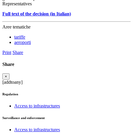
Representatives
Full text of the decision (in Italian)
Aree tematiche
tariffe
aeroporti
Print
Share
Share
×
[addtoany]
Regulation
Access to infrastructures
Surveillance and enforcement
Access to infrastructures