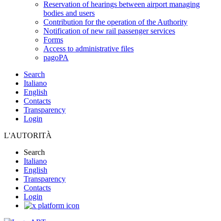
Reservation of hearings between airport managing
bodies and users
Contribution for the operation of the Authority
Notification of new rail passenger services
Forms
Access to administrative files
pagoPA
Search
Italiano
English
Contacts
Transparency
Login
L'AUTORITÀ
Search
Italiano
English
Transparency
Contacts
Login