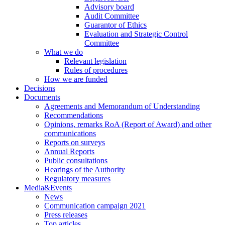
Advisory board
Audit Committee
Guarantor of Ethics
Evaluation and Strategic Control
Committee
What we do
Relevant legislation
Rules of procedures
How we are funded
Decisions
Documents
Agreements and Memorandum of Understanding
Recommendations
Opinions, remarks RoA (Report of Award) and other
communications
Reports on surveys
Annual Reports
Public consultations
Hearings of the Authority
Regulatory measures
Media&Events
News
Communication campaign 2021
Press releases
Top articles