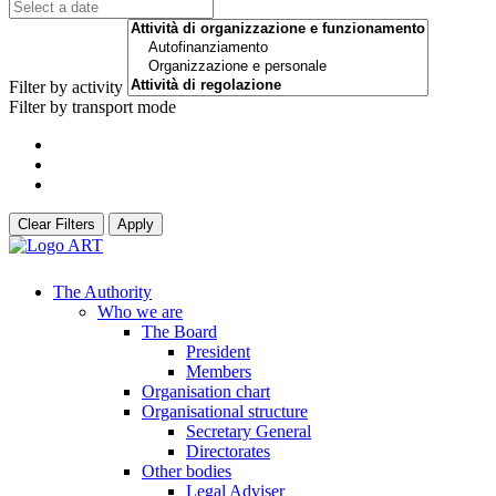
Filter by activity
Filter by transport mode
Clear Filters
Apply
The Authority
Who we are
The Board
President
Members
Organisation chart
Organisational structure
Secretary General
Directorates
Other bodies
Legal Adviser