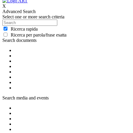
X
Advanced Search
Select one or more search criteria
Ricerca rapida
Ricerca per parola/frase esatta
Search documents
Search media and events