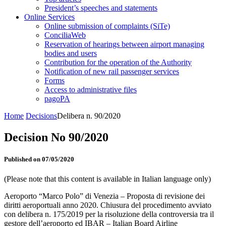
President’s speeches and statements
Online Services
Online submission of complaints (SiTe)
ConciliaWeb
Reservation of hearings between airport managing
bodies and users
Contribution for the operation of the Authority
Notification of new rail passenger services
Forms
Access to administrative files
pagoPA
Home
Decisions
Delibera n. 90/2020
Decision No 90/2020
Published on 07/05/2020
(Please note that this content is available in Italian language only)
Aeroporto “Marco Polo” di Venezia – Proposta di revisione dei
diritti aeroportuali anno 2020. Chiusura del procedimento avviato
con delibera n. 175/2019 per la risoluzione della controversia tra il
gestore dell’aeroporto ed IBAR – Italian Board Airline