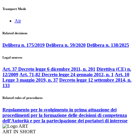
Transport Mode
Air
Related decisions
Delibera n. 175/2019
Delibera n. 59/2020
Delibera n. 138/2025
Legal sources
Art. 37 Decreto legge 6 dicembre 2011, n. 201
Direttiva (CE) n.
12/2009
Art. 71-82 Decreto legge 24 gennaio 2012, n. 1
Art. 10
Legge 3 maggio 2019, n. 37
Decreto legge 12 settembre 2014, n.
133
Related rules of procedures
Regolamento per lo svolgimento in prima attuazione dei
procedimenti per la formazione delle decisioni di competenza
dell’Autorità e per la partecipazione dei portatori di interesse
ART IN SHORT