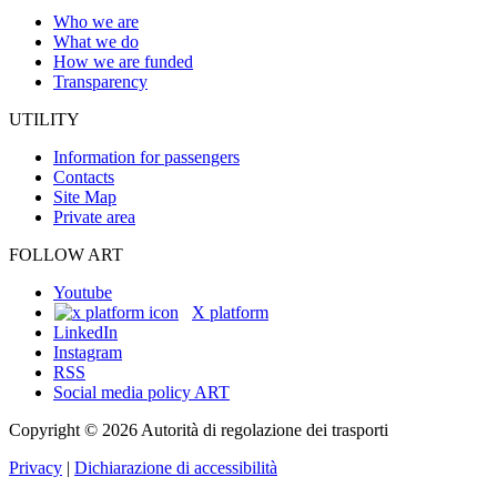
Who we are
What we do
How we are funded
Transparency
UTILITY
Information for passengers
Contacts
Site Map
Private area
FOLLOW ART
Youtube
X platform
LinkedIn
Instagram
RSS
Social media policy ART
Copyright © 2026 Autorità di regolazione dei trasporti
Privacy
|
Dichiarazione di accessibilità