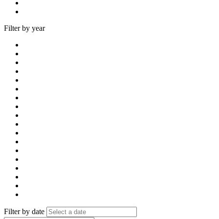
Filter by year
Filter by date