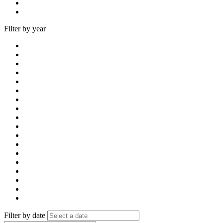
Filter by year
Filter by date