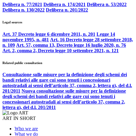
Delibera n. 77/2021
Delibera n. 174/2021
Delibera n. 53/2022
Delibera n. 130/2022
Delibera n. 201/2022
Legal sources
Art. 37 Decreto legge 6 dicembre 2011, n. 201
Legge 14
novembre 1995, n. 481
Art. 16 Decreto legge 28 settembre 2018,
n. 109
Art. 57, comma 13, Decreto legge 16 luglio 2020, n. 76
Art. 2, comma 2, Decreto legge 10 settembre 2021, n. 121
Related public consultation
Consultazione sulle misure per la definizione degli schemi dei
bandi relativi alle gare cui sono tenuti i concessionari
autostradali ai sensi dell’articolo 37, comma 2, lettera g), del d.l.
201/2011
Nuova consultazione sulle misure per la definizione
degli schemi dei bandi relativi alle gare cui sono tenuti i
concessionari autostradali ai sensi dell’articolo 37, comma 2,
lettera g), del d.l. 201/2011
ART IN SHORT
Who we are
What we do