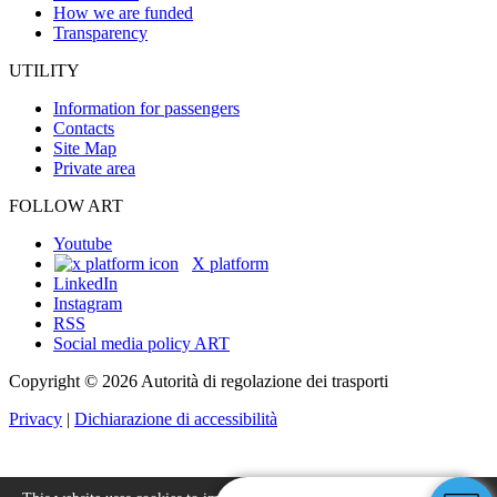
How we are funded
Transparency
UTILITY
Information for passengers
Contacts
Site Map
Private area
FOLLOW ART
Youtube
X platform
LinkedIn
Instagram
RSS
Social media policy ART
Copyright © 2026 Autorità di regolazione dei trasporti
Privacy
|
Dichiarazione di accessibilità