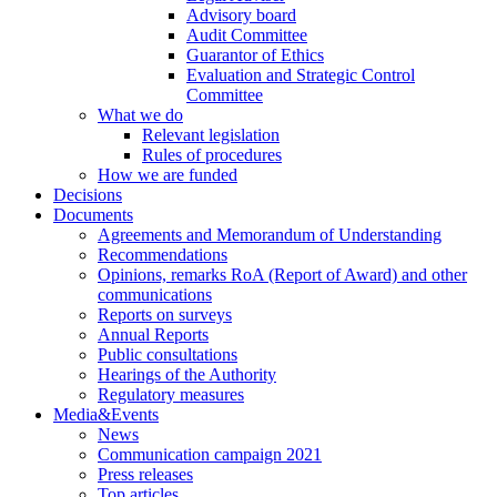
Advisory board
Audit Committee
Guarantor of Ethics
Evaluation and Strategic Control
Committee
What we do
Relevant legislation
Rules of procedures
How we are funded
Decisions
Documents
Agreements and Memorandum of Understanding
Recommendations
Opinions, remarks RoA (Report of Award) and other
communications
Reports on surveys
Annual Reports
Public consultations
Hearings of the Authority
Regulatory measures
Media&Events
News
Communication campaign 2021
Press releases
Top articles