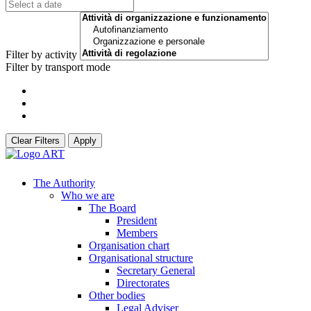
Filter by activity
Filter by transport mode
Clear Filters
Apply
The Authority
Who we are
The Board
President
Members
Organisation chart
Organisational structure
Secretary General
Directorates
Other bodies
Legal Adviser