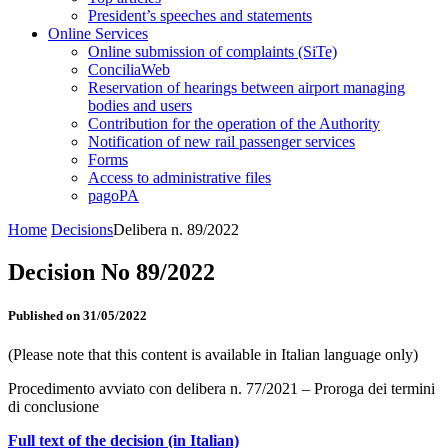
President’s speeches and statements
Online Services
Online submission of complaints (SiTe)
ConciliaWeb
Reservation of hearings between airport managing
bodies and users
Contribution for the operation of the Authority
Notification of new rail passenger services
Forms
Access to administrative files
pagoPA
Home
Decisions
Delibera n. 89/2022
Decision No 89/2022
Published on 31/05/2022
(Please note that this content is available in Italian language only)
Procedimento avviato con delibera n. 77/2021 – Proroga dei termini
di conclusione
Full text of the decision (in Italian)