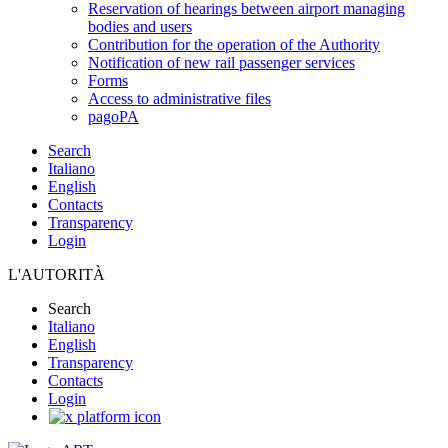
Reservation of hearings between airport managing
bodies and users
Contribution for the operation of the Authority
Notification of new rail passenger services
Forms
Access to administrative files
pagoPA
Search
Italiano
English
Contacts
Transparency
Login
L'AUTORITÀ
Search
Italiano
English
Transparency
Contacts
Login