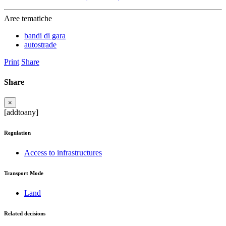
Aree tematiche
bandi di gara
autostrade
Print
Share
Share
×
[addtoany]
Regulation
Access to infrastructures
Transport Mode
Land
Related decisions