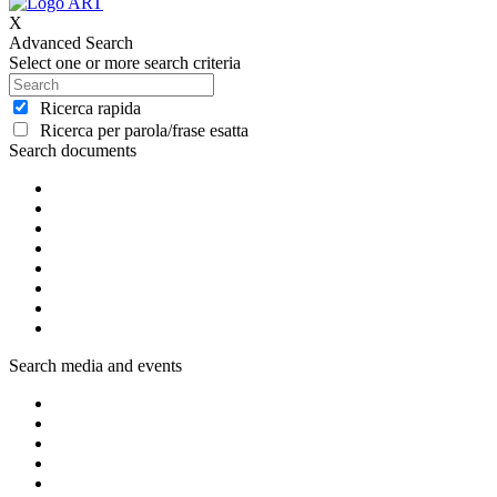
X
Advanced Search
Select one or more search criteria
Ricerca rapida
Ricerca per parola/frase esatta
Search documents
Search media and events