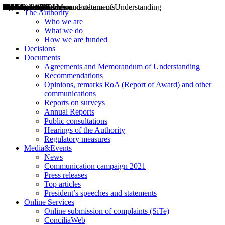
Decisions
Opinions
Public consultations
Hearings
Recommendations
Agreements and Memorandums of Understanding
Relazioni annuali
Misure di regolazione
News
Press Releases
Bollettini ART
Convegni ART
President’s interviews
Top articles
President’s speeches and statements
2004
2005
2010
2013
2014
2015
2016
2017
2018
2019
202
2020
2021
2022
2023
2024
2025
2026
Aereo
Marittimo
Terrestre
The Authority
Who we are
What we do
How we are funded
Decisions
Documents
Agreements and Memorandum of Understanding
Recommendations
Opinions, remarks RoA (Report of Award) and other
communications
Reports on surveys
Annual Reports
Public consultations
Hearings of the Authority
Regulatory measures
Media&Events
News
Communication campaign 2021
Press releases
Top articles
President’s speeches and statements
Online Services
Online submission of complaints (SiTe)
ConciliaWeb