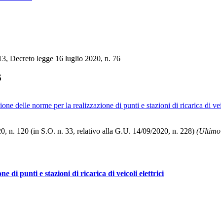
3, Decreto legge 16 luglio 2020, n. 76
6
 delle norme per la realizzazione di punti e stazioni di ricarica di veic
, n. 120 (in S.O. n. 33, relativo alla G.U. 14/09/2020, n. 228)
(Ultimo
di punti e stazioni di ricarica di veicoli elettrici