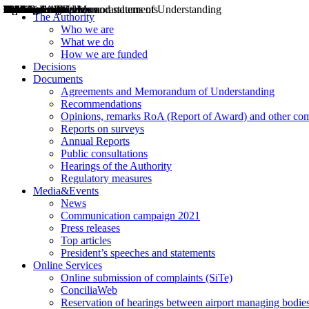
Decisions
Opinions
Public consultations
Hearings
Recommendations
Agreements and Memorandums of Understanding
Relazioni annuali
Misure di regolazione
News
Press Releases
Bollettini ART
Convegni ART
President’s interviews
Top articles
President’s speeches and statements
2004
2005
2010
2013
2014
2015
2016
2017
2018
2019
202
2020
2021
2022
2023
2024
2025
2026
Aereo
Marittimo
Terrestre
The Authority
Who we are
What we do
How we are funded
Decisions
Documents
Agreements and Memorandum of Understanding
Recommendations
Opinions, remarks RoA (Report of Award) and other co
Reports on surveys
Annual Reports
Public consultations
Hearings of the Authority
Regulatory measures
Media&Events
News
Communication campaign 2021
Press releases
Top articles
President’s speeches and statements
Online Services
Online submission of complaints (SiTe)
ConciliaWeb
Reservation of hearings between airport managing bodies