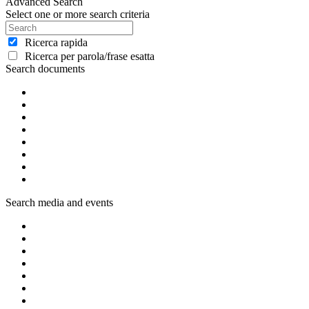
Advanced Search
Select one or more search criteria
Ricerca rapida
Ricerca per parola/frase esatta
Search documents
Search media and events