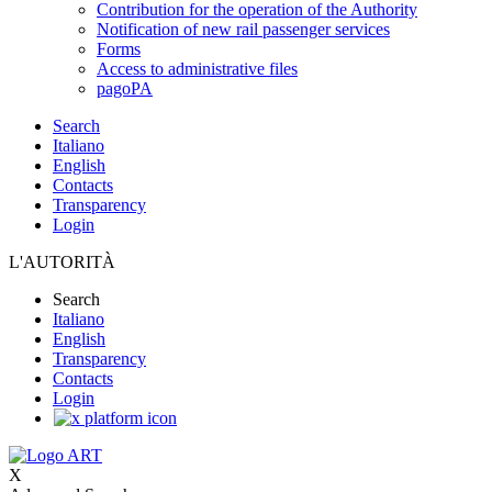
Contribution for the operation of the Authority
Notification of new rail passenger services
Forms
Access to administrative files
pagoPA
Search
Italiano
English
Contacts
Transparency
Login
L'AUTORITÀ
Search
Italiano
English
Transparency
Contacts
Login
X