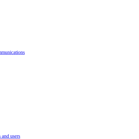
mmunications
 and users