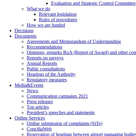
Evaluation and Strategic Control Committee
What we do
Relevant legislation
Rules of procedures
How we are funded
Decisions
Documents
Agreements and Memorandum of Understanding
Recommendations
Opinions, remarks RoA (Report of Award) and other co
Reports on surveys
Annual Reports
Public consultations
Hearings of the Authority
Regulatory measures
Media&Events
News
Communication campaign 2021
Press releases
Top articles
President’s speeches and statements
Online Services
Online submission of complaints (SiTe)
ConciliaWeb
Reservation of hearings between airport managing bodies