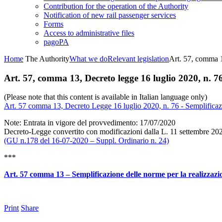
Contribution for the operation of the Authority
Notification of new rail passenger services
Forms
Access to administrative files
pagoPA
Home
The Authority
What we do
Relevant legislation
Art. 57, comma 1
Art. 57, comma 13, Decreto legge 16 luglio 2020, n. 7
(Please note that this content is available in Italian language only)
Art. 57 comma 13, Decreto Legge 16 luglio 2020, n. 76 - Semplificazione
Note: Entrata in vigore del provvedimento: 17/07/2020
Decreto-Legge convertito con modificazioni dalla L. 11 settembre 2020
(GU n.178 del 16-07-2020 – Suppl. Ordinario n. 24)
***
Art. 57 comma 13 – Semplificazione delle norme per la realizzazione 
Print
Share