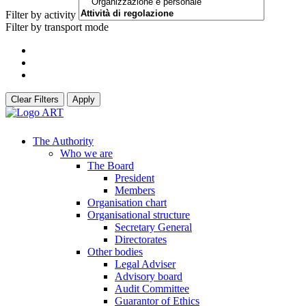
Filter by activity
Filter by transport mode
Clear Filters
Apply
The Authority
Who we are
The Board
President
Members
Organisation chart
Organisational structure
Secretary General
Directorates
Other bodies
Legal Adviser
Advisory board
Audit Committee
Guarantor of Ethics