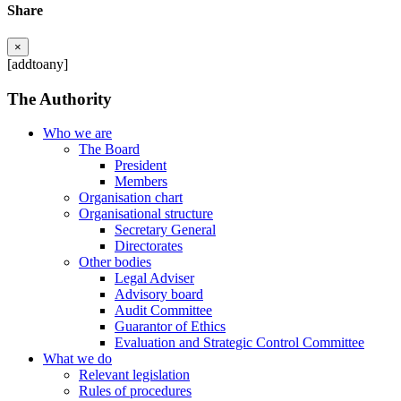
Share
×
[addtoany]
The Authority
Who we are
The Board
President
Members
Organisation chart
Organisational structure
Secretary General
Directorates
Other bodies
Legal Adviser
Advisory board
Audit Committee
Guarantor of Ethics
Evaluation and Strategic Control Committee
What we do
Relevant legislation
Rules of procedures