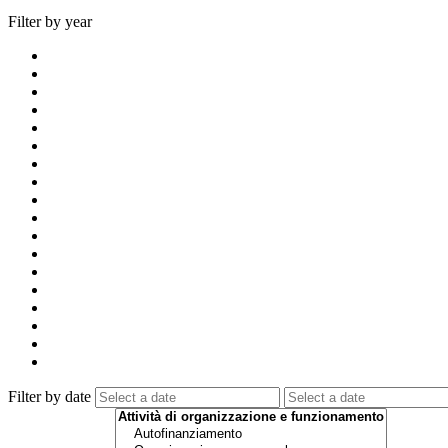
Filter by year
Filter by date