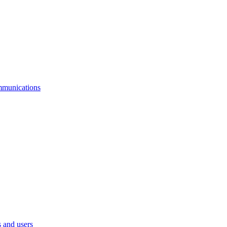
mmunications
 and users