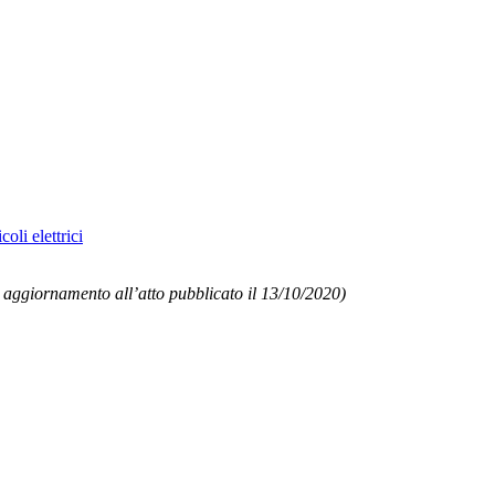
oli elettrici
 aggiornamento all’atto pubblicato il 13/10/2020)