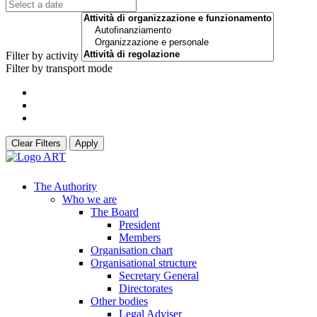
Filter by activity
Filter by transport mode
Clear Filters
Apply
The Authority
Who we are
The Board
President
Members
Organisation chart
Organisational structure
Secretary General
Directorates
Other bodies
Legal Adviser