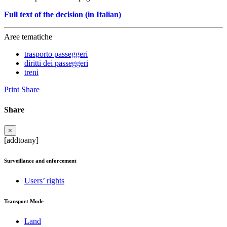
Full text of the decision (in Italian)
Aree tematiche
trasporto passeggeri
diritti dei passeggeri
treni
Print
Share
Share
×
[addtoany]
Surveillance and enforcement
Users’ rights
Transport Mode
Land