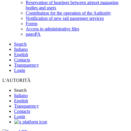
Reservation of hearings between airport managing
bodies and users
Contribution for the operation of the Authority
Notification of new rail passenger services
Forms
Access to administrative files
pagoPA
Search
Italiano
English
Contacts
Transparency
Login
L'AUTORITÀ
Search
Italiano
English
Transparency
Contacts
Login