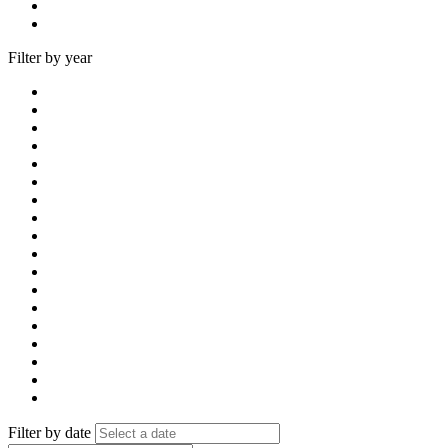
Filter by year
Filter by date