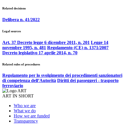
Related decisions
Delibera n. 41/2022
Legal sources
Art. 37 Decreto legge 6 dicembre 2011, n. 201
Legge 14
novembre 1995, n. 481
Regolamento (CE) n. 1371/2007
Decreto legislativo 17 aprile 2014, n. 70
Related rules of procedures
Regolamento per lo svolgimento dei procedimenti sanzionatori
di competenza dell’Autorità
Diritti dei passeggeri - trasporto
ferroviario
ART IN SHORT
Who we are
What we do
How we are funded
Transparency