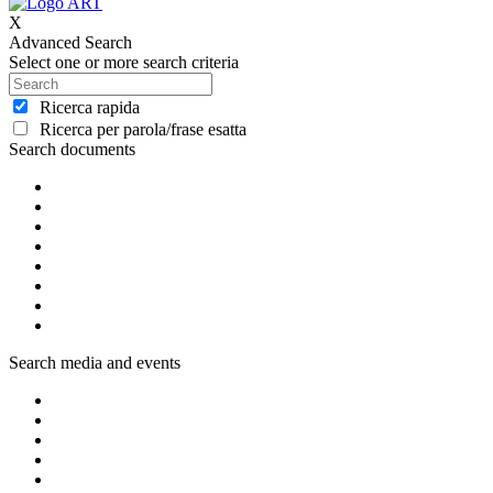
X
Advanced Search
Select one or more search criteria
Ricerca rapida
Ricerca per parola/frase esatta
Search documents
Search media and events