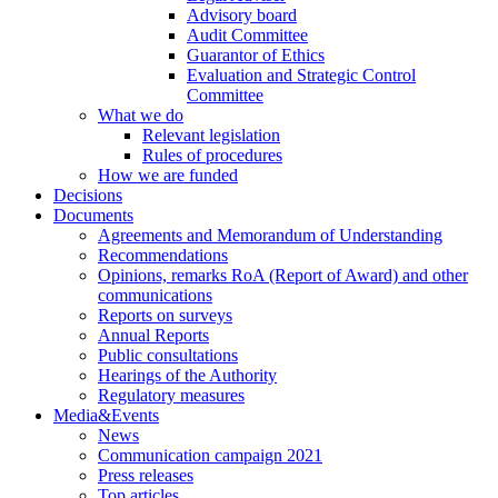
Advisory board
Audit Committee
Guarantor of Ethics
Evaluation and Strategic Control
Committee
What we do
Relevant legislation
Rules of procedures
How we are funded
Decisions
Documents
Agreements and Memorandum of Understanding
Recommendations
Opinions, remarks RoA (Report of Award) and other
communications
Reports on surveys
Annual Reports
Public consultations
Hearings of the Authority
Regulatory measures
Media&Events
News
Communication campaign 2021
Press releases
Top articles