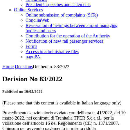
President’s speeches and statements
Online Services
Online submission of complaints (SiTe)
ConciliaWeb
Reservation of hearings between airport managing
bodies and users
Contribution for the operation of the Authority
Notification of new rail passenger services
Forms
Access to administrative files
pagoPA
Home
Decisions
Delibera n. 83/2022
Decision No 83/2022
Published on 19/05/2022
(Please note that this content is available in Italian language only)
Procedimento sanzionatorio avviato con delibera n. 41/2022, del 10
marzo 2022, nei confronti di Trenitalia TPER S.c.a.r.l., per la
violazione dell’articolo 16 del Regolamento (CE) n. 1371/2007.
Chiusura per avvenuto pagamento in misura ridotta