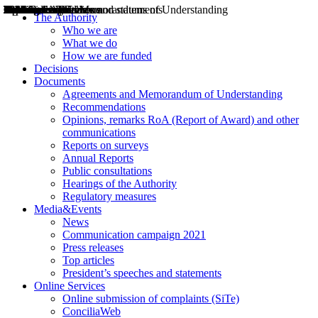
Decisions
Opinions
Public consultations
Hearings
Recommendations
Agreements and Memorandums of Understanding
Relazioni annuali
Misure di regolazione
News
Press Releases
Bollettini ART
Convegni ART
President’s interviews
Top articles
President’s speeches and statements
2004
2005
2010
2013
2014
2015
2016
2017
2018
2019
202
2020
2021
2022
2023
2024
2025
2026
Aereo
Marittimo
Terrestre
The Authority
Who we are
What we do
How we are funded
Decisions
Documents
Agreements and Memorandum of Understanding
Recommendations
Opinions, remarks RoA (Report of Award) and other
communications
Reports on surveys
Annual Reports
Public consultations
Hearings of the Authority
Regulatory measures
Media&Events
News
Communication campaign 2021
Press releases
Top articles
President’s speeches and statements
Online Services
Online submission of complaints (SiTe)
ConciliaWeb