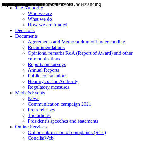
Decisions
Opinions
Public consultations
Hearings
Recommendations
Agreements and Memorandums of Understanding
Relazioni annuali
Misure di regolazione
News
Press Releases
Bollettini ART
Convegni ART
President’s interviews
Top articles
President’s speeches and statements
2004
2005
2010
2013
2014
2015
2016
2017
2018
2019
202
2020
2021
2022
2023
2024
2025
2026
Aereo
Marittimo
Terrestre
The Authority
Who we are
What we do
How we are funded
Decisions
Documents
Agreements and Memorandum of Understanding
Recommendations
Opinions, remarks RoA (Report of Award) and other
communications
Reports on surveys
Annual Reports
Public consultations
Hearings of the Authority
Regulatory measures
Media&Events
News
Communication campaign 2021
Press releases
Top articles
President’s speeches and statements
Online Services
Online submission of complaints (SiTe)
ConciliaWeb