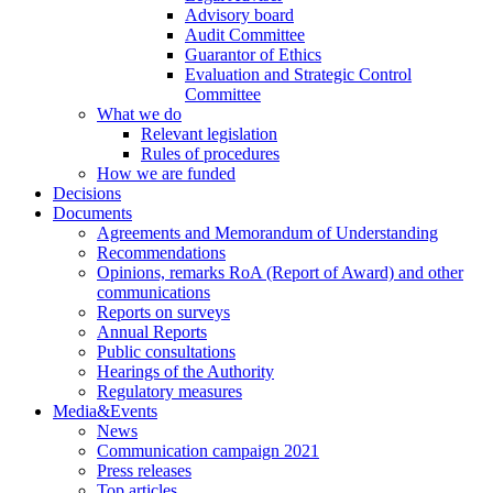
Advisory board
Audit Committee
Guarantor of Ethics
Evaluation and Strategic Control
Committee
What we do
Relevant legislation
Rules of procedures
How we are funded
Decisions
Documents
Agreements and Memorandum of Understanding
Recommendations
Opinions, remarks RoA (Report of Award) and other
communications
Reports on surveys
Annual Reports
Public consultations
Hearings of the Authority
Regulatory measures
Media&Events
News
Communication campaign 2021
Press releases
Top articles