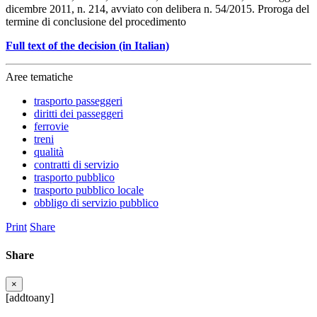
dicembre 2011, n. 214, avviato con delibera n. 54/2015. Proroga del
termine di conclusione del procedimento
Full text of the decision (in Italian)
Aree tematiche
trasporto passeggeri
diritti dei passeggeri
ferrovie
treni
qualità
contratti di servizio
trasporto pubblico
trasporto pubblico locale
obbligo di servizio pubblico
Print
Share
Share
×
[addtoany]