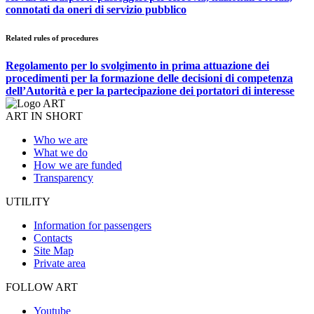
connotati da oneri di servizio pubblico
Related rules of procedures
Regolamento per lo svolgimento in prima attuazione dei
procedimenti per la formazione delle decisioni di competenza
dell’Autorità e per la partecipazione dei portatori di interesse
ART IN SHORT
Who we are
What we do
How we are funded
Transparency
UTILITY
Information for passengers
Contacts
Site Map
Private area
FOLLOW ART
Youtube