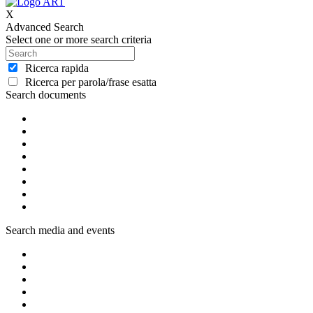
X
Advanced Search
Select one or more search criteria
Ricerca rapida
Ricerca per parola/frase esatta
Search documents
Search media and events