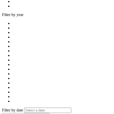
Filter by year
Filter by date