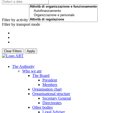
Filter by activity
Filter by transport mode
Clear Filters
Apply
The Authority
Who we are
The Board
President
Members
Organisation chart
Organisational structure
Secretary General
Directorates
Other bodies
Legal Adviser