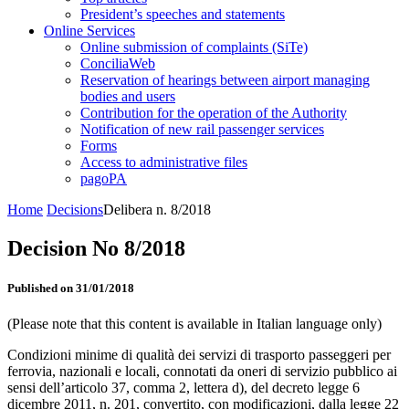
President’s speeches and statements
Online Services
Online submission of complaints (SiTe)
ConciliaWeb
Reservation of hearings between airport managing
bodies and users
Contribution for the operation of the Authority
Notification of new rail passenger services
Forms
Access to administrative files
pagoPA
Home
Decisions
Delibera n. 8/2018
Decision No 8/2018
Published on 31/01/2018
(Please note that this content is available in Italian language only)
Condizioni minime di qualità dei servizi di trasporto passeggeri per
ferrovia, nazionali e locali, connotati da oneri di servizio pubblico ai
sensi dell’articolo 37, comma 2, lettera d), del decreto legge 6
dicembre 2011, n. 201, convertito, con modificazioni, dalla legge 22