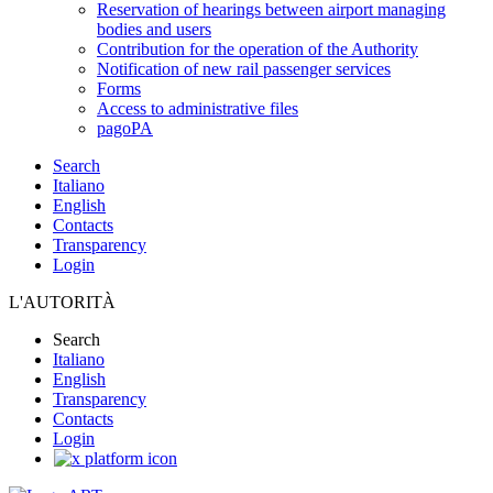
Reservation of hearings between airport managing
bodies and users
Contribution for the operation of the Authority
Notification of new rail passenger services
Forms
Access to administrative files
pagoPA
Search
Italiano
English
Contacts
Transparency
Login
L'AUTORITÀ
Search
Italiano
English
Transparency
Contacts
Login