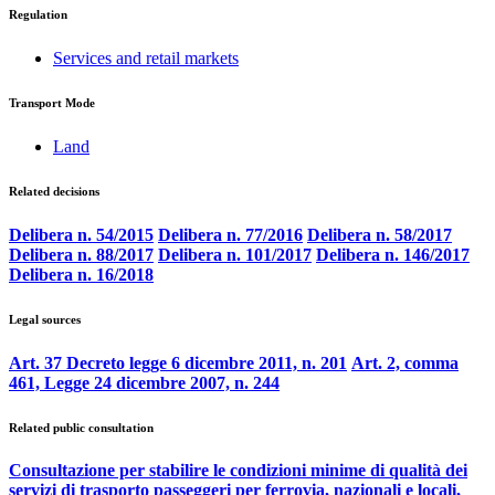
Regulation
Services and retail markets
Transport Mode
Land
Related decisions
Delibera n. 54/2015
Delibera n. 77/2016
Delibera n. 58/2017
Delibera n. 88/2017
Delibera n. 101/2017
Delibera n. 146/2017
Delibera n. 16/2018
Legal sources
Art. 37 Decreto legge 6 dicembre 2011, n. 201
Art. 2, comma
461, Legge 24 dicembre 2007, n. 244
Related public consultation
Consultazione per stabilire le condizioni minime di qualità dei
servizi di trasporto passeggeri per ferrovia, nazionali e locali,