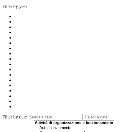
Filter by year
Filter by date