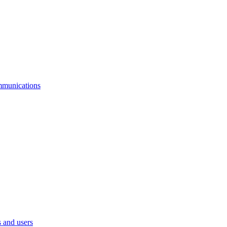
mmunications
 and users