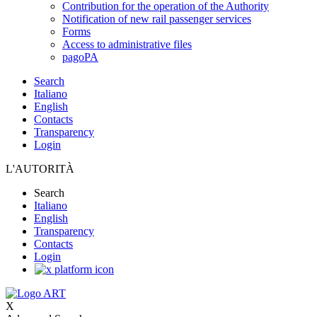
Contribution for the operation of the Authority
Notification of new rail passenger services
Forms
Access to administrative files
pagoPA
Search
Italiano
English
Contacts
Transparency
Login
L'AUTORITÀ
Search
Italiano
English
Transparency
Contacts
Login
X