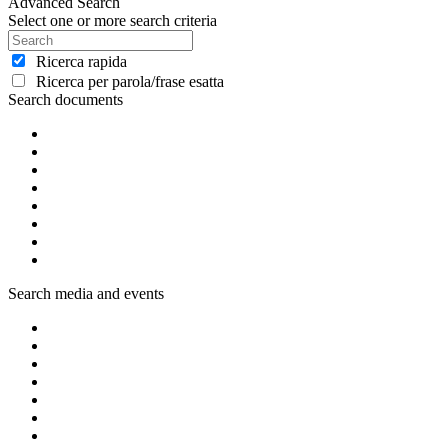
Advanced Search
Select one or more search criteria
Ricerca rapida
Ricerca per parola/frase esatta
Search documents
Search media and events