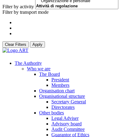
Filter by activity
Filter by transport mode
Clear Filters
Apply
The Authority
Who we are
The Board
President
Members
Organisation chart
Organisational structure
Secretary General
Directorates
Other bodies
Legal Adviser
Advisory board
Audit Committee
Guarantor of Ethics