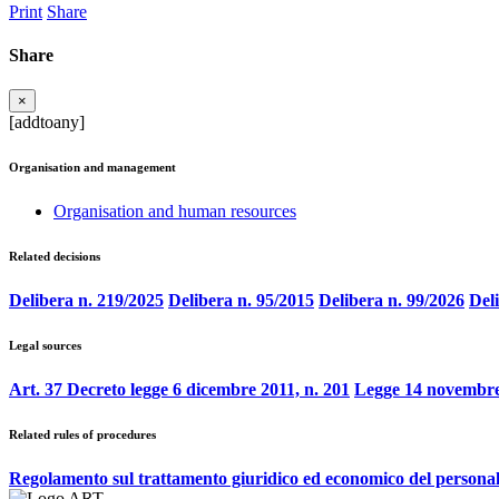
Print
Share
Share
×
[addtoany]
Organisation and management
Organisation and human resources
Related decisions
Delibera n. 219/2025
Delibera n. 95/2015
Delibera n. 99/2026
Del
Legal sources
Art. 37 Decreto legge 6 dicembre 2011, n. 201
Legge 14 novembre
Related rules of procedures
Regolamento sul trattamento giuridico ed economico del persona