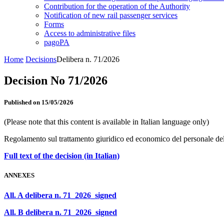
Contribution for the operation of the Authority
Notification of new rail passenger services
Forms
Access to administrative files
pagoPA
Home
Decisions
Delibera n. 71/2026
Decision No 71/2026
Published on 15/05/2026
(Please note that this content is available in Italian language only)
Regolamento sul trattamento giuridico ed economico del personale de
Full text of the decision (in Italian)
ANNEXES
All. A delibera n. 71_2026_signed
All. B delibera n. 71_2026_signed