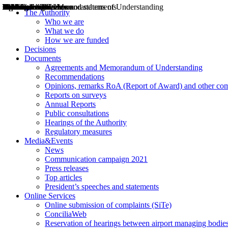
Decisions
Opinions
Public consultations
Hearings
Recommendations
Agreements and Memorandums of Understanding
Relazioni annuali
Misure di regolazione
News
Press Releases
Bollettini ART
Convegni ART
President’s interviews
Top articles
President’s speeches and statements
2004
2005
2010
2013
2014
2015
2016
2017
2018
2019
202
2020
2021
2022
2023
2024
2025
2026
Aereo
Marittimo
Terrestre
The Authority
Who we are
What we do
How we are funded
Decisions
Documents
Agreements and Memorandum of Understanding
Recommendations
Opinions, remarks RoA (Report of Award) and other co
Reports on surveys
Annual Reports
Public consultations
Hearings of the Authority
Regulatory measures
Media&Events
News
Communication campaign 2021
Press releases
Top articles
President’s speeches and statements
Online Services
Online submission of complaints (SiTe)
ConciliaWeb
Reservation of hearings between airport managing bodies