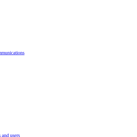
mmunications
 and users