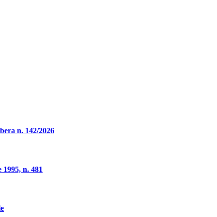
ibera n. 142/2026
 1995, n. 481
le