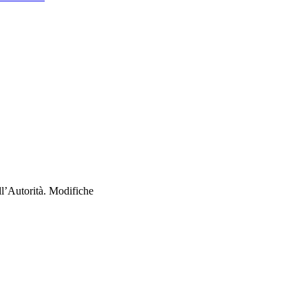
ll’Autorità. Modifiche