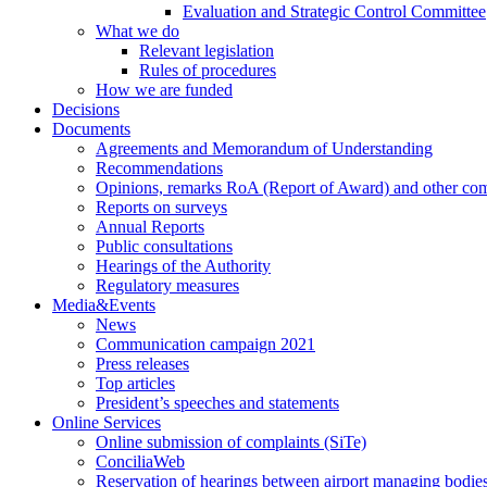
Evaluation and Strategic Control Committee
What we do
Relevant legislation
Rules of procedures
How we are funded
Decisions
Documents
Agreements and Memorandum of Understanding
Recommendations
Opinions, remarks RoA (Report of Award) and other co
Reports on surveys
Annual Reports
Public consultations
Hearings of the Authority
Regulatory measures
Media&Events
News
Communication campaign 2021
Press releases
Top articles
President’s speeches and statements
Online Services
Online submission of complaints (SiTe)
ConciliaWeb
Reservation of hearings between airport managing bodies