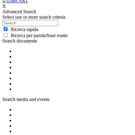
X
Advanced Search
Select one or more search criteria
Ricerca rapida
Ricerca per parola/frase esatta
Search documents
Search media and events