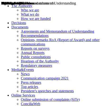
Decisions
Opinions
Public consultations
Hearings
Recommendations
Agreements and Memorandums of Understanding
Relazioni annuali
Misure di regolazione
News
Press Releases
Bollettini ART
Convegni ART
President’s interviews
Top articles
President’s speeches and statements
2004
2005
2010
2013
2014
2015
2016
2017
2018
2019
202
2020
2021
2022
2023
2024
2025
2026
Aereo
Marittimo
Terrestre
The Authority
Who we are
What we do
How we are funded
Decisions
Documents
Agreements and Memorandum of Understanding
Recommendations
Opinions, remarks RoA (Report of Award) and other
communications
Reports on surveys
Annual Reports
Public consultations
Hearings of the Authority
Regulatory measures
Media&Events
News
Communication campaign 2021
Press releases
Top articles
President’s speeches and statements
Online Services
Online submission of complaints (SiTe)
ConciliaWeb