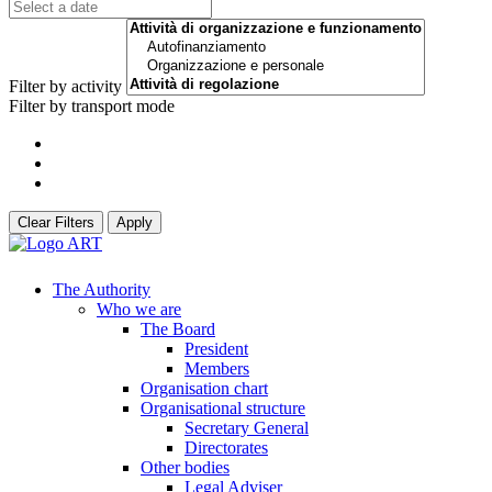
Filter by activity
Filter by transport mode
Clear Filters
Apply
The Authority
Who we are
The Board
President
Members
Organisation chart
Organisational structure
Secretary General
Directorates
Other bodies
Legal Adviser