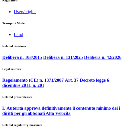
Regulation
Users’ rights
Transport Mode
Land
Related decisions
Delibera n. 103/2015
Delibera n. 131/2025
Delibera n. 42/2026
Legal sources
Regolamento (CE) n. 1371/2007
Art. 37 Decreto legge 6
dicembre 2011, n. 201
Related press releases
L’Autorità approva definitivamente il contenuto minimo dei i
diritti per gli abbonati Alta Velocità
Related regulatory measures