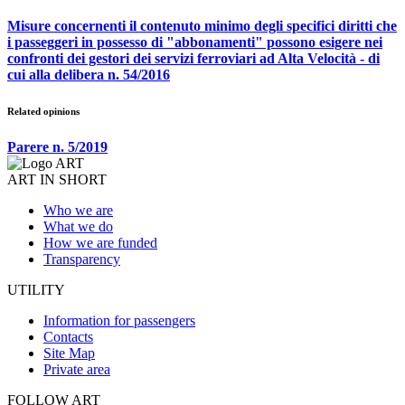
Misure concernenti il contenuto minimo degli specifici diritti che
i passeggeri in possesso di "abbonamenti" possono esigere nei
confronti dei gestori dei servizi ferroviari ad Alta Velocità - di
cui alla delibera n. 54/2016
Related opinions
Parere n. 5/2019
ART IN SHORT
Who we are
What we do
How we are funded
Transparency
UTILITY
Information for passengers
Contacts
Site Map
Private area
FOLLOW ART