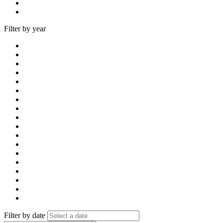
Filter by year
Filter by date