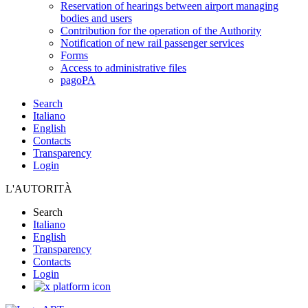
Reservation of hearings between airport managing
bodies and users
Contribution for the operation of the Authority
Notification of new rail passenger services
Forms
Access to administrative files
pagoPA
Search
Italiano
English
Contacts
Transparency
Login
L'AUTORITÀ
Search
Italiano
English
Transparency
Contacts
Login