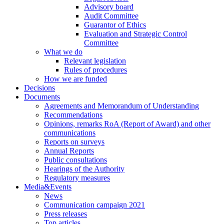
Advisory board
Audit Committee
Guarantor of Ethics
Evaluation and Strategic Control
Committee
What we do
Relevant legislation
Rules of procedures
How we are funded
Decisions
Documents
Agreements and Memorandum of Understanding
Recommendations
Opinions, remarks RoA (Report of Award) and other
communications
Reports on surveys
Annual Reports
Public consultations
Hearings of the Authority
Regulatory measures
Media&Events
News
Communication campaign 2021
Press releases
Top articles