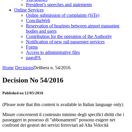
President’s speeches and statements
Online Services
Online submission of complaints (SiTe)
ConciliaWeb
Reservation of hearings between airport managing
bodies and users
Contribution for the operation of the Authority
Notification of new rail passenger services
Forms
Access to administrative files
pagoPA
Home
Decisions
Delibera n. 54/2016
Decision No 54/2016
Published on 12/05/2016
(Please note that this content is available in Italian language only)
Misure concernenti il contenuto minimo degli specifici diritti che i
passeggeri in possesso di “abbonamenti” possono esigere nei
confronti dei gestori dei servizi ferroviari ad Alta Velocità