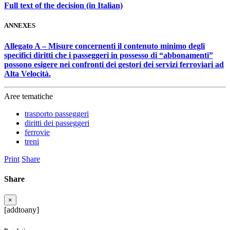
Full text of the decision (in Italian)
ANNEXES
Allegato A – Misure concernenti il contenuto minimo degli
specifici diritti che i passeggeri in possesso di “abbonamenti”
possono esigere nei confronti dei gestori dei servizi ferroviari ad
Alta Velocità.
Aree tematiche
trasporto passeggeri
diritti dei passeggeri
ferrovie
treni
Print
Share
Share
×
[addtoany]