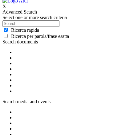
X
Advanced Search
Select one or more search criteria
Ricerca rapida
Ricerca per parola/frase esatta
Search documents
Search media and events