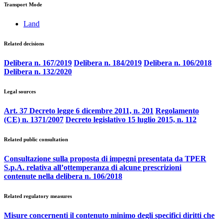
Transport Mode
Land
Related decisions
Delibera n. 167/2019
Delibera n. 184/2019
Delibera n. 106/2018
Delibera n. 132/2020
Legal sources
Art. 37 Decreto legge 6 dicembre 2011, n. 201
Regolamento
(CE) n. 1371/2007
Decreto legislativo 15 luglio 2015, n. 112
Related public consultation
Consultazione sulla proposta di impegni presentata da TPER
S.p.A. relativa all’ottemperanza di alcune prescrizioni
contenute nella delibera n. 106/2018
Related regulatory measures
Misure concernenti il contenuto minimo degli specifici diritti che