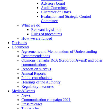
Advisory board
Audit Committee
Guarantor of Ethics
Evaluation and Strategic Control
Committee
What we do
Relevant legislation
Rules of procedures
How we are funded
Decisions
Documents
Agreements and Memorandum of Understanding
Recommendations
Opinions, remarks RoA (Report of Award) and other
communications
Reports on surveys
Annual Reports
Public consultations
Hearings of the Authority
Regulatory measures
Media&Events
News
Communication campaign 2021
Press releases
Top articles