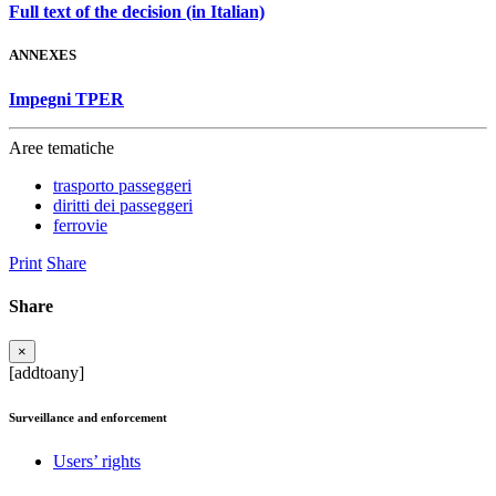
Full text of the decision (in Italian)
ANNEXES
Impegni TPER
Aree tematiche
trasporto passeggeri
diritti dei passeggeri
ferrovie
Print
Share
Share
×
[addtoany]
Surveillance and enforcement
Users’ rights