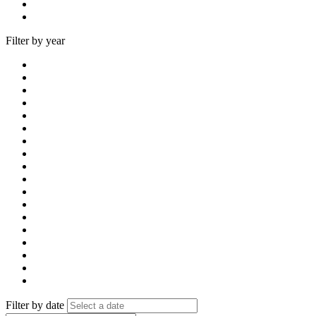
Filter by year
Filter by date