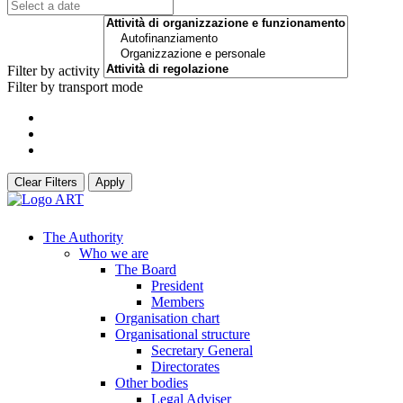
Filter by activity
Filter by transport mode
Clear Filters
Apply
The Authority
Who we are
The Board
President
Members
Organisation chart
Organisational structure
Secretary General
Directorates
Other bodies
Legal Adviser