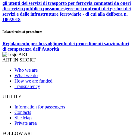
gli utenti dei servizi di trasporto per ferrovia connotati da oneri
di servizio pubblico possono esigere nei confronti dei gestori dei
servizi e delle infrastrutture ferroviarie - di cui alla delibera n.
106/2018
Related rules of procedures
Regolamento per lo svolgimento dei procedimenti sanzionatori
di competenza dell’Autorità
ART IN SHORT
Who we are
What we do
How we are funded
Transparency
UTILITY
Information for passengers
Contacts
Site Map
Private area
FOLLOW ART