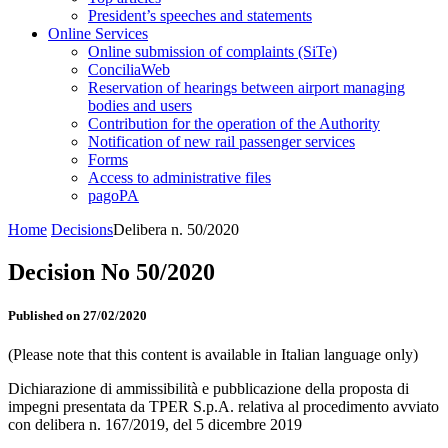
President’s speeches and statements
Online Services
Online submission of complaints (SiTe)
ConciliaWeb
Reservation of hearings between airport managing
bodies and users
Contribution for the operation of the Authority
Notification of new rail passenger services
Forms
Access to administrative files
pagoPA
Home
Decisions
Delibera n. 50/2020
Decision No 50/2020
Published on 27/02/2020
(Please note that this content is available in Italian language only)
Dichiarazione di ammissibilità e pubblicazione della proposta di
impegni presentata da TPER S.p.A. relativa al procedimento avviato
con delibera n. 167/2019, del 5 dicembre 2019