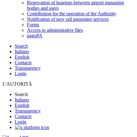
Reservation of hearings between airport managing
bodies and users
Contribution for the operation of the Authority
Notification of new rail passenger services
Forms
Access to administrative files
pagoPA
Search
Italiano
English
Contacts
Transparency
Login
L'AUTORITÀ
Search
Italiano
English
Transparency
Contacts
Login