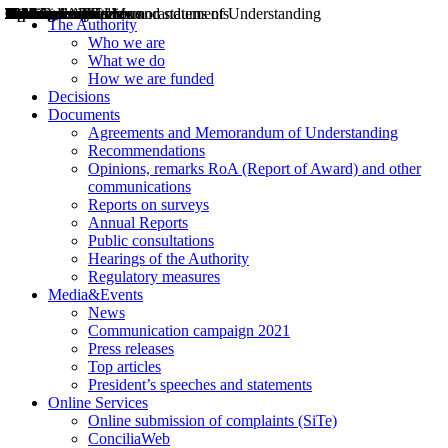
Decisions
Opinions
Public consultations
Hearings
Recommendations
Agreements and Memorandums of Understanding
Relazioni annuali
Misure di regolazione
News
Press Releases
Bollettini ART
Convegni ART
President’s interviews
Top articles
President’s speeches and statements
2004
2005
2010
2013
2014
2015
2016
2017
2018
2019
202
2020
2021
2022
2023
2024
2025
2026
Aereo
Marittimo
Terrestre
The Authority
Who we are
What we do
How we are funded
Decisions
Documents
Agreements and Memorandum of Understanding
Recommendations
Opinions, remarks RoA (Report of Award) and other
communications
Reports on surveys
Annual Reports
Public consultations
Hearings of the Authority
Regulatory measures
Media&Events
News
Communication campaign 2021
Press releases
Top articles
President’s speeches and statements
Online Services
Online submission of complaints (SiTe)
ConciliaWeb