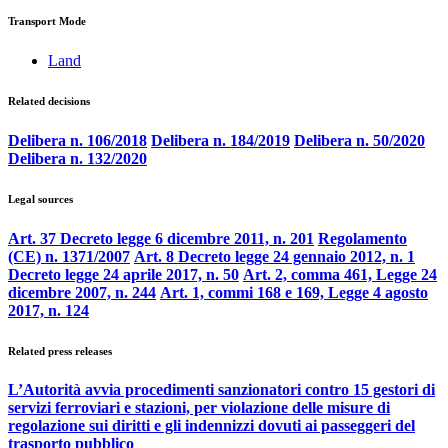
Transport Mode
Land
Related decisions
Delibera n. 106/2018
Delibera n. 184/2019
Delibera n. 50/2020
Delibera n. 132/2020
Legal sources
Art. 37 Decreto legge 6 dicembre 2011, n. 201
Regolamento
(CE) n. 1371/2007
Art. 8 Decreto legge 24 gennaio 2012, n. 1
Decreto legge 24 aprile 2017, n. 50
Art. 2, comma 461, Legge 24
dicembre 2007, n. 244
Art. 1, commi 168 e 169, Legge 4 agosto
2017, n. 124
Related press releases
L’Autorità avvia procedimenti sanzionatori contro 15 gestori di
servizi ferroviari e stazioni, per violazione delle misure di
regolazione sui diritti e gli indennizzi dovuti ai passeggeri del
trasporto pubblico