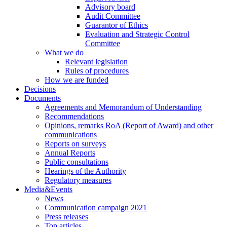
Advisory board
Audit Committee
Guarantor of Ethics
Evaluation and Strategic Control
Committee
What we do
Relevant legislation
Rules of procedures
How we are funded
Decisions
Documents
Agreements and Memorandum of Understanding
Recommendations
Opinions, remarks RoA (Report of Award) and other
communications
Reports on surveys
Annual Reports
Public consultations
Hearings of the Authority
Regulatory measures
Media&Events
News
Communication campaign 2021
Press releases
Top articles