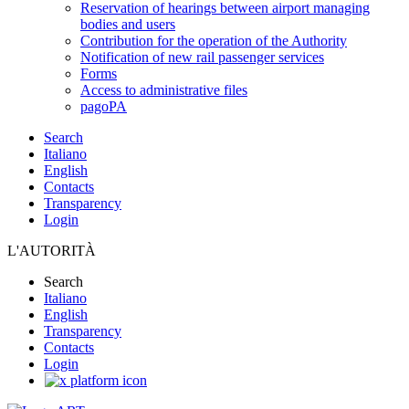
Reservation of hearings between airport managing
bodies and users
Contribution for the operation of the Authority
Notification of new rail passenger services
Forms
Access to administrative files
pagoPA
Search
Italiano
English
Contacts
Transparency
Login
L'AUTORITÀ
Search
Italiano
English
Transparency
Contacts
Login