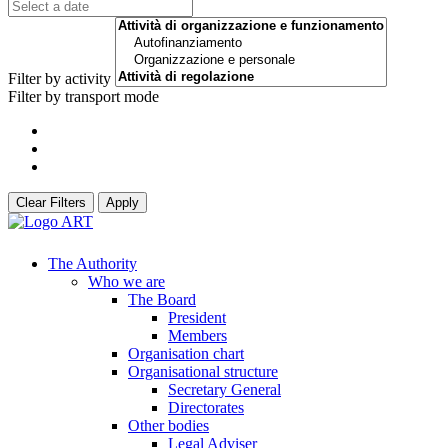
Filter by activity
Filter by transport mode
Clear Filters
Apply
The Authority
Who we are
The Board
President
Members
Organisation chart
Organisational structure
Secretary General
Directorates
Other bodies
Legal Adviser