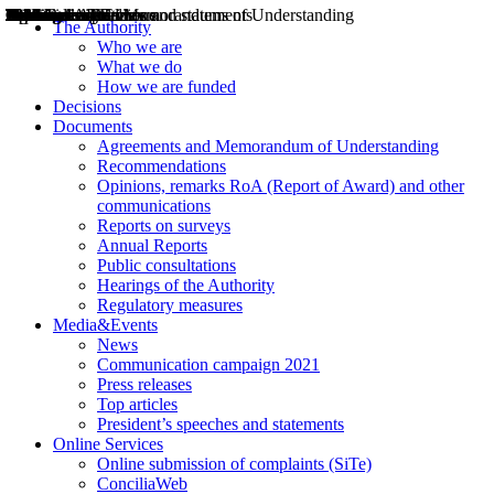
Decisions
Opinions
Public consultations
Hearings
Recommendations
Agreements and Memorandums of Understanding
Relazioni annuali
Misure di regolazione
News
Press Releases
Bollettini ART
Convegni ART
President’s interviews
Top articles
President’s speeches and statements
2004
2005
2010
2013
2014
2015
2016
2017
2018
2019
202
2020
2021
2022
2023
2024
2025
2026
Aereo
Marittimo
Terrestre
The Authority
Who we are
What we do
How we are funded
Decisions
Documents
Agreements and Memorandum of Understanding
Recommendations
Opinions, remarks RoA (Report of Award) and other
communications
Reports on surveys
Annual Reports
Public consultations
Hearings of the Authority
Regulatory measures
Media&Events
News
Communication campaign 2021
Press releases
Top articles
President’s speeches and statements
Online Services
Online submission of complaints (SiTe)
ConciliaWeb