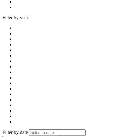
Filter by year
Filter by date