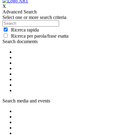
X
Advanced Search
Select one or more search criteria
Ricerca rapida
Ricerca per parola/frase esatta
Search documents
Search media and events