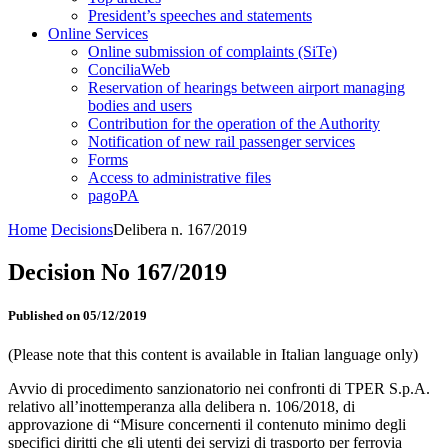
President’s speeches and statements
Online Services
Online submission of complaints (SiTe)
ConciliaWeb
Reservation of hearings between airport managing
bodies and users
Contribution for the operation of the Authority
Notification of new rail passenger services
Forms
Access to administrative files
pagoPA
Home
Decisions
Delibera n. 167/2019
Decision No 167/2019
Published on 05/12/2019
(Please note that this content is available in Italian language only)
Avvio di procedimento sanzionatorio nei confronti di TPER S.p.A.
relativo all’inottemperanza alla delibera n. 106/2018, di
approvazione di “Misure concernenti il contenuto minimo degli
specifici diritti che gli utenti dei servizi di trasporto per ferrovia