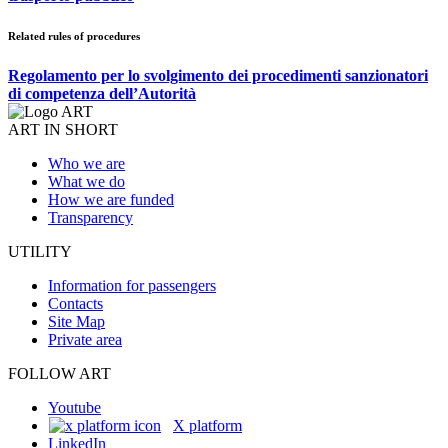
Related rules of procedures
Regolamento per lo svolgimento dei procedimenti sanzionatori
di competenza dell’Autorità
ART IN SHORT
Who we are
What we do
How we are funded
Transparency
UTILITY
Information for passengers
Contacts
Site Map
Private area
FOLLOW ART
Youtube
X platform
LinkedIn