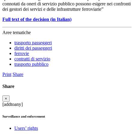
connotati da oneri di servizio pubblico possono esigere nei confronti
dei gestori dei servizi e delle infrastrutture ferroviarie”
Full text of the decision (in Italian)
Aree tematiche
trasporto passeggeri
diritti dei passeggeri
ferrovie
contratti di servizio
trasporto pubblico
Print
Share
Share
×
[addtoany]
Surveillance and enforcement
Users’ rights