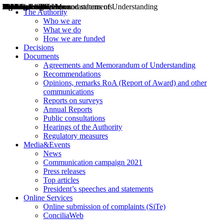
Decisions
Opinions
Public consultations
Hearings
Recommendations
Agreements and Memorandums of Understanding
Relazioni annuali
Misure di regolazione
News
Press Releases
Bollettini ART
Convegni ART
President’s interviews
Top articles
President’s speeches and statements
2004
2005
2010
2013
2014
2015
2016
2017
2018
2019
202
2020
2021
2022
2023
2024
2025
2026
Aereo
Marittimo
Terrestre
The Authority
Who we are
What we do
How we are funded
Decisions
Documents
Agreements and Memorandum of Understanding
Recommendations
Opinions, remarks RoA (Report of Award) and other
communications
Reports on surveys
Annual Reports
Public consultations
Hearings of the Authority
Regulatory measures
Media&Events
News
Communication campaign 2021
Press releases
Top articles
President’s speeches and statements
Online Services
Online submission of complaints (SiTe)
ConciliaWeb