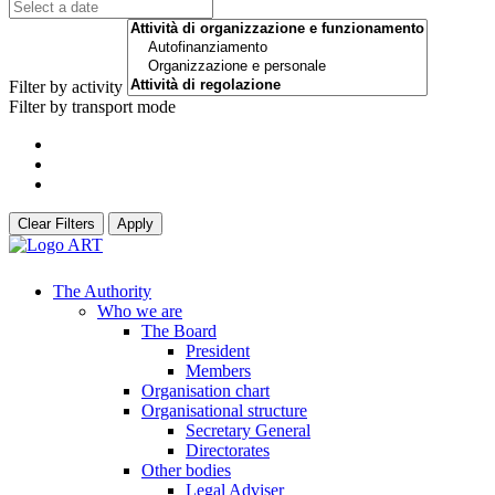
Filter by activity
Filter by transport mode
Clear Filters
Apply
The Authority
Who we are
The Board
President
Members
Organisation chart
Organisational structure
Secretary General
Directorates
Other bodies
Legal Adviser