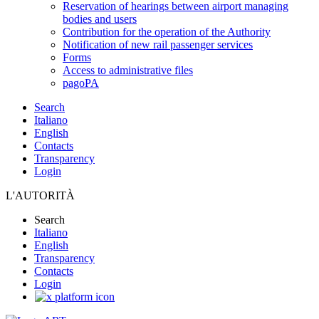
Reservation of hearings between airport managing
bodies and users
Contribution for the operation of the Authority
Notification of new rail passenger services
Forms
Access to administrative files
pagoPA
Search
Italiano
English
Contacts
Transparency
Login
L'AUTORITÀ
Search
Italiano
English
Transparency
Contacts
Login