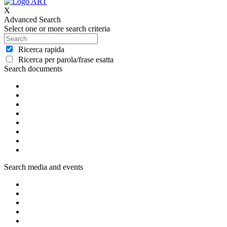
X
Advanced Search
Select one or more search criteria
Ricerca rapida
Ricerca per parola/frase esatta
Search documents
Search media and events