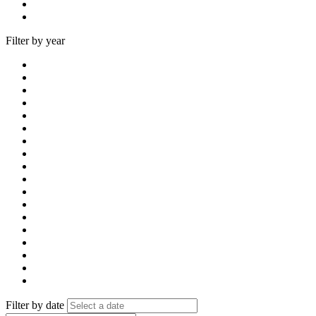
Filter by year
Filter by date