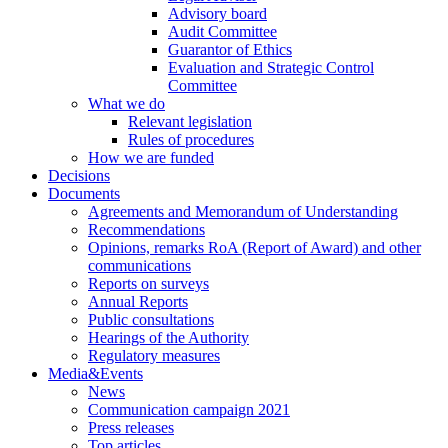
Advisory board
Audit Committee
Guarantor of Ethics
Evaluation and Strategic Control
Committee
What we do
Relevant legislation
Rules of procedures
How we are funded
Decisions
Documents
Agreements and Memorandum of Understanding
Recommendations
Opinions, remarks RoA (Report of Award) and other
communications
Reports on surveys
Annual Reports
Public consultations
Hearings of the Authority
Regulatory measures
Media&Events
News
Communication campaign 2021
Press releases
Top articles