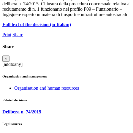
delibera n. 74/2015. Chiusura della procedura concorsuale relativa al
reclutamento di n. 1 funzionario nel profilo F09 – Funzionario –
Ingegnere esperto in materia di trasporti e infrastrutture autostradali
Full text of the decision (in Italian)
Print
Share
Share
×
[addtoany]
Organisation and management
Organisation and human resources
Related decisions
Delibera n. 74/2015
Legal sources