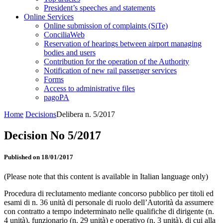
President’s speeches and statements
Online Services
Online submission of complaints (SiTe)
ConciliaWeb
Reservation of hearings between airport managing
bodies and users
Contribution for the operation of the Authority
Notification of new rail passenger services
Forms
Access to administrative files
pagoPA
Home
Decisions
Delibera n. 5/2017
Decision No 5/2017
Published on 18/01/2017
(Please note that this content is available in Italian language only)
Procedura di reclutamento mediante concorso pubblico per titoli ed
esami di n. 36 unità di personale di ruolo dell’Autorità da assumere
con contratto a tempo indeterminato nelle qualifiche di dirigente (n.
4 unità), funzionario (n. 29 unità) e operativo (n. 3 unità), di cui alla