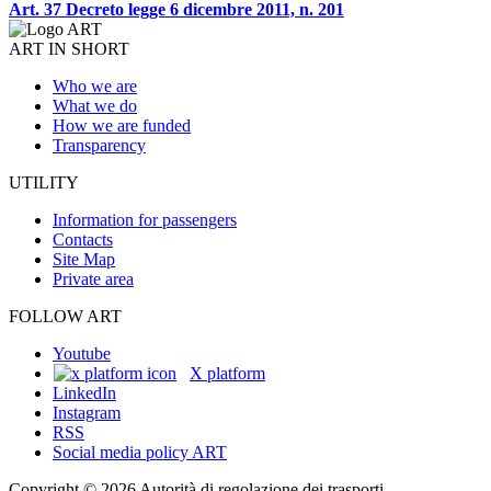
Art. 37 Decreto legge 6 dicembre 2011, n. 201
ART IN SHORT
Who we are
What we do
How we are funded
Transparency
UTILITY
Information for passengers
Contacts
Site Map
Private area
FOLLOW ART
Youtube
X platform
LinkedIn
Instagram
RSS
Social media policy ART
Copyright © 2026 Autorità di regolazione dei trasporti