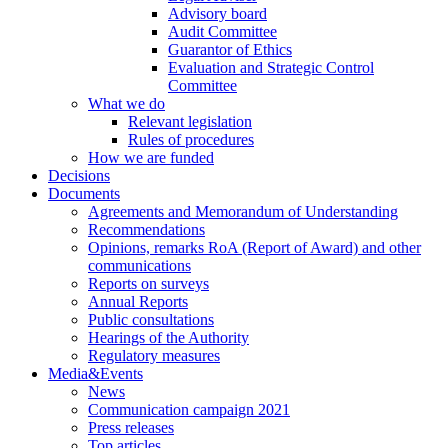
Advisory board
Audit Committee
Guarantor of Ethics
Evaluation and Strategic Control
Committee
What we do
Relevant legislation
Rules of procedures
How we are funded
Decisions
Documents
Agreements and Memorandum of Understanding
Recommendations
Opinions, remarks RoA (Report of Award) and other
communications
Reports on surveys
Annual Reports
Public consultations
Hearings of the Authority
Regulatory measures
Media&Events
News
Communication campaign 2021
Press releases
Top articles