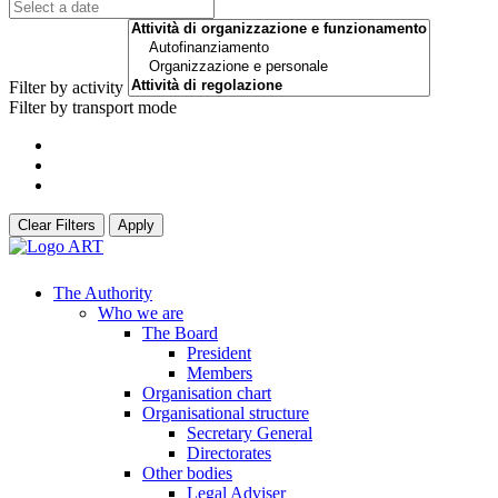
Filter by activity
Filter by transport mode
Clear Filters
Apply
The Authority
Who we are
The Board
President
Members
Organisation chart
Organisational structure
Secretary General
Directorates
Other bodies
Legal Adviser