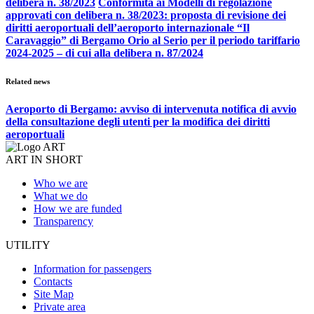
delibera n. 38/2023
Conformità ai Modelli di regolazione
approvati con delibera n. 38/2023: proposta di revisione dei
diritti aeroportuali dell’aeroporto internazionale “Il
Caravaggio” di Bergamo Orio al Serio per il periodo tariffario
2024-2025 – di cui alla delibera n. 87/2024
Related news
Aeroporto di Bergamo: avviso di intervenuta notifica di avvio
della consultazione degli utenti per la modifica dei diritti
aeroportuali
ART IN SHORT
Who we are
What we do
How we are funded
Transparency
UTILITY
Information for passengers
Contacts
Site Map
Private area