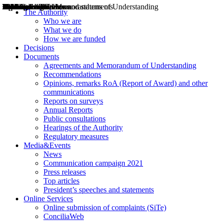
Decisions
Opinions
Public consultations
Hearings
Recommendations
Agreements and Memorandums of Understanding
Relazioni annuali
Misure di regolazione
News
Press Releases
Bollettini ART
Convegni ART
President’s interviews
Top articles
President’s speeches and statements
2004
2005
2010
2013
2014
2015
2016
2017
2018
2019
202
2020
2021
2022
2023
2024
2025
2026
Aereo
Marittimo
Terrestre
The Authority
Who we are
What we do
How we are funded
Decisions
Documents
Agreements and Memorandum of Understanding
Recommendations
Opinions, remarks RoA (Report of Award) and other
communications
Reports on surveys
Annual Reports
Public consultations
Hearings of the Authority
Regulatory measures
Media&Events
News
Communication campaign 2021
Press releases
Top articles
President’s speeches and statements
Online Services
Online submission of complaints (SiTe)
ConciliaWeb