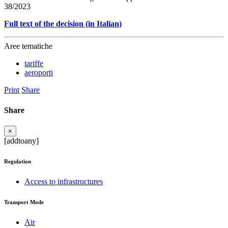
38/2023
Full text of the decision (in Italian)
Aree tematiche
tariffe
aeroporti
Print
Share
Share
×
[addtoany]
Regulation
Access to infrastructures
Transport Mode
Air