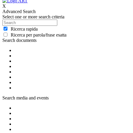
X
Advanced Search
Select one or more search criteria
Ricerca rapida
Ricerca per parola/frase esatta
Search documents
Search media and events