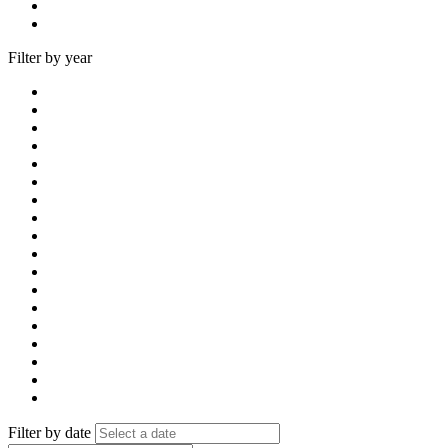
Filter by year
Filter by date