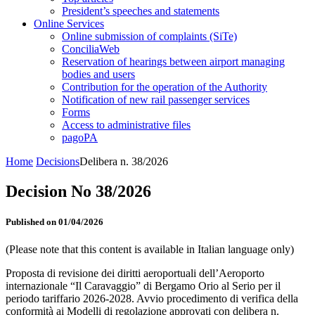
President’s speeches and statements
Online Services
Online submission of complaints (SiTe)
ConciliaWeb
Reservation of hearings between airport managing
bodies and users
Contribution for the operation of the Authority
Notification of new rail passenger services
Forms
Access to administrative files
pagoPA
Home
Decisions
Delibera n. 38/2026
Decision No 38/2026
Published on 01/04/2026
(Please note that this content is available in Italian language only)
Proposta di revisione dei diritti aeroportuali dell’Aeroporto
internazionale “Il Caravaggio” di Bergamo Orio al Serio per il
periodo tariffario 2026-2028. Avvio procedimento di verifica della
conformità ai Modelli di regolazione approvati con delibera n.