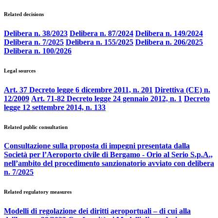
Related decisions
Delibera n. 38/2023
Delibera n. 87/2024
Delibera n. 149/2024
Delibera n. 7/2025
Delibera n. 155/2025
Delibera n. 206/2025
Delibera n. 100/2026
Legal sources
Art. 37 Decreto legge 6 dicembre 2011, n. 201
Direttiva (CE) n.
12/2009
Art. 71-82 Decreto legge 24 gennaio 2012, n. 1
Decreto
legge 12 settembre 2014, n. 133
Related public consultation
Consultazione sulla proposta di impegni presentata dalla
Società per l’Aeroporto civile di Bergamo - Orio al Serio S.p.A.,
nell’ambito del procedimento sanzionatorio avviato con delibera
n. 7/2025
Related regulatory measures
Modelli di regolazione dei diritti aeroportuali – di cui alla