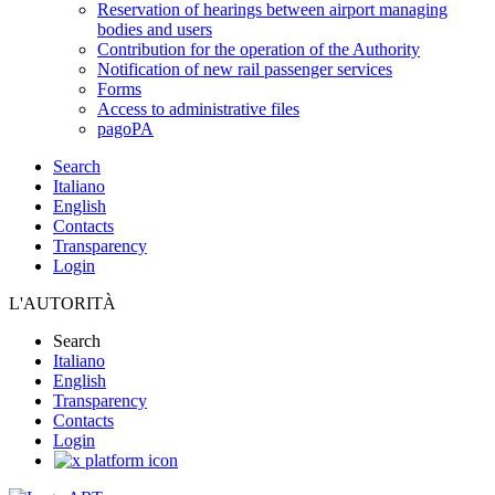
Reservation of hearings between airport managing
bodies and users
Contribution for the operation of the Authority
Notification of new rail passenger services
Forms
Access to administrative files
pagoPA
Search
Italiano
English
Contacts
Transparency
Login
L'AUTORITÀ
Search
Italiano
English
Transparency
Contacts
Login