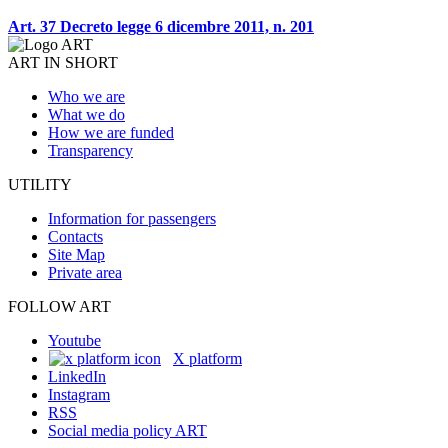
Art. 37 Decreto legge 6 dicembre 2011, n. 201
ART IN SHORT
Who we are
What we do
How we are funded
Transparency
UTILITY
Information for passengers
Contacts
Site Map
Private area
FOLLOW ART
Youtube
X platform
LinkedIn
Instagram
RSS
Social media policy ART