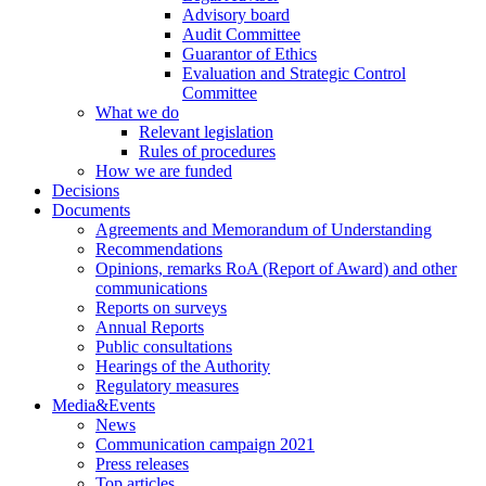
Advisory board
Audit Committee
Guarantor of Ethics
Evaluation and Strategic Control
Committee
What we do
Relevant legislation
Rules of procedures
How we are funded
Decisions
Documents
Agreements and Memorandum of Understanding
Recommendations
Opinions, remarks RoA (Report of Award) and other
communications
Reports on surveys
Annual Reports
Public consultations
Hearings of the Authority
Regulatory measures
Media&Events
News
Communication campaign 2021
Press releases
Top articles