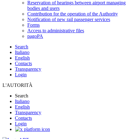
Reservation of hearings between airport managing
bodies and users
Contribution for the operation of the Authority
Notification of new rail passenger services
Forms
Access to administrative files
pagoPA
Search
Italiano
English
Contacts
Transparency
Login
L'AUTORITÀ
Search
Italiano
English
Transparency
Contacts
Login