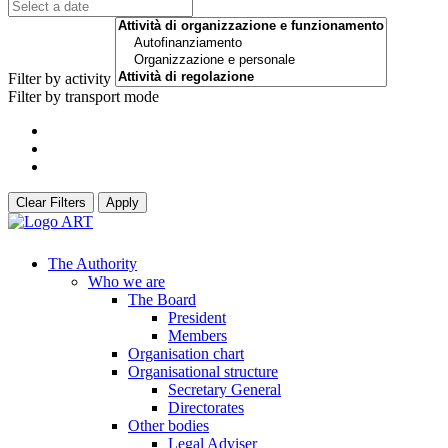
Filter by activity
Filter by transport mode
Clear Filters
Apply
The Authority
Who we are
The Board
President
Members
Organisation chart
Organisational structure
Secretary General
Directorates
Other bodies
Legal Adviser