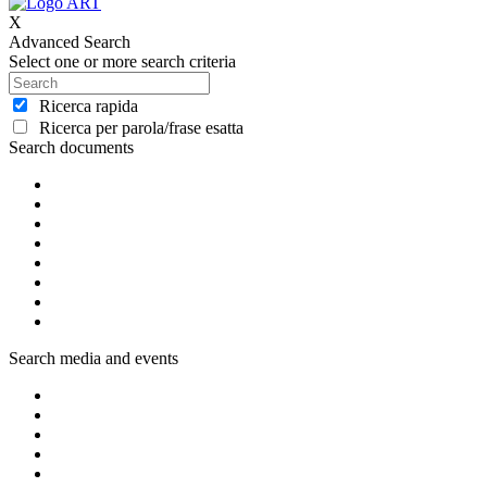
X
Advanced Search
Select one or more search criteria
Ricerca rapida
Ricerca per parola/frase esatta
Search documents
Search media and events