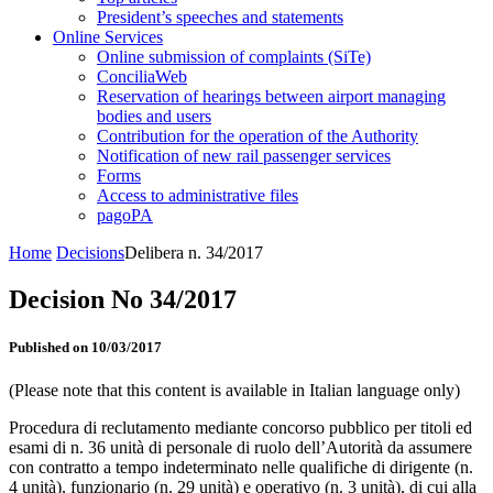
President’s speeches and statements
Online Services
Online submission of complaints (SiTe)
ConciliaWeb
Reservation of hearings between airport managing
bodies and users
Contribution for the operation of the Authority
Notification of new rail passenger services
Forms
Access to administrative files
pagoPA
Home
Decisions
Delibera n. 34/2017
Decision No 34/2017
Published on 10/03/2017
(Please note that this content is available in Italian language only)
Procedura di reclutamento mediante concorso pubblico per titoli ed
esami di n. 36 unità di personale di ruolo dell’Autorità da assumere
con contratto a tempo indeterminato nelle qualifiche di dirigente (n.
4 unità), funzionario (n. 29 unità) e operativo (n. 3 unità), di cui alla