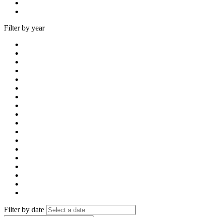
Filter by year
Filter by date