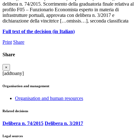
delibera n. 74/2015. Scorrimento della graduatoria finale relativa al
profilo F05 – Funzionario Economista esperto in materia di
infrastrutture portuali, approvata con delibera n. 3/2017 e
dichiarazione della vincitrice […omissis…], seconda classificata
Full text of the decision (in Italian)
Print
Share
Share
×
[addtoany]
Organisation and management
Organisation and human resources
Related decisions
Delibera n. 74/2015
Delibera n. 3/2017
Legal sources