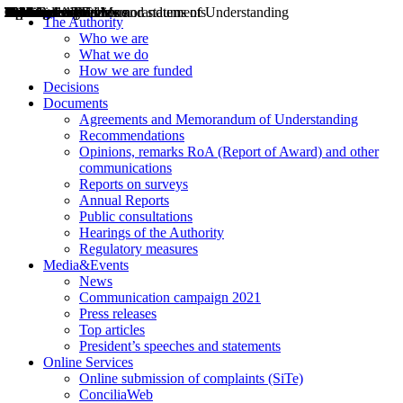
Decisions
Opinions
Public consultations
Hearings
Recommendations
Agreements and Memorandums of Understanding
Relazioni annuali
Misure di regolazione
News
Press Releases
Bollettini ART
Convegni ART
President’s interviews
Top articles
President’s speeches and statements
2004
2005
2010
2013
2014
2015
2016
2017
2018
2019
202
2020
2021
2022
2023
2024
2025
2026
Aereo
Marittimo
Terrestre
The Authority
Who we are
What we do
How we are funded
Decisions
Documents
Agreements and Memorandum of Understanding
Recommendations
Opinions, remarks RoA (Report of Award) and other
communications
Reports on surveys
Annual Reports
Public consultations
Hearings of the Authority
Regulatory measures
Media&Events
News
Communication campaign 2021
Press releases
Top articles
President’s speeches and statements
Online Services
Online submission of complaints (SiTe)
ConciliaWeb