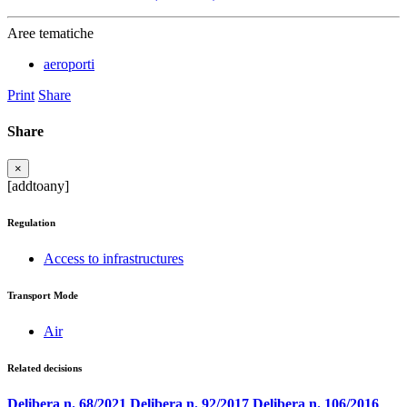
Aree tematiche
aeroporti
Print
Share
Share
×
[addtoany]
Regulation
Access to infrastructures
Transport Mode
Air
Related decisions
Delibera n. 68/2021
Delibera n. 92/2017
Delibera n. 106/2016