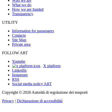
Who we are
What we do
How we are funded
Transparency
UTILITY
Information for passengers
Contacts
Site Map
Private area
FOLLOW ART
Youtube
X platform
LinkedIn
Instagram
RSS
Social media policy ART
Copyright © 2026 Autorità di regolazione dei trasporti
Privacy
|
Dichiarazione di accessibilità