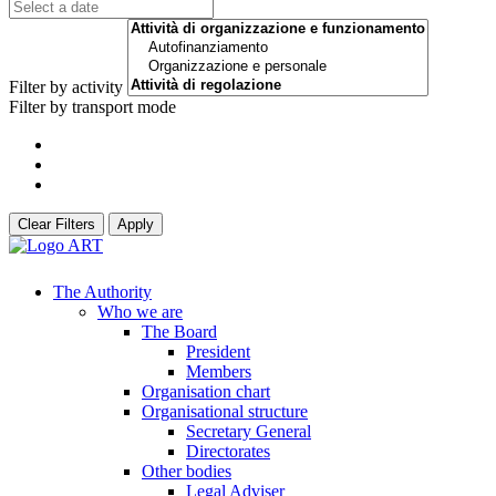
Filter by activity
Filter by transport mode
Clear Filters
Apply
The Authority
Who we are
The Board
President
Members
Organisation chart
Organisational structure
Secretary General
Directorates
Other bodies
Legal Adviser