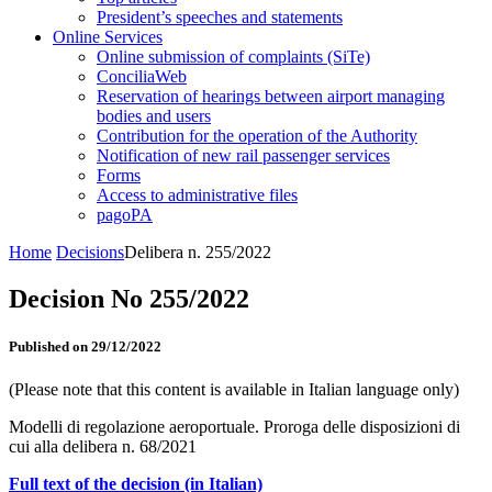
President’s speeches and statements
Online Services
Online submission of complaints (SiTe)
ConciliaWeb
Reservation of hearings between airport managing
bodies and users
Contribution for the operation of the Authority
Notification of new rail passenger services
Forms
Access to administrative files
pagoPA
Home
Decisions
Delibera n. 255/2022
Decision No 255/2022
Published on 29/12/2022
(Please note that this content is available in Italian language only)
Modelli di regolazione aeroportuale. Proroga delle disposizioni di
cui alla delibera n. 68/2021
Full text of the decision (in Italian)