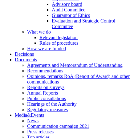
Advisory board
Audit Committee
Guarantor of Ethics
Evaluation and Strategic Control
Committee
What we do
Relevant legislation
Rules of procedures
How we are funded
Decisions
Documents
Agreements and Memorandum of Understanding
Recommendations
Opinions, remarks RoA (Report of Award) and other
communications
Reports on surveys
Annual Reports
Public consultations
Hearings of the Authority
Regulatory measures
Media&Events
News
Communication campaign 2021
Press releases
Top articles