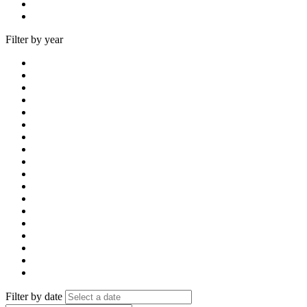
Filter by year
Filter by date