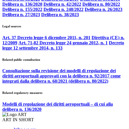
Delibera n. 136/2020
Delibera n. 42/2022
Delibera n. 80/2022
Delibera n. 155/2022
Delibera n. 248/2022
Delibera n. 26/2023
Delibera n. 27/2023
Delibera n. 38/2023
Legal sources
Art. 37 Decreto legge 6 dicembre 2011, n. 201
Direttiva (CE) n.
12/2009
Art. 71-82 Decreto legge 24 gennaio 2012, n. 1
Decreto
legge 12 settembre 2014, n. 133
Related public consultation
Consultazione sulla revisione dei modelli di regolazione dei
diritti aeroportuali approvati con la delibera n. 92/2017 come
integrati dalla delibera n. 68/2021 (delibera n. 80/2022)
Related regulatory measures
Modelli di regolazione dei diritti aeroportuali – di cui alla
delibera n. 136/2020
ART IN SHORT