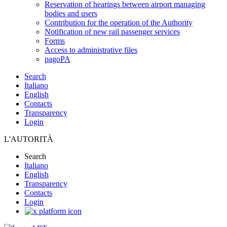
Reservation of hearings between airport managing
bodies and users
Contribution for the operation of the Authority
Notification of new rail passenger services
Forms
Access to administrative files
pagoPA
Search
Italiano
English
Contacts
Transparency
Login
L'AUTORITÀ
Search
Italiano
English
Transparency
Contacts
Login