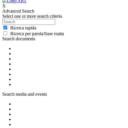
X
Advanced Search
Select one or more search criteria
Ricerca rapida
Ricerca per parola/frase esatta
Search documents
Search media and events