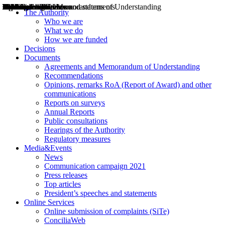
Decisions
Opinions
Public consultations
Hearings
Recommendations
Agreements and Memorandums of Understanding
Relazioni annuali
Misure di regolazione
News
Press Releases
Bollettini ART
Convegni ART
President’s interviews
Top articles
President’s speeches and statements
2004
2005
2010
2013
2014
2015
2016
2017
2018
2019
202
2020
2021
2022
2023
2024
2025
2026
Aereo
Marittimo
Terrestre
The Authority
Who we are
What we do
How we are funded
Decisions
Documents
Agreements and Memorandum of Understanding
Recommendations
Opinions, remarks RoA (Report of Award) and other
communications
Reports on surveys
Annual Reports
Public consultations
Hearings of the Authority
Regulatory measures
Media&Events
News
Communication campaign 2021
Press releases
Top articles
President’s speeches and statements
Online Services
Online submission of complaints (SiTe)
ConciliaWeb