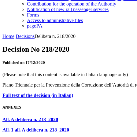
Contribution for the operation of the Authority
Notification of new rail passenger services
Forms
Access to administrative files
pagoPA
Home
Decisions
Delibera n. 218/2020
Decision No 218/2020
Published on 17/12/2020
(Please note that this content is available in Italian language only)
Piano Triennale per la Prevenzione della Corruzione dell’Autorità di 
Full text of the decision (in Italian)
ANNEXES
All. A delibera n. 218_2020
All. 1 all. A delibera n. 218_2020