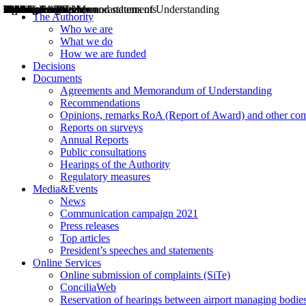
Decisions
Opinions
Public consultations
Hearings
Recommendations
Agreements and Memorandums of Understanding
Relazioni annuali
Misure di regolazione
News
Press Releases
Bollettini ART
Convegni ART
President’s interviews
Top articles
President’s speeches and statements
2004
2005
2010
2013
2014
2015
2016
2017
2018
2019
202
2020
2021
2022
2023
2024
2025
2026
Aereo
Marittimo
Terrestre
The Authority
Who we are
What we do
How we are funded
Decisions
Documents
Agreements and Memorandum of Understanding
Recommendations
Opinions, remarks RoA (Report of Award) and other co
Reports on surveys
Annual Reports
Public consultations
Hearings of the Authority
Regulatory measures
Media&Events
News
Communication campaign 2021
Press releases
Top articles
President’s speeches and statements
Online Services
Online submission of complaints (SiTe)
ConciliaWeb
Reservation of hearings between airport managing bodies