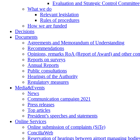
Evaluation and Strategic Control Committee
What we do
Relevant legislation
Rules of procedures
How we are funded
Decisions
Documents
Agreements and Memorandum of Understanding
Recommendations
Opinions, remarks RoA (Report of Award) and other co
Reports on surveys
Annual Reports
Public consultations
Hearings of the Authority
Regulatory measures
Media&Events
News
Communication campaign 2021
Press releases
Top articles
President’s speeches and statements
Online Services
Online submission of complaints (SiTe)
ConciliaWeb
Reservation of hearings between airport managing bodies