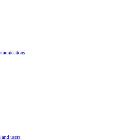
mmunications
 and users