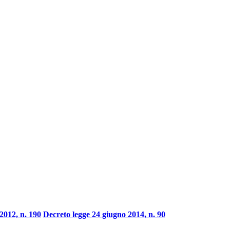
2012, n. 190
Decreto legge 24 giugno 2014, n. 90