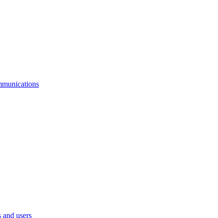
mmunications
 and users