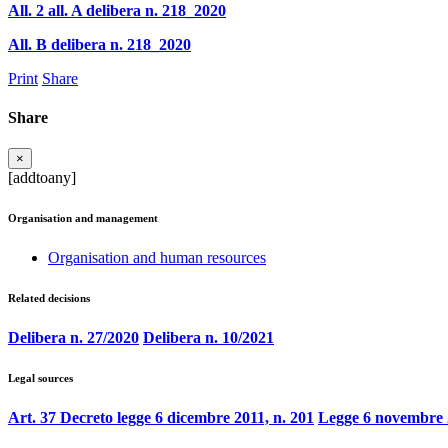
All. 2 all. A delibera n. 218_2020
All. B delibera n. 218_2020
Print
Share
Share
×
[addtoany]
Organisation and management
Organisation and human resources
Related decisions
Delibera n. 27/2020
Delibera n. 10/2021
Legal sources
Art. 37 Decreto legge 6 dicembre 2011, n. 201
Legge 6 novembre 