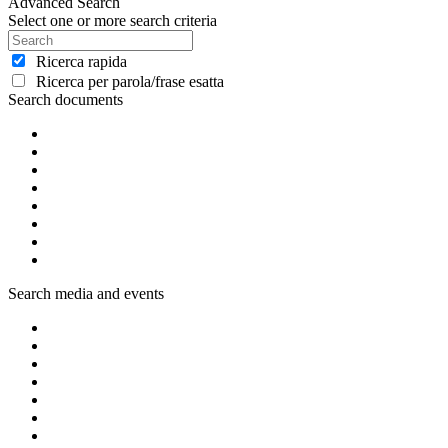
Advanced Search
Select one or more search criteria
Ricerca rapida
Ricerca per parola/frase esatta
Search documents
Search media and events