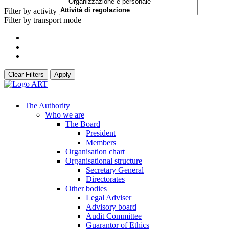
Filter by activity
Filter by transport mode
Clear Filters
Apply
The Authority
Who we are
The Board
President
Members
Organisation chart
Organisational structure
Secretary General
Directorates
Other bodies
Legal Adviser
Advisory board
Audit Committee
Guarantor of Ethics