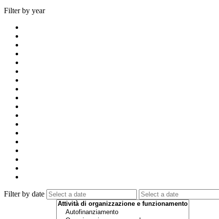
Filter by year
Filter by date