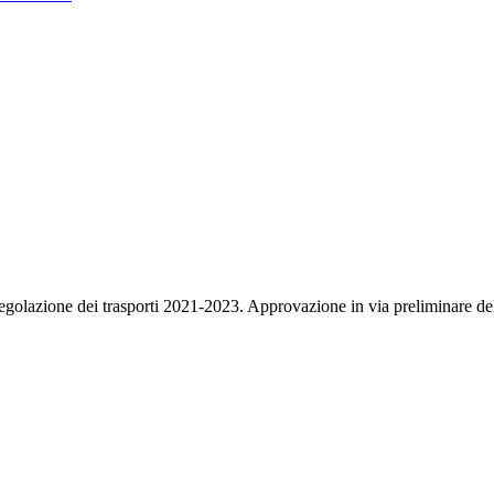
regolazione dei trasporti 2021-2023. Approvazione in via preliminare de