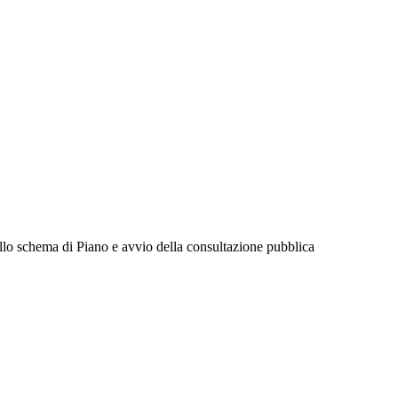
llo schema di Piano e avvio della consultazione pubblica