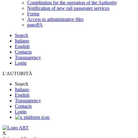
Contribution for the operation of the Authority
Notification of new rail passenger services
Forms
Access to administrative files
pagoPA
Search
Italiano
English
Contacts
Transparency
Login
L'AUTORITÀ
Search
Italiano
English
Transparency
Contacts
Login
X