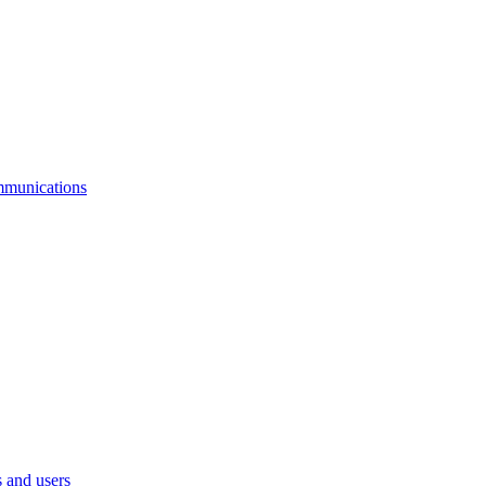
mmunications
 and users