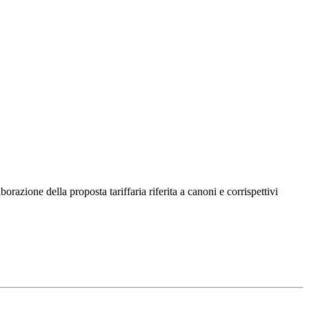
razione della proposta tariffaria riferita a canoni e corrispettivi