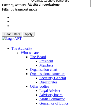
Filter by activity
Filter by transport mode
Clear Filters
Apply
The Authority
Who we are
The Board
President
Members
Organisation chart
Organisational structure
Secretary General
Directorates
Other bodies
Legal Adviser
Advisory board
Audit Committee
Guarantor of Ethics