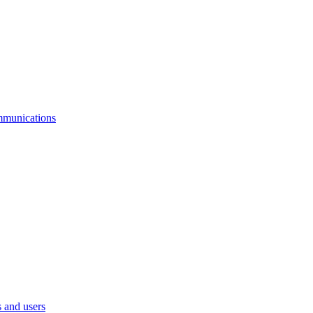
mmunications
 and users