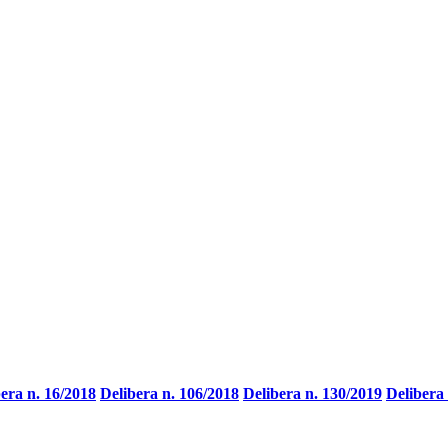
era n. 16/2018
Delibera n. 106/2018
Delibera n. 130/2019
Delibera