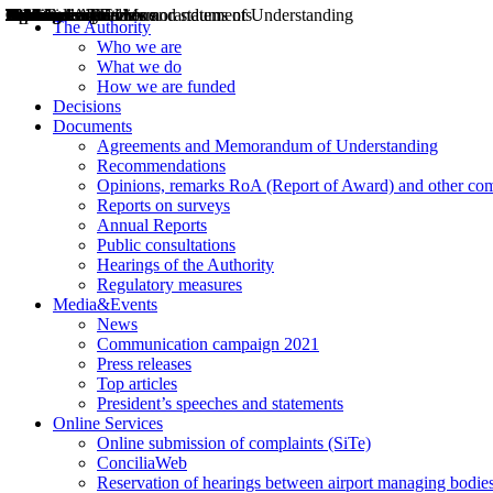
Decisions
Opinions
Public consultations
Hearings
Recommendations
Agreements and Memorandums of Understanding
Relazioni annuali
Misure di regolazione
News
Press Releases
Bollettini ART
Convegni ART
President’s interviews
Top articles
President’s speeches and statements
2004
2005
2010
2013
2014
2015
2016
2017
2018
2019
202
2020
2021
2022
2023
2024
2025
2026
Aereo
Marittimo
Terrestre
The Authority
Who we are
What we do
How we are funded
Decisions
Documents
Agreements and Memorandum of Understanding
Recommendations
Opinions, remarks RoA (Report of Award) and other co
Reports on surveys
Annual Reports
Public consultations
Hearings of the Authority
Regulatory measures
Media&Events
News
Communication campaign 2021
Press releases
Top articles
President’s speeches and statements
Online Services
Online submission of complaints (SiTe)
ConciliaWeb
Reservation of hearings between airport managing bodies