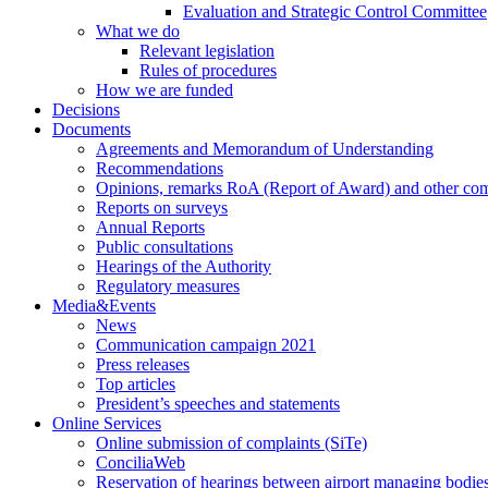
Evaluation and Strategic Control Committee
What we do
Relevant legislation
Rules of procedures
How we are funded
Decisions
Documents
Agreements and Memorandum of Understanding
Recommendations
Opinions, remarks RoA (Report of Award) and other co
Reports on surveys
Annual Reports
Public consultations
Hearings of the Authority
Regulatory measures
Media&Events
News
Communication campaign 2021
Press releases
Top articles
President’s speeches and statements
Online Services
Online submission of complaints (SiTe)
ConciliaWeb
Reservation of hearings between airport managing bodies