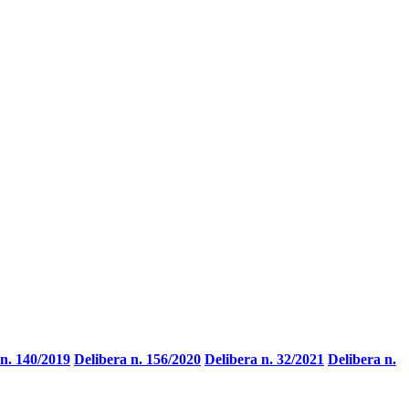
 n. 140/2019
Delibera n. 156/2020
Delibera n. 32/2021
Delibera n.