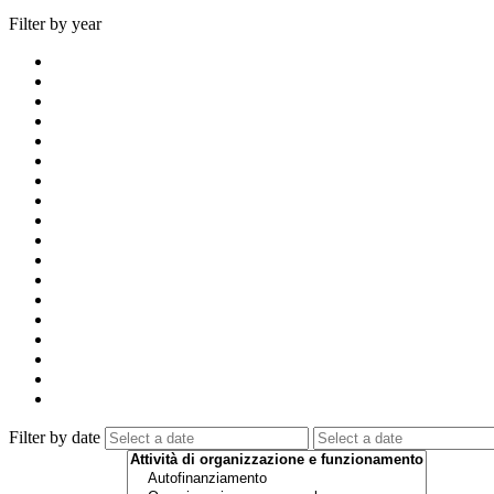
Filter by year
Filter by date