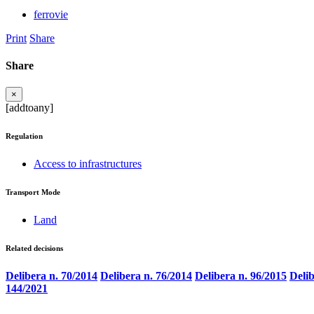
ferrovie
Print
Share
Share
×
[addtoany]
Regulation
Access to infrastructures
Transport Mode
Land
Related decisions
Delibera n. 70/2014
Delibera n. 76/2014
Delibera n. 96/2015
Delib
144/2021