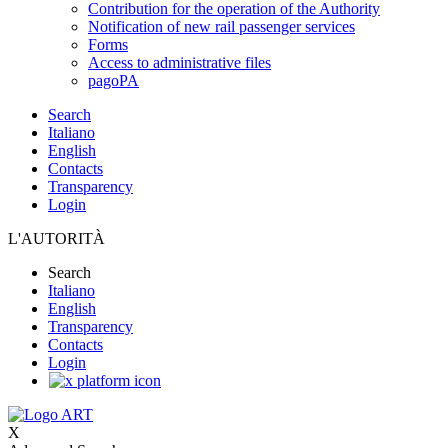
Contribution for the operation of the Authority
Notification of new rail passenger services
Forms
Access to administrative files
pagoPA
Search
Italiano
English
Contacts
Transparency
Login
L'AUTORITÀ
Search
Italiano
English
Transparency
Contacts
Login
X