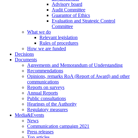
Advisory board
Audit Committee
Guarantor of Ethics
Evaluation and Strategic Control
Committee
What we do
Relevant legislation
Rules of procedures
How we are funded
Decisions
Documents
Agreements and Memorandum of Understanding
Recommendations
Opinions, remarks RoA (Report of Award) and other
communications
Reports on surveys
Annual Reports
Public consultations
Hearings of the Authority
Regulatory measures
Media&Events
News
Communication campaign 2021
Press releases
Top articles