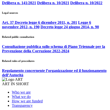
Delibera n. 141/2021
Delibera n. 10/2021
Delibera n. 10/2022
Legal sources
Art. 37 Decreto legge 6 dicembre 2011, n. 201
Legge 6
novembre 2012, n. 190
Decreto legge 24 giugno 2014, n. 90
Related public consultation
Consultazione pubblica sullo schema di Piano Triennale per la
Prevenzione della Corruzione 2022-2024
Related rules of procedures
Regolamento concernente l’organizzazione ed il funzionamento
dell’Autorità
ART IN SHORT
Who we are
What we do
How we are funded
Transparency