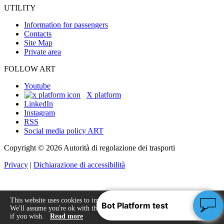
UTILITY
Information for passengers
Contacts
Site Map
Private area
FOLLOW ART
Youtube
X platform
LinkedIn
Instagram
RSS
Social media policy ART
Copyright © 2026 Autorità di regolazione dei trasporti
Privacy
|
Dichiarazione di accessibilità
This website uses cookies to improve your experience.
We'll assume you're ok with this, but you can opt-out
Accept
if you wish.
Read more