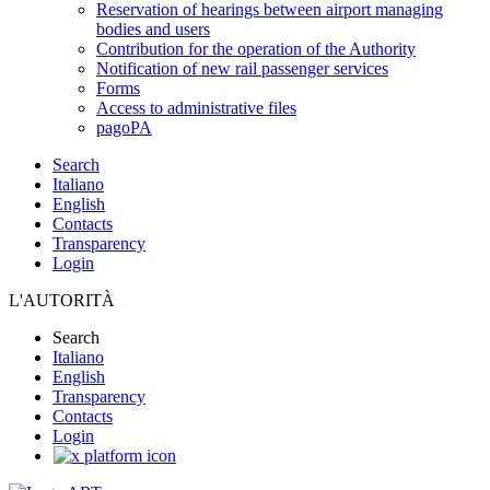
Reservation of hearings between airport managing
bodies and users
Contribution for the operation of the Authority
Notification of new rail passenger services
Forms
Access to administrative files
pagoPA
Search
Italiano
English
Contacts
Transparency
Login
L'AUTORITÀ
Search
Italiano
English
Transparency
Contacts
Login