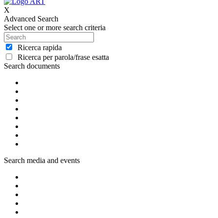
X
Advanced Search
Select one or more search criteria
Ricerca rapida
Ricerca per parola/frase esatta
Search documents
Search media and events