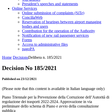
President’s speeches and statements
Online Services
Online submission of complaints (SiTe)
ConciliaWeb
Reservation of hearings between airport managing
bodies and users
Contribution for the operation of the Authority
Notification of new rail passenger services
Forms
Access to administrative files
pagoPA
Home
Decisions
Delibera n. 185/2021
Decision No 185/2021
Published on 23/12/2021
(Please note that this content is available in Italian language only)
Piano Triennale per la Prevenzione della Corruzione dell’Autorità di
regolazione dei trasporti 2022-2024. Approvazione in via
preliminare dello schema di Piano e avvio della consultazione
pubblica