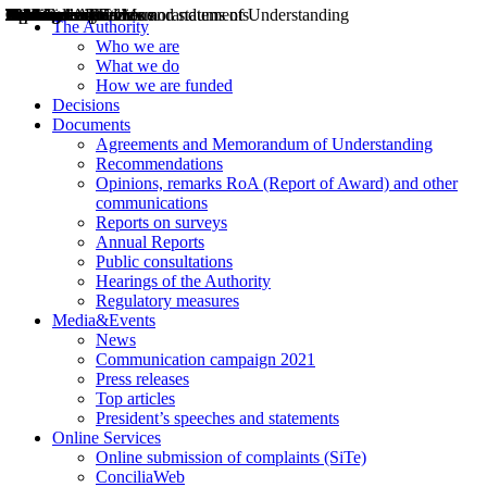
Decisions
Opinions
Public consultations
Hearings
Recommendations
Agreements and Memorandums of Understanding
Relazioni annuali
Misure di regolazione
News
Press Releases
Bollettini ART
Convegni ART
President’s interviews
Top articles
President’s speeches and statements
2004
2005
2010
2013
2014
2015
2016
2017
2018
2019
202
2020
2021
2022
2023
2024
2025
2026
Aereo
Marittimo
Terrestre
The Authority
Who we are
What we do
How we are funded
Decisions
Documents
Agreements and Memorandum of Understanding
Recommendations
Opinions, remarks RoA (Report of Award) and other
communications
Reports on surveys
Annual Reports
Public consultations
Hearings of the Authority
Regulatory measures
Media&Events
News
Communication campaign 2021
Press releases
Top articles
President’s speeches and statements
Online Services
Online submission of complaints (SiTe)
ConciliaWeb