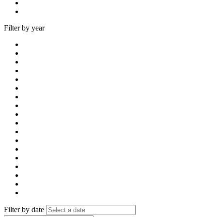
Filter by year
Filter by date