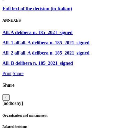
Full text of the decision (in Italian)
ANNEXES
All. A delibera n. 185_2021_signed
All. 1 all'all. A delibera n. 185_2021_signed
All. 2 all'all. A delibera n. 185_2021_signed
All. B delibera n. 185_2021_signed
Print
Share
Share
×
[addtoany]
Organisation and management
Related decisions