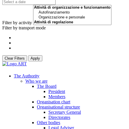
Filter by activity
Filter by transport mode
Clear Filters
Apply
The Authority
Who we are
The Board
President
Members
Organisation chart
Organisational structure
Secretary General
Directorates
Other bodies
Legal Adviser