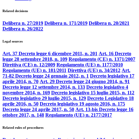
Related decisions
Delibera n. 27/2019
Delibera n. 171/2019
Delibera n. 20/2021
Delibera n. 26/2022
Legal sources
Art. 37 Decreto legge 6 dicembre 2011, n. 201
Art. 16 Decreto
legge 28 settembre 2018, n. 109
Regolamento (CE) n. 1371/2007
Direttiva (CE) n. 12/2009
Regolamento (UE) n. 1177/2010
Regolamento (UE) n. 181/2011
Direttiva (UE) n. 34/2012
Art.
71-82 Decreto legge 24 gennaio 2012, n. 1
Decreto legislativo 17
aprile 2014, n. 70
Art. 29 Decreto legge 24 giugno 2014, n. 91
Decreto legge 12 settembre 2014, n. 133
Decreto legislativo 4
novembre 2014, n. 169
Decreto legislativo 15 luglio 2015, n. 112
Decreto legislativo 29 luglio 2015, n. 129
Decreto Legislativo 18
aprile 2016, n. 50
Decreto legislativo 19 agosto 2016, n. 175
Decreto legge 24 aprile 2017, n. 50
Art. 13-bis Decreto legge 16
ottobre 2017, n. 148
Regolamento (UE) n. 2177/2017
Related rules of procedures