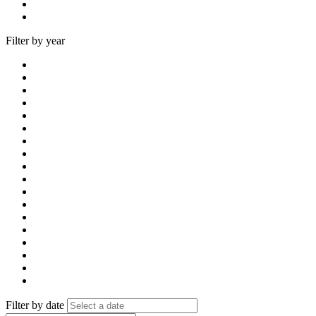
Filter by year
Filter by date