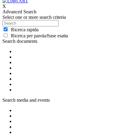
X
Advanced Search
Select one or more search criteria
Ricerca rapida
Ricerca per parola/frase esatta
Search documents
Search media and events