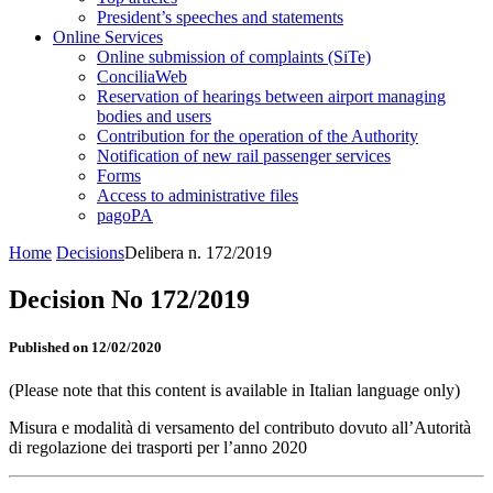
President’s speeches and statements
Online Services
Online submission of complaints (SiTe)
ConciliaWeb
Reservation of hearings between airport managing
bodies and users
Contribution for the operation of the Authority
Notification of new rail passenger services
Forms
Access to administrative files
pagoPA
Home
Decisions
Delibera n. 172/2019
Decision No 172/2019
Published on 12/02/2020
(Please note that this content is available in Italian language only)
Misura e modalità di versamento del contributo dovuto all’Autorità
di regolazione dei trasporti per l’anno 2020