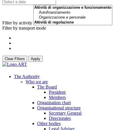
Filter by activity
Filter by transport mode
Clear Filters
Apply
The Authority
Who we are
The Board
President
Members
Organisation chart
Organisational structure
Secretary General
Directorates
Other bodies
Legal Adviser