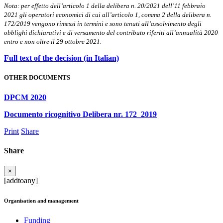
Nota: per effetto dell’articolo 1 della delibera n. 20/2021 dell’11 febbraio
2021 gli operatori economici di cui all’articolo 1, comma 2 della delibera n.
172/2019 vengono rimessi in termini e sono tenuti all’assolvimento degli
obblighi dichiarativi e di versamento del contributo riferiti all’annualità 2020
entro e non oltre il 29 ottobre 2021.
Full text of the decision (in Italian)
OTHER DOCUMENTS
DPCM 2020
Documento ricognitivo Delibera nr. 172_2019
Print
Share
Share
×
[addtoany]
Organisation and management
Funding