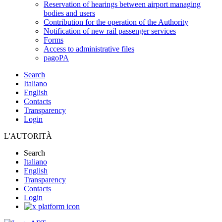
Reservation of hearings between airport managing
bodies and users
Contribution for the operation of the Authority
Notification of new rail passenger services
Forms
Access to administrative files
pagoPA
Search
Italiano
English
Contacts
Transparency
Login
L'AUTORITÀ
Search
Italiano
English
Transparency
Contacts
Login