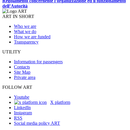
Regolamento concernente l’organizzazione ed il funzionamento
dell’Autorità
ART IN SHORT
Who we are
What we do
How we are funded
Transparency
UTILITY
Information for passengers
Contacts
Site Map
Private area
FOLLOW ART
Youtube
X platform
LinkedIn
Instagram
RSS
Social media policy ART