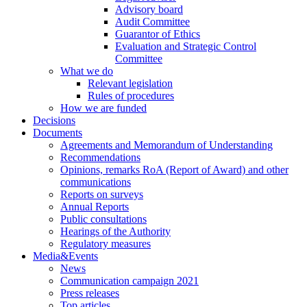
Advisory board
Audit Committee
Guarantor of Ethics
Evaluation and Strategic Control
Committee
What we do
Relevant legislation
Rules of procedures
How we are funded
Decisions
Documents
Agreements and Memorandum of Understanding
Recommendations
Opinions, remarks RoA (Report of Award) and other
communications
Reports on surveys
Annual Reports
Public consultations
Hearings of the Authority
Regulatory measures
Media&Events
News
Communication campaign 2021
Press releases
Top articles