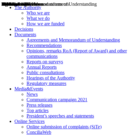
Decisions
Opinions
Public consultations
Hearings
Recommendations
Agreements and Memorandums of Understanding
Relazioni annuali
Misure di regolazione
News
Press Releases
Bollettini ART
Convegni ART
President’s interviews
Top articles
President’s speeches and statements
2004
2005
2010
2013
2014
2015
2016
2017
2018
2019
202
2020
2021
2022
2023
2024
2025
2026
Aereo
Marittimo
Terrestre
The Authority
Who we are
What we do
How we are funded
Decisions
Documents
Agreements and Memorandum of Understanding
Recommendations
Opinions, remarks RoA (Report of Award) and other
communications
Reports on surveys
Annual Reports
Public consultations
Hearings of the Authority
Regulatory measures
Media&Events
News
Communication campaign 2021
Press releases
Top articles
President’s speeches and statements
Online Services
Online submission of complaints (SiTe)
ConciliaWeb