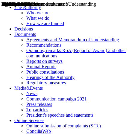
Decisions
Opinions
Public consultations
Hearings
Recommendations
Agreements and Memorandums of Understanding
Relazioni annuali
Misure di regolazione
News
Press Releases
Bollettini ART
Convegni ART
President’s interviews
Top articles
President’s speeches and statements
2004
2005
2010
2013
2014
2015
2016
2017
2018
2019
202
2020
2021
2022
2023
2024
2025
2026
Aereo
Marittimo
Terrestre
The Authority
Who we are
What we do
How we are funded
Decisions
Documents
Agreements and Memorandum of Understanding
Recommendations
Opinions, remarks RoA (Report of Award) and other
communications
Reports on surveys
Annual Reports
Public consultations
Hearings of the Authority
Regulatory measures
Media&Events
News
Communication campaign 2021
Press releases
Top articles
President’s speeches and statements
Online Services
Online submission of complaints (SiTe)
ConciliaWeb