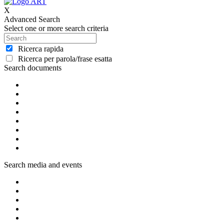
X
Advanced Search
Select one or more search criteria
Ricerca rapida
Ricerca per parola/frase esatta
Search documents
Search media and events