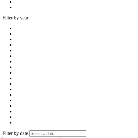
Filter by year
Filter by date