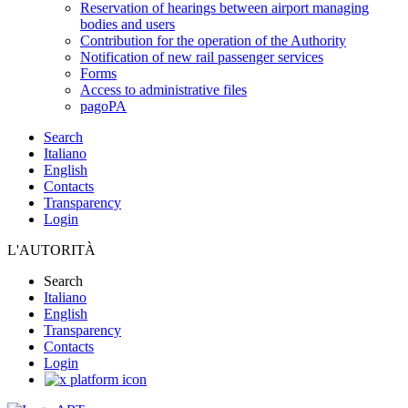
Reservation of hearings between airport managing
bodies and users
Contribution for the operation of the Authority
Notification of new rail passenger services
Forms
Access to administrative files
pagoPA
Search
Italiano
English
Contacts
Transparency
Login
L'AUTORITÀ
Search
Italiano
English
Transparency
Contacts
Login