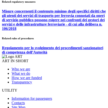
Related regulatory measures
Misure concernenti il contenuto minimo degli specifici diritti che
gli utenti dei servizi di trasporto per ferrovia connotati da oneri
di servizio pubblico possono esigere nei confronti dei gestori dei
servizi e delle infrastrutture ferroviarie - di cui alla delibera n.
106/2018
Related rules of procedures
Regolamento per lo svolgimento dei procedimenti sanzionatori
di competenza dell’Autorità
ART IN SHORT
Who we are
What we do
How we are funded
Transparency
UTILITY
Information for passengers
Contacts
Site Map