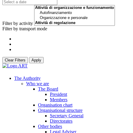
Filter by activity
Filter by transport mode
Clear Filters
Apply
The Authority
Who we are
The Board
President
Members
Organisation chart
Organisational structure
Secretary General
Directorates
Other bodies
Legal Adviser