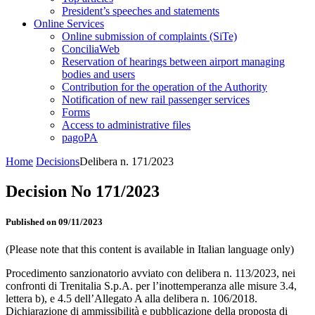
President’s speeches and statements
Online Services
Online submission of complaints (SiTe)
ConciliaWeb
Reservation of hearings between airport managing
bodies and users
Contribution for the operation of the Authority
Notification of new rail passenger services
Forms
Access to administrative files
pagoPA
Home
Decisions
Delibera n. 171/2023
Decision No 171/2023
Published on 09/11/2023
(Please note that this content is available in Italian language only)
Procedimento sanzionatorio avviato con delibera n. 113/2023, nei
confronti di Trenitalia S.p.A. per l’inottemperanza alle misure 3.4,
lettera b), e 4.5 dell’Allegato A alla delibera n. 106/2018.
Dichiarazione di ammissibilità e pubblicazione della proposta di