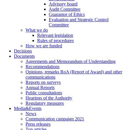
Advisory board
Audit Committee
Guarantor of Ethics
Evaluation and Strategic Control
Committee
What we do
Relevant legislation
Rules of procedures
How we are funded
Decisions
Documents
Agreements and Memorandum of Understanding
Recommendations
Opinions, remarks RoA (Report of Award) and other
communications
Reports on surveys
Annual Reports
Public consultations
Hearings of the Authority
Regulatory measures
Media&Events
News
Communication campaign 2021
Press releases
Top articles