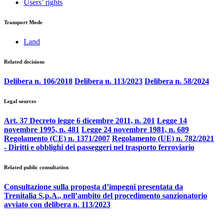
Users’ rights
Transport Mode
Land
Related decisions
Delibera n. 106/2018
Delibera n. 113/2023
Delibera n. 58/2024
Legal sources
Art. 37 Decreto legge 6 dicembre 2011, n. 201
Legge 14
novembre 1995, n. 481
Legge 24 novembre 1981, n. 689
Regolamento (CE) n. 1371/2007
Regolamento (UE) n. 782/2021
- Diritti e obblighi dei passeggeri nel trasporto ferroviario
Related public consultation
Consultazione sulla proposta d’impegni presentata da
Trenitalia S.p.A., nell’ambito del procedimento sanzionatorio
avviato con delibera n. 113/2023