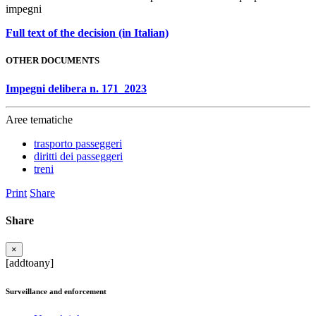
impegni
Full text of the decision (in Italian)
OTHER DOCUMENTS
Impegni delibera n. 171_2023
Aree tematiche
trasporto passeggeri
diritti dei passeggeri
treni
Print
Share
Share
×
[addtoany]
Surveillance and enforcement