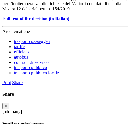
per l’inottemperanza alle richieste dell’Autorità dei dati di cui alla
Misura 12 della delibera n. 154/2019
Full text of the decision (in Italian)
Aree tematiche
trasporto passeggeri
tariffe
efficienza
autobus
contratti di servizio
trasporto pubblico
trasporto pubblico locale
Print
Share
Share
×
[addtoany]
Surveillance and enforcement