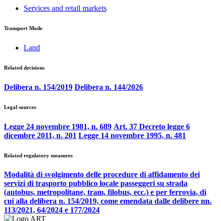
Services and retail markets
Transport Mode
Land
Related decisions
Delibera n. 154/2019
Delibera n. 144/2026
Legal sources
Legge 24 novembre 1981, n. 689
Art. 37 Decreto legge 6
dicembre 2011, n. 201
Legge 14 novembre 1995, n. 481
Related regulatory measures
Modalità di svolgimento delle procedure di affidamento dei
servizi di trasporto pubblico locale passeggeri su strada
(autobus, metropolitane, tram, filobus, ecc.) e per ferrovia, di
cui alla delibera n. 154/2019, come emendata dalle delibere nn.
113/2021, 64/2024 e 177/2024