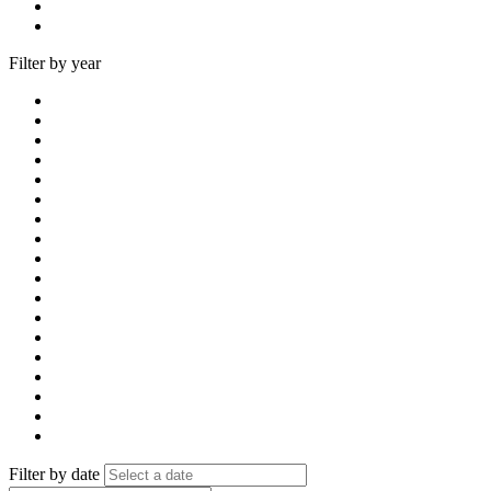
Filter by year
Filter by date