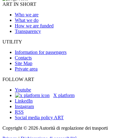
ART IN SHORT
Who we are
What we do
How we are funded
Transparency
UTILITY
Information for passengers
Contacts
Site Map
Private area
FOLLOW ART
Youtube
X platform
LinkedIn
Instagram
RSS
Social media policy ART
Copyright © 2026 Autorità di regolazione dei trasporti