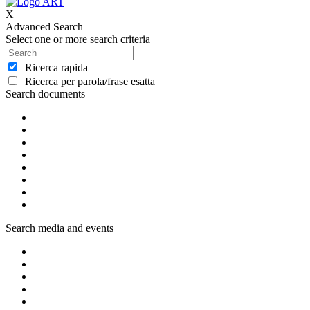
X
Advanced Search
Select one or more search criteria
Ricerca rapida
Ricerca per parola/frase esatta
Search documents
Search media and events