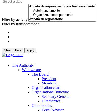
Filter by activity
Filter by transport mode
Clear Filters
Apply
The Authority
Who we are
The Board
President
Members
Organisation chart
Organisational structure
Secretary General
Directorates
Other bodies
Legal Adviser