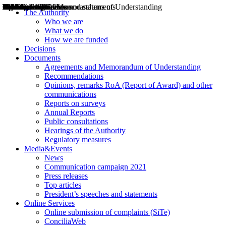
Decisions
Opinions
Public consultations
Hearings
Recommendations
Agreements and Memorandums of Understanding
Relazioni annuali
Misure di regolazione
News
Press Releases
Bollettini ART
Convegni ART
President’s interviews
Top articles
President’s speeches and statements
2004
2005
2010
2013
2014
2015
2016
2017
2018
2019
202
2020
2021
2022
2023
2024
2025
2026
Aereo
Marittimo
Terrestre
The Authority
Who we are
What we do
How we are funded
Decisions
Documents
Agreements and Memorandum of Understanding
Recommendations
Opinions, remarks RoA (Report of Award) and other
communications
Reports on surveys
Annual Reports
Public consultations
Hearings of the Authority
Regulatory measures
Media&Events
News
Communication campaign 2021
Press releases
Top articles
President’s speeches and statements
Online Services
Online submission of complaints (SiTe)
ConciliaWeb