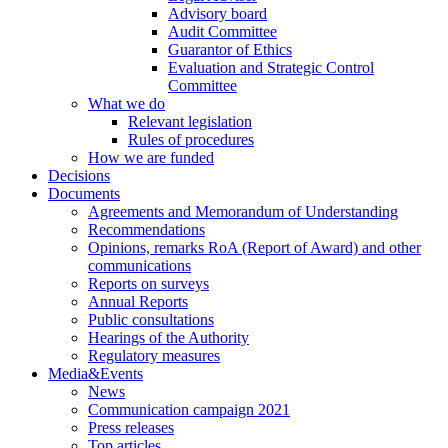
Advisory board
Audit Committee
Guarantor of Ethics
Evaluation and Strategic Control
Committee
What we do
Relevant legislation
Rules of procedures
How we are funded
Decisions
Documents
Agreements and Memorandum of Understanding
Recommendations
Opinions, remarks RoA (Report of Award) and other
communications
Reports on surveys
Annual Reports
Public consultations
Hearings of the Authority
Regulatory measures
Media&Events
News
Communication campaign 2021
Press releases
Top articles