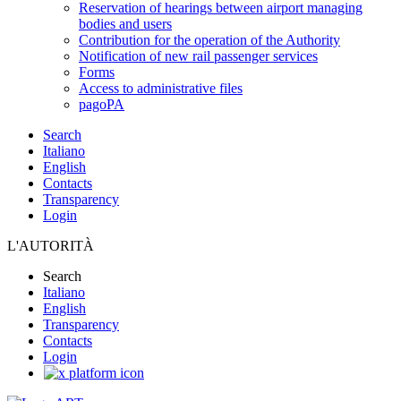
Reservation of hearings between airport managing
bodies and users
Contribution for the operation of the Authority
Notification of new rail passenger services
Forms
Access to administrative files
pagoPA
Search
Italiano
English
Contacts
Transparency
Login
L'AUTORITÀ
Search
Italiano
English
Transparency
Contacts
Login