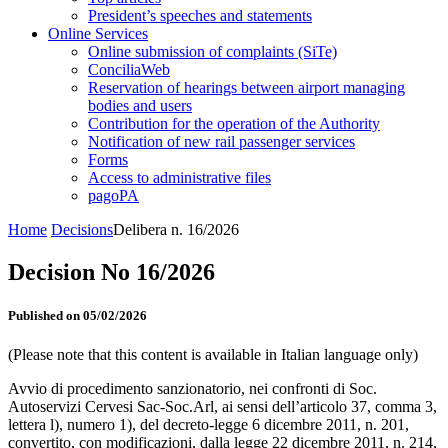
President’s speeches and statements
Online Services
Online submission of complaints (SiTe)
ConciliaWeb
Reservation of hearings between airport managing
bodies and users
Contribution for the operation of the Authority
Notification of new rail passenger services
Forms
Access to administrative files
pagoPA
Home
Decisions
Delibera n. 16/2026
Decision No 16/2026
Published on 05/02/2026
(Please note that this content is available in Italian language only)
Avvio di procedimento sanzionatorio, nei confronti di Soc.
Autoservizi Cervesi Sac-Soc.Arl, ai sensi dell’articolo 37, comma 3,
lettera l), numero 1), del decreto-legge 6 dicembre 2011, n. 201,
convertito, con modificazioni, dalla legge 22 dicembre 2011, n. 214,