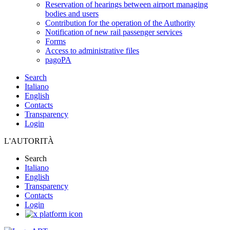
Reservation of hearings between airport managing
bodies and users
Contribution for the operation of the Authority
Notification of new rail passenger services
Forms
Access to administrative files
pagoPA
Search
Italiano
English
Contacts
Transparency
Login
L'AUTORITÀ
Search
Italiano
English
Transparency
Contacts
Login