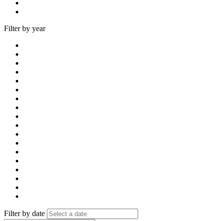
Filter by year
Filter by date