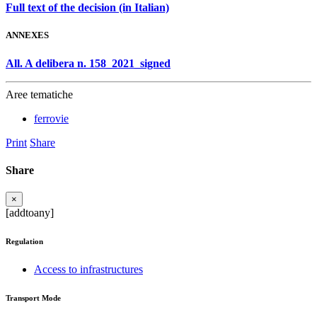
Full text of the decision (in Italian)
ANNEXES
All. A delibera n. 158_2021_signed
Aree tematiche
ferrovie
Print
Share
Share
×
[addtoany]
Regulation
Access to infrastructures
Transport Mode