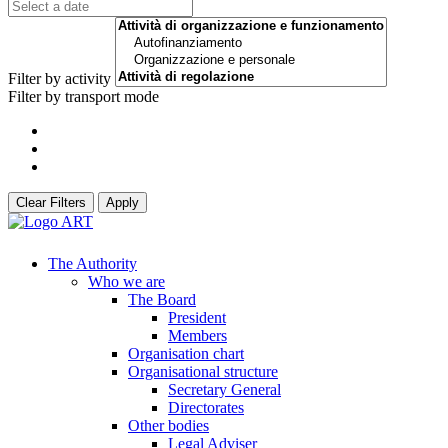
Filter by activity
Filter by transport mode
Clear Filters
Apply
The Authority
Who we are
The Board
President
Members
Organisation chart
Organisational structure
Secretary General
Directorates
Other bodies
Legal Adviser