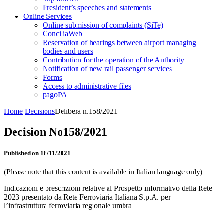
President’s speeches and statements
Online Services
Online submission of complaints (SiTe)
ConciliaWeb
Reservation of hearings between airport managing
bodies and users
Contribution for the operation of the Authority
Notification of new rail passenger services
Forms
Access to administrative files
pagoPA
Home
Decisions
Delibera n.158/2021
Decision No158/2021
Published on 18/11/2021
(Please note that this content is available in Italian language only)
Indicazioni e prescrizioni relative al Prospetto informativo della Rete
2023 presentato da Rete Ferroviaria Italiana S.p.A. per
l’infrastruttura ferroviaria regionale umbra