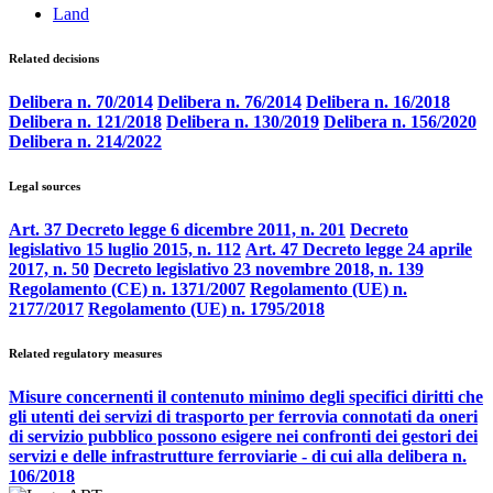
Land
Related decisions
Delibera n. 70/2014
Delibera n. 76/2014
Delibera n. 16/2018
Delibera n. 121/2018
Delibera n. 130/2019
Delibera n. 156/2020
Delibera n. 214/2022
Legal sources
Art. 37 Decreto legge 6 dicembre 2011, n. 201
Decreto
legislativo 15 luglio 2015, n. 112
Art. 47 Decreto legge 24 aprile
2017, n. 50
Decreto legislativo 23 novembre 2018, n. 139
Regolamento (CE) n. 1371/2007
Regolamento (UE) n.
2177/2017
Regolamento (UE) n. 1795/2018
Related regulatory measures
Misure concernenti il contenuto minimo degli specifici diritti che
gli utenti dei servizi di trasporto per ferrovia connotati da oneri
di servizio pubblico possono esigere nei confronti dei gestori dei
servizi e delle infrastrutture ferroviarie - di cui alla delibera n.
106/2018