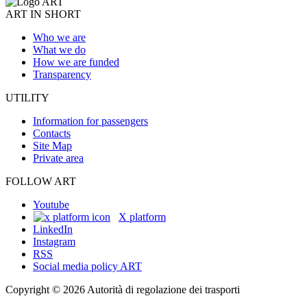
ART IN SHORT
Who we are
What we do
How we are funded
Transparency
UTILITY
Information for passengers
Contacts
Site Map
Private area
FOLLOW ART
Youtube
X platform
LinkedIn
Instagram
RSS
Social media policy ART
Copyright © 2026 Autorità di regolazione dei trasporti