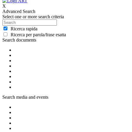
X
Advanced Search
Select one or more search criteria
Ricerca rapida
Ricerca per parola/frase esatta
Search documents
Search media and events