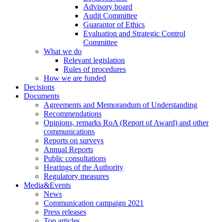
Advisory board
Audit Committee
Guarantor of Ethics
Evaluation and Strategic Control
Committee
What we do
Relevant legislation
Rules of procedures
How we are funded
Decisions
Documents
Agreements and Memorandum of Understanding
Recommendations
Opinions, remarks RoA (Report of Award) and other
communications
Reports on surveys
Annual Reports
Public consultations
Hearings of the Authority
Regulatory measures
Media&Events
News
Communication campaign 2021
Press releases
Top articles