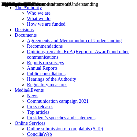
Decisions
Opinions
Public consultations
Hearings
Recommendations
Agreements and Memorandums of Understanding
Relazioni annuali
Misure di regolazione
News
Press Releases
Bollettini ART
Convegni ART
President’s interviews
Top articles
President’s speeches and statements
2004
2005
2010
2013
2014
2015
2016
2017
2018
2019
202
2020
2021
2022
2023
2024
2025
2026
Aereo
Marittimo
Terrestre
The Authority
Who we are
What we do
How we are funded
Decisions
Documents
Agreements and Memorandum of Understanding
Recommendations
Opinions, remarks RoA (Report of Award) and other
communications
Reports on surveys
Annual Reports
Public consultations
Hearings of the Authority
Regulatory measures
Media&Events
News
Communication campaign 2021
Press releases
Top articles
President’s speeches and statements
Online Services
Online submission of complaints (SiTe)
ConciliaWeb