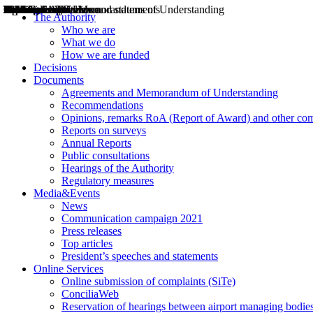
Decisions
Opinions
Public consultations
Hearings
Recommendations
Agreements and Memorandums of Understanding
Relazioni annuali
Misure di regolazione
News
Press Releases
Bollettini ART
Convegni ART
President’s interviews
Top articles
President’s speeches and statements
2004
2005
2010
2013
2014
2015
2016
2017
2018
2019
202
2020
2021
2022
2023
2024
2025
2026
Aereo
Marittimo
Terrestre
The Authority
Who we are
What we do
How we are funded
Decisions
Documents
Agreements and Memorandum of Understanding
Recommendations
Opinions, remarks RoA (Report of Award) and other co
Reports on surveys
Annual Reports
Public consultations
Hearings of the Authority
Regulatory measures
Media&Events
News
Communication campaign 2021
Press releases
Top articles
President’s speeches and statements
Online Services
Online submission of complaints (SiTe)
ConciliaWeb
Reservation of hearings between airport managing bodies