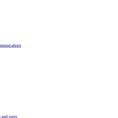
mmunications
 and users