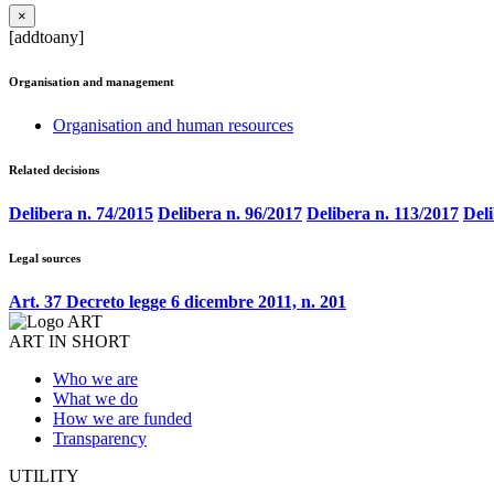
×
[addtoany]
Organisation and management
Organisation and human resources
Related decisions
Delibera n. 74/2015
Delibera n. 96/2017
Delibera n. 113/2017
Deli
Legal sources
Art. 37 Decreto legge 6 dicembre 2011, n. 201
ART IN SHORT
Who we are
What we do
How we are funded
Transparency
UTILITY