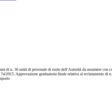
i di n. 36 unità di personale di ruolo dell’Autorità da assumere con con
a n. 74/2015. Approvazione graduatoria finale relativa al reclutamento di 
asporto