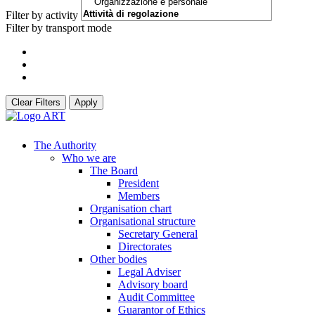
Filter by activity
Filter by transport mode
Clear Filters
Apply
The Authority
Who we are
The Board
President
Members
Organisation chart
Organisational structure
Secretary General
Directorates
Other bodies
Legal Adviser
Advisory board
Audit Committee
Guarantor of Ethics