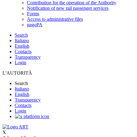
Contribution for the operation of the Authority
Notification of new rail passenger services
Forms
Access to administrative files
pagoPA
Search
Italiano
English
Contacts
Transparency
Login
L'AUTORITÀ
Search
Italiano
English
Transparency
Contacts
Login
X