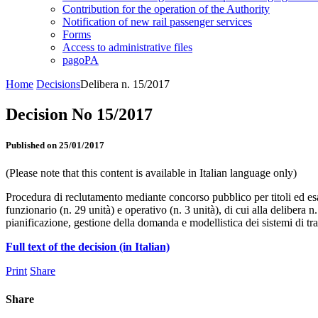
Contribution for the operation of the Authority
Notification of new rail passenger services
Forms
Access to administrative files
pagoPA
Home
Decisions
Delibera n. 15/2017
Decision No 15/2017
Published on 25/01/2017
(Please note that this content is available in Italian language only)
Procedura di reclutamento mediante concorso pubblico per titoli ed esam
funzionario (n. 29 unità) e operativo (n. 3 unità), di cui alla deliber
pianificazione, gestione della domanda e modellistica dei sistemi di tr
Full text of the decision (in Italian)
Print
Share
Share