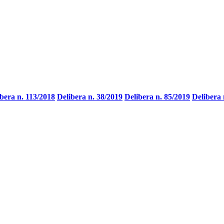
bera n. 113/2018
Delibera n. 38/2019
Delibera n. 85/2019
Delibera 