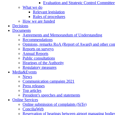
Evaluation and Strategic Control Committee
What we do
Relevant legislation
Rules of procedures
How we are funded
Decisions
Documents
Agreements and Memorandum of Understanding
Recommendations
Opinions, remarks RoA (Report of Award) and other co
Reports on surveys
Annual Reports
Public consultations
Hearings of the Authority
Regulatory measures
Media&Events
News
Communication campaign 2021
Press releases
Top articles
President’s speeches and statements
Online Services
Online submission of complaints (SiTe)
ConciliaWeb
Reservation of hearings between airport managing bodies