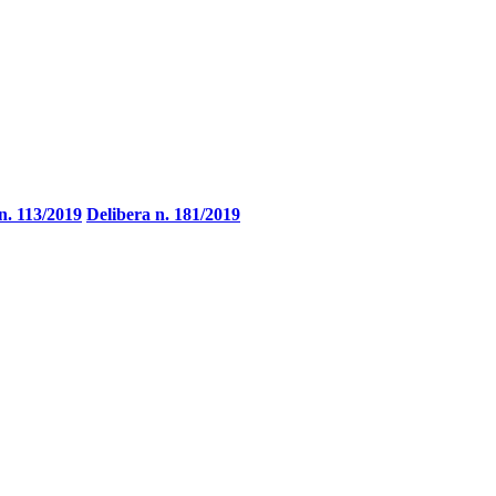
n. 113/2019
Delibera n. 181/2019