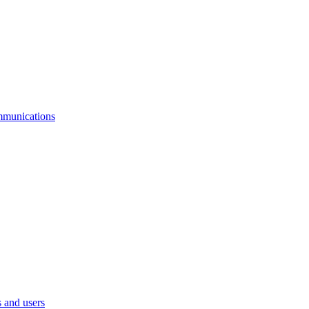
mmunications
 and users