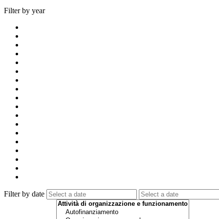
Filter by year
Filter by date