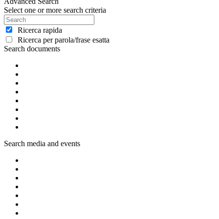
Advanced Search
Select one or more search criteria
Ricerca rapida
Ricerca per parola/frase esatta
Search documents
Search media and events