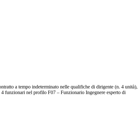
tratto a tempo indeterminato nelle qualifiche di dirigente (n. 4 unità),
n. 4 funzionari nel profilo F07 – Funzionario Ingegnere esperto di