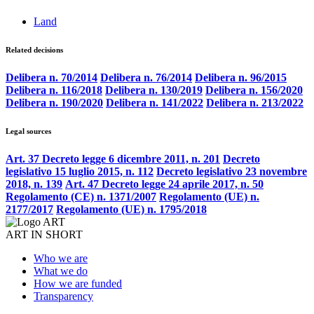
Land
Related decisions
Delibera n. 70/2014
Delibera n. 76/2014
Delibera n. 96/2015
Delibera n. 116/2018
Delibera n. 130/2019
Delibera n. 156/2020
Delibera n. 190/2020
Delibera n. 141/2022
Delibera n. 213/2022
Legal sources
Art. 37 Decreto legge 6 dicembre 2011, n. 201
Decreto
legislativo 15 luglio 2015, n. 112
Decreto legislativo 23 novembre
2018, n. 139
Art. 47 Decreto legge 24 aprile 2017, n. 50
Regolamento (CE) n. 1371/2007
Regolamento (UE) n.
2177/2017
Regolamento (UE) n. 1795/2018
ART IN SHORT
Who we are
What we do
How we are funded
Transparency