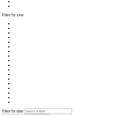
Filter by year
Filter by date