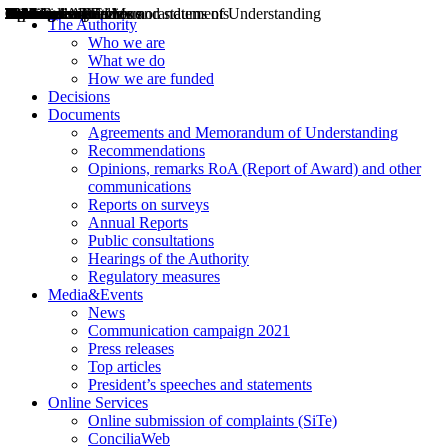
Decisions
Opinions
Public consultations
Hearings
Recommendations
Agreements and Memorandums of Understanding
Relazioni annuali
Misure di regolazione
News
Press Releases
Bollettini ART
Convegni ART
President’s interviews
Top articles
President’s speeches and statements
2004
2005
2010
2013
2014
2015
2016
2017
2018
2019
202
2020
2021
2022
2023
2024
2025
2026
Aereo
Marittimo
Terrestre
The Authority
Who we are
What we do
How we are funded
Decisions
Documents
Agreements and Memorandum of Understanding
Recommendations
Opinions, remarks RoA (Report of Award) and other
communications
Reports on surveys
Annual Reports
Public consultations
Hearings of the Authority
Regulatory measures
Media&Events
News
Communication campaign 2021
Press releases
Top articles
President’s speeches and statements
Online Services
Online submission of complaints (SiTe)
ConciliaWeb