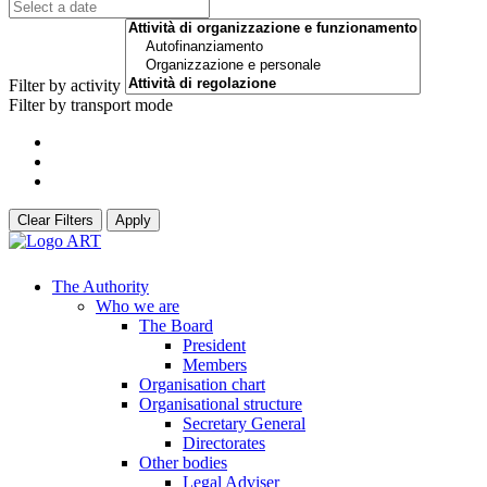
Filter by activity
Filter by transport mode
Clear Filters
Apply
The Authority
Who we are
The Board
President
Members
Organisation chart
Organisational structure
Secretary General
Directorates
Other bodies
Legal Adviser