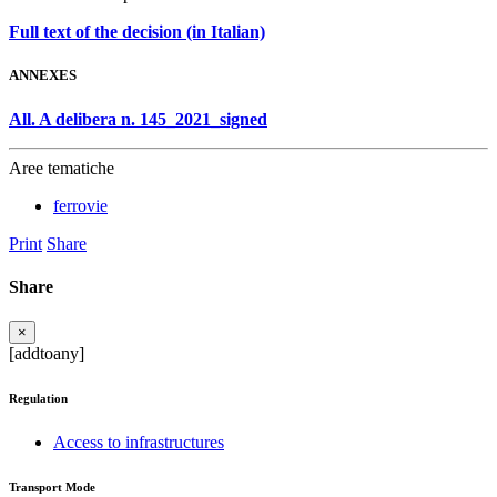
Full text of the decision (in Italian)
ANNEXES
All. A delibera n. 145_2021_signed
Aree tematiche
ferrovie
Print
Share
Share
×
[addtoany]
Regulation
Access to infrastructures
Transport Mode