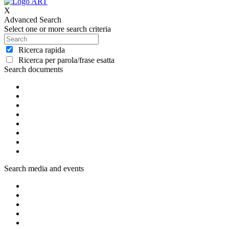
X
Advanced Search
Select one or more search criteria
Ricerca rapida
Ricerca per parola/frase esatta
Search documents
Search media and events