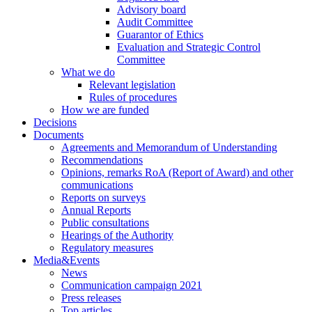
Advisory board
Audit Committee
Guarantor of Ethics
Evaluation and Strategic Control
Committee
What we do
Relevant legislation
Rules of procedures
How we are funded
Decisions
Documents
Agreements and Memorandum of Understanding
Recommendations
Opinions, remarks RoA (Report of Award) and other
communications
Reports on surveys
Annual Reports
Public consultations
Hearings of the Authority
Regulatory measures
Media&Events
News
Communication campaign 2021
Press releases
Top articles