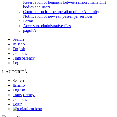
Reservation of hearings between airport managing
bodies and users
Contribution for the operation of the Authority
Notification of new rail passenger services
Forms
Access to administrative files
pagoPA
Search
Italiano
English
Contacts
Transparency
Login
L'AUTORITÀ
Search
Italiano
English
Transparency
Contacts
Login