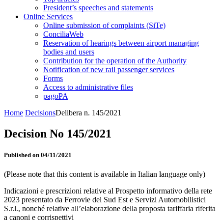
President’s speeches and statements
Online Services
Online submission of complaints (SiTe)
ConciliaWeb
Reservation of hearings between airport managing
bodies and users
Contribution for the operation of the Authority
Notification of new rail passenger services
Forms
Access to administrative files
pagoPA
Home
Decisions
Delibera n. 145/2021
Decision No 145/2021
Published on 04/11/2021
(Please note that this content is available in Italian language only)
Indicazioni e prescrizioni relative al Prospetto informativo della rete
2023 presentato da Ferrovie del Sud Est e Servizi Automobilistici
S.r.l., nonché relative all’elaborazione della proposta tariffaria riferita
a canoni e corrispettivi