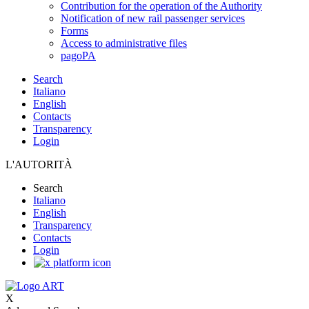
Contribution for the operation of the Authority
Notification of new rail passenger services
Forms
Access to administrative files
pagoPA
Search
Italiano
English
Contacts
Transparency
Login
L'AUTORITÀ
Search
Italiano
English
Transparency
Contacts
Login
X