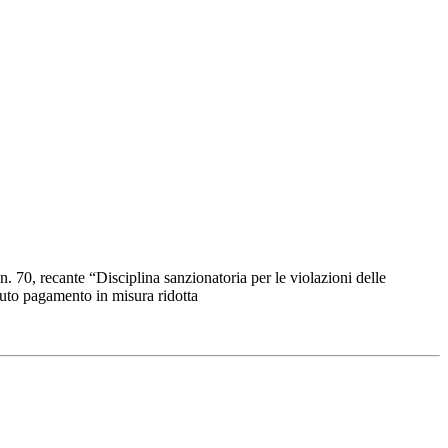
n. 70, recante “Disciplina sanzionatoria per le violazioni delle
enuto pagamento in misura ridotta