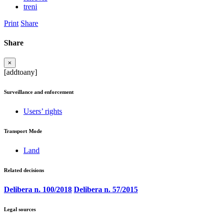
treni
Print
Share
Share
×
[addtoany]
Surveillance and enforcement
Users’ rights
Transport Mode
Land
Related decisions
Delibera n. 100/2018
Delibera n. 57/2015
Legal sources