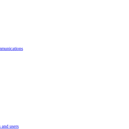
mmunications
 and users