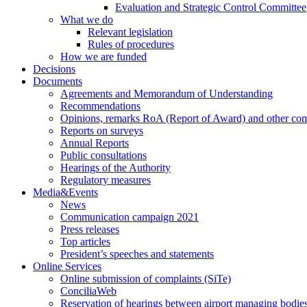
Evaluation and Strategic Control Committee
What we do
Relevant legislation
Rules of procedures
How we are funded
Decisions
Documents
Agreements and Memorandum of Understanding
Recommendations
Opinions, remarks RoA (Report of Award) and other co
Reports on surveys
Annual Reports
Public consultations
Hearings of the Authority
Regulatory measures
Media&Events
News
Communication campaign 2021
Press releases
Top articles
President’s speeches and statements
Online Services
Online submission of complaints (SiTe)
ConciliaWeb
Reservation of hearings between airport managing bodies