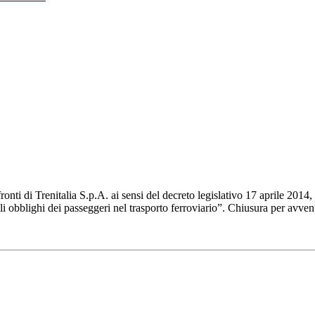
ti di Trenitalia S.p.A. ai sensi del decreto legislativo 17 aprile 2014, 
gli obblighi dei passeggeri nel trasporto ferroviario”. Chiusura per avv