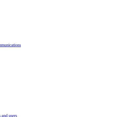
mmunications
 and users