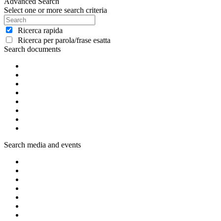
Advanced Search
Select one or more search criteria
Ricerca rapida
Ricerca per parola/frase esatta
Search documents
Search media and events