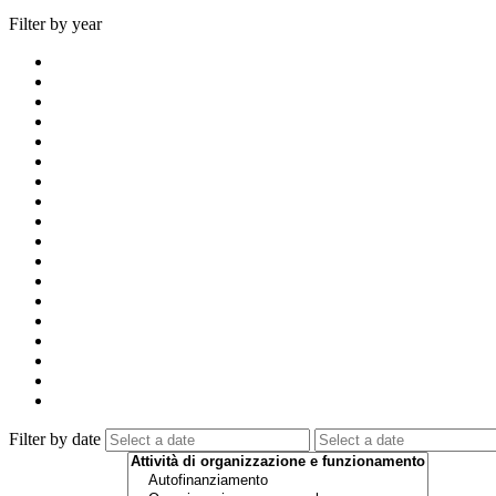
Filter by year
Filter by date