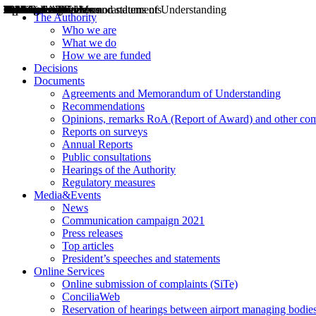
Decisions
Opinions
Public consultations
Hearings
Recommendations
Agreements and Memorandums of Understanding
Relazioni annuali
Misure di regolazione
News
Press Releases
Bollettini ART
Convegni ART
President’s interviews
Top articles
President’s speeches and statements
2004
2005
2010
2013
2014
2015
2016
2017
2018
2019
202
2020
2021
2022
2023
2024
2025
2026
Aereo
Marittimo
Terrestre
The Authority
Who we are
What we do
How we are funded
Decisions
Documents
Agreements and Memorandum of Understanding
Recommendations
Opinions, remarks RoA (Report of Award) and other co
Reports on surveys
Annual Reports
Public consultations
Hearings of the Authority
Regulatory measures
Media&Events
News
Communication campaign 2021
Press releases
Top articles
President’s speeches and statements
Online Services
Online submission of complaints (SiTe)
ConciliaWeb
Reservation of hearings between airport managing bodies