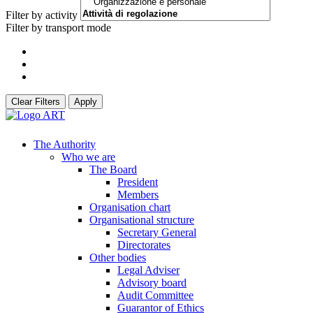
Filter by activity
Filter by transport mode
Clear Filters
Apply
The Authority
Who we are
The Board
President
Members
Organisation chart
Organisational structure
Secretary General
Directorates
Other bodies
Legal Adviser
Advisory board
Audit Committee
Guarantor of Ethics