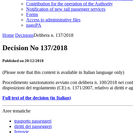
Contribution for the operation of the Authority
Notification of new rail passenger services
Forms
Access to administrative files
pagoPA
Home
Decisions
Delibera n. 137/2018
Decision No 137/2018
Published on 20/12/2018
(Please note that this content is available in Italian language only)
Procedimento sanzionatorio avviato con delibera n. 100/2018 nei confron
disposizioni del regolamento (CE) n. 1371/2007, relativo ai diritti e a
Full text of the decision (in Italian)
Aree tematiche
trasporto passeggeri
diritti dei passeggeri
ferrovie