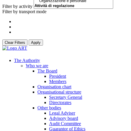
Filter by activity
Filter by transport mode
Clear Filters
Apply
The Authority
Who we are
The Board
President
Members
Organisation chart
Organisational structure
Secretary General
Directorates
Other bodies
Legal Adviser
Advisory board
Audit Committee
Guarantor of Ethics