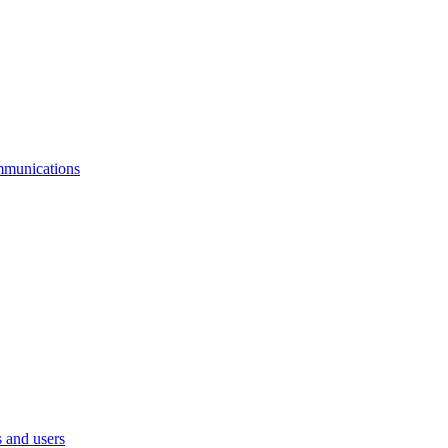
mmunications
 and users