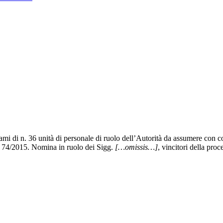
i di n. 36 unità di personale di ruolo dell’Autorità da assumere con con
 n. 74/2015. Nomina in ruolo dei Sigg.
[…omissis…]
, vincitori della pro