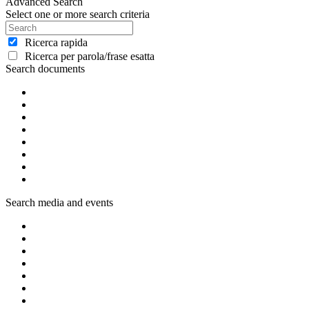
Advanced Search
Select one or more search criteria
Ricerca rapida
Ricerca per parola/frase esatta
Search documents
Search media and events