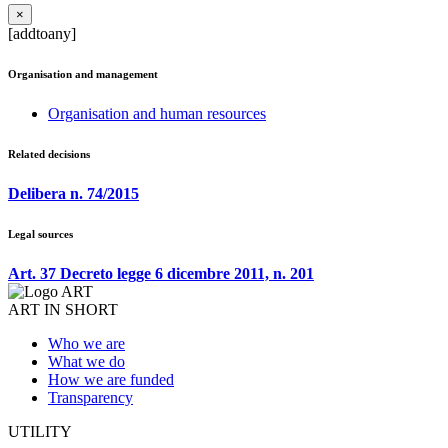
×
[addtoany]
Organisation and management
Organisation and human resources
Related decisions
Delibera n. 74/2015
Legal sources
Art. 37 Decreto legge 6 dicembre 2011, n. 201
ART IN SHORT
Who we are
What we do
How we are funded
Transparency
UTILITY