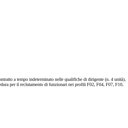
tratto a tempo indeterminato nelle qualifiche di dirigente (n. 4 unità),
cedura per il reclutamento di funzionari nei profili F02, F04, F07, F10,