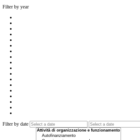
Filter by year
Filter by date