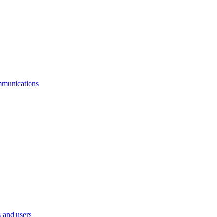
mmunications
 and users