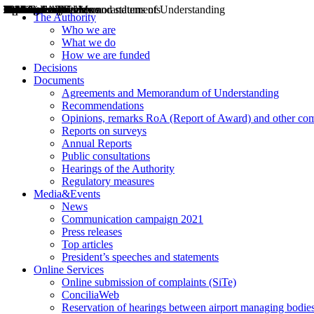
Decisions
Opinions
Public consultations
Hearings
Recommendations
Agreements and Memorandums of Understanding
Relazioni annuali
Misure di regolazione
News
Press Releases
Bollettini ART
Convegni ART
President’s interviews
Top articles
President’s speeches and statements
2004
2005
2010
2013
2014
2015
2016
2017
2018
2019
202
2020
2021
2022
2023
2024
2025
2026
Aereo
Marittimo
Terrestre
The Authority
Who we are
What we do
How we are funded
Decisions
Documents
Agreements and Memorandum of Understanding
Recommendations
Opinions, remarks RoA (Report of Award) and other co
Reports on surveys
Annual Reports
Public consultations
Hearings of the Authority
Regulatory measures
Media&Events
News
Communication campaign 2021
Press releases
Top articles
President’s speeches and statements
Online Services
Online submission of complaints (SiTe)
ConciliaWeb
Reservation of hearings between airport managing bodies