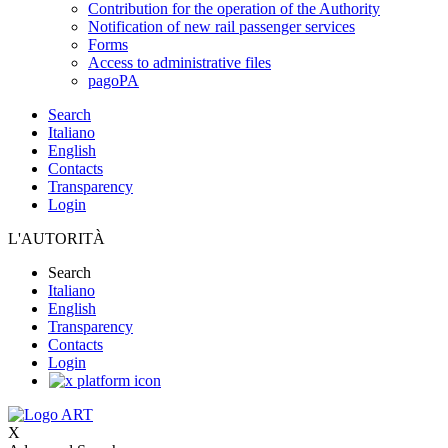
Contribution for the operation of the Authority
Notification of new rail passenger services
Forms
Access to administrative files
pagoPA
Search
Italiano
English
Contacts
Transparency
Login
L'AUTORITÀ
Search
Italiano
English
Transparency
Contacts
Login
X