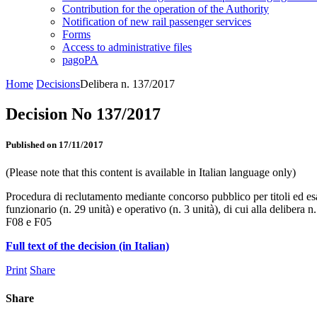
Contribution for the operation of the Authority
Notification of new rail passenger services
Forms
Access to administrative files
pagoPA
Home
Decisions
Delibera n. 137/2017
Decision No 137/2017
Published on 17/11/2017
(Please note that this content is available in Italian language only)
Procedura di reclutamento mediante concorso pubblico per titoli ed esam
funzionario (n. 29 unità) e operativo (n. 3 unità), di cui alla delibera
F08 e F05
Full text of the decision (in Italian)
Print
Share
Share