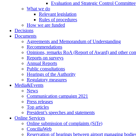
Evaluation and Strategic Control Committee
What we do
Relevant legislation
Rules of procedures
How we are funded
Decisions
Documents
Agreements and Memorandum of Understanding
Recommendations
Opinions, remarks RoA (Report of Award) and other co
Reports on surveys
Annual Reports
Public consultations
Hearings of the Authority
Regulatory measures
Media&Events
News
Communication campaign 2021
Press releases
Top articles
President’s speeches and statements
Online Services
Online submission of complaints (SiTe)
ConciliaWeb
Reservation of hearings between airport managing bodies