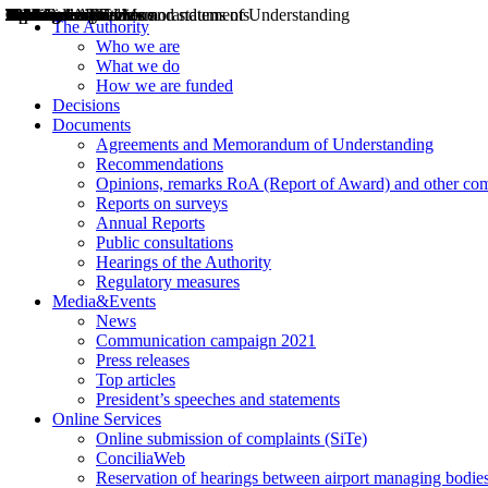
Decisions
Opinions
Public consultations
Hearings
Recommendations
Agreements and Memorandums of Understanding
Relazioni annuali
Misure di regolazione
News
Press Releases
Bollettini ART
Convegni ART
President’s interviews
Top articles
President’s speeches and statements
2004
2005
2010
2013
2014
2015
2016
2017
2018
2019
202
2020
2021
2022
2023
2024
2025
2026
Aereo
Marittimo
Terrestre
The Authority
Who we are
What we do
How we are funded
Decisions
Documents
Agreements and Memorandum of Understanding
Recommendations
Opinions, remarks RoA (Report of Award) and other co
Reports on surveys
Annual Reports
Public consultations
Hearings of the Authority
Regulatory measures
Media&Events
News
Communication campaign 2021
Press releases
Top articles
President’s speeches and statements
Online Services
Online submission of complaints (SiTe)
ConciliaWeb
Reservation of hearings between airport managing bodies