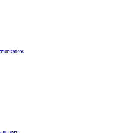
mmunications
 and users