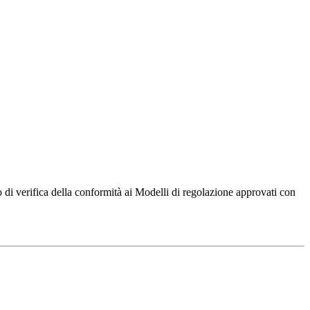
di verifica della conformità ai Modelli di regolazione approvati con