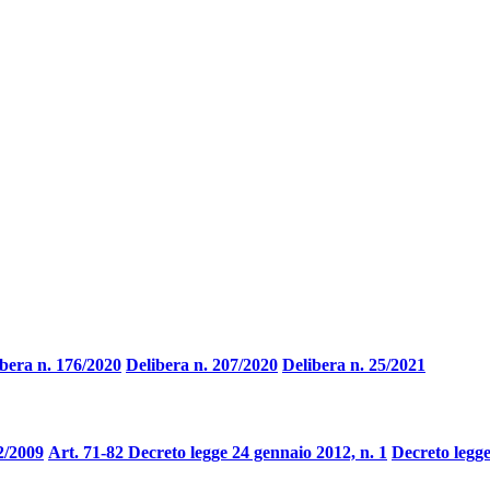
bera n. 176/2020
Delibera n. 207/2020
Delibera n. 25/2021
2/2009
Art. 71-82 Decreto legge 24 gennaio 2012, n. 1
Decreto legge