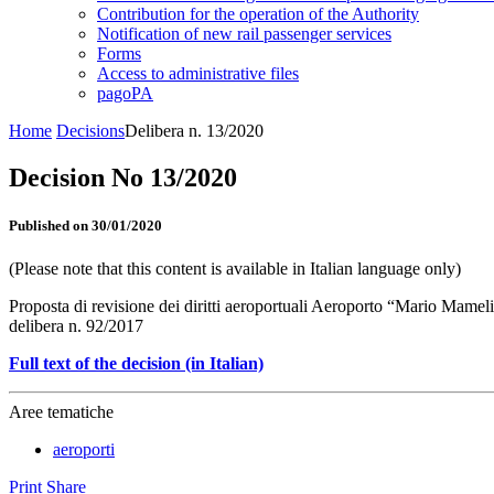
Contribution for the operation of the Authority
Notification of new rail passenger services
Forms
Access to administrative files
pagoPA
Home
Decisions
Delibera n. 13/2020
Decision No 13/2020
Published on 30/01/2020
(Please note that this content is available in Italian language only)
Proposta di revisione dei diritti aeroportuali Aeroporto “Mario Mamel
delibera n. 92/2017
Full text of the decision (in Italian)
Aree tematiche
aeroporti
Print
Share