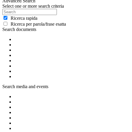
Advanced Search
Select one or more search criteria
Ricerca rapida
Ricerca per parola/frase esatta
Search documents
Search media and events