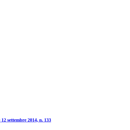
 12 settembre 2014, n. 133