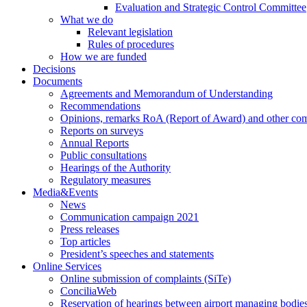
Evaluation and Strategic Control Committee
What we do
Relevant legislation
Rules of procedures
How we are funded
Decisions
Documents
Agreements and Memorandum of Understanding
Recommendations
Opinions, remarks RoA (Report of Award) and other co
Reports on surveys
Annual Reports
Public consultations
Hearings of the Authority
Regulatory measures
Media&Events
News
Communication campaign 2021
Press releases
Top articles
President’s speeches and statements
Online Services
Online submission of complaints (SiTe)
ConciliaWeb
Reservation of hearings between airport managing bodies