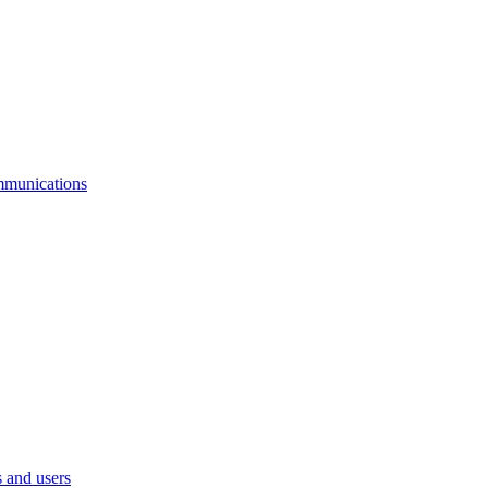
mmunications
 and users