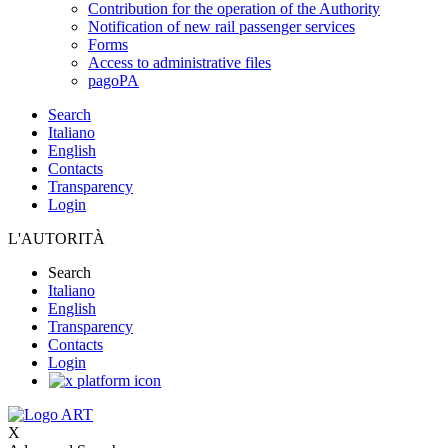
Contribution for the operation of the Authority
Notification of new rail passenger services
Forms
Access to administrative files
pagoPA
Search
Italiano
English
Contacts
Transparency
Login
L'AUTORITÀ
Search
Italiano
English
Transparency
Contacts
Login
X