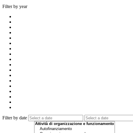
Filter by year
Filter by date