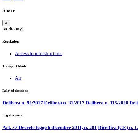
Share
×
[addtoany]
Regulation
Access to infrastructures
Transport Mode
Air
Related decisions
Delibera n. 92/2017
Delibera n. 31/2017
Delibera n. 115/2020
Deli
Legal sources
Art. 37 Decreto legge 6 dicembre 2011, n. 201
Direttiva (CE) n. 1