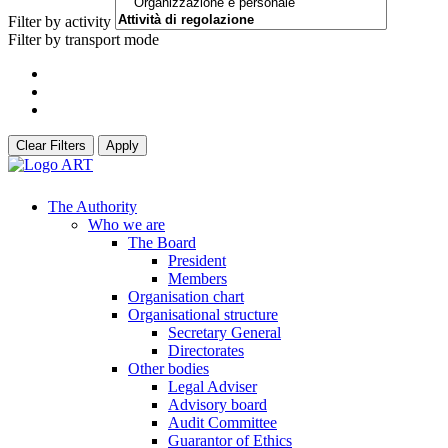
Filter by activity
Filter by transport mode
Clear Filters
Apply
The Authority
Who we are
The Board
President
Members
Organisation chart
Organisational structure
Secretary General
Directorates
Other bodies
Legal Adviser
Advisory board
Audit Committee
Guarantor of Ethics