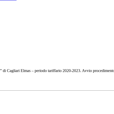
i” di Cagliari Elmas – periodo tariffario 2020-2023. Avvio procedimento 