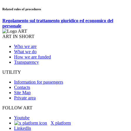
Related rules of procedures
Regolamento sul trattamento giuridico ed economico del
personale
ART IN SHORT
Who we are
What we do
How we are funded
Transparency
UTILITY
Information for passengers
Contacts
Site Map
Private area
FOLLOW ART
Youtube
X platform
LinkedIn