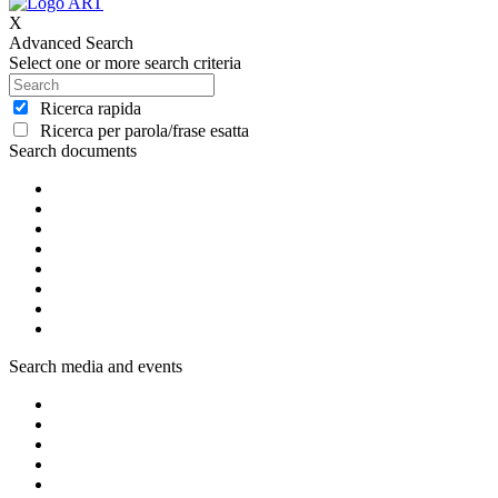
X
Advanced Search
Select one or more search criteria
Ricerca rapida
Ricerca per parola/frase esatta
Search documents
Search media and events