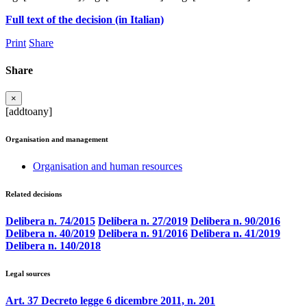
Full text of the decision (in Italian)
Print
Share
Share
×
[addtoany]
Organisation and management
Organisation and human resources
Related decisions
Delibera n. 74/2015
Delibera n. 27/2019
Delibera n. 90/2016
Delibera n. 40/2019
Delibera n. 91/2016
Delibera n. 41/2019
Delibera n. 140/2018
Legal sources
Art. 37 Decreto legge 6 dicembre 2011, n. 201