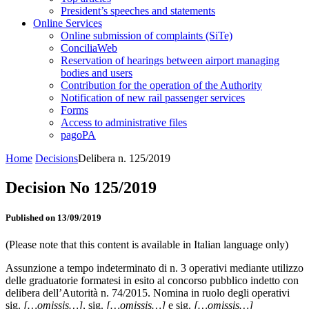
President’s speeches and statements
Online Services
Online submission of complaints (SiTe)
ConciliaWeb
Reservation of hearings between airport managing
bodies and users
Contribution for the operation of the Authority
Notification of new rail passenger services
Forms
Access to administrative files
pagoPA
Home
Decisions
Delibera n. 125/2019
Decision No 125/2019
Published on 13/09/2019
(Please note that this content is available in Italian language only)
Assunzione a tempo indeterminato di n. 3 operativi mediante utilizzo
delle graduatorie formatesi in esito al concorso pubblico indetto con
delibera dell’Autorità n. 74/2015. Nomina in ruolo degli operativi
sig.
[…omissis…]
, sig.
[…omissis…]
e sig.
[…omissis…]