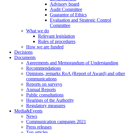
Advisory board
Audit Committee
Guarantor of Ethics
Evaluation and Strategic Control
Committee
What we do
Relevant legislation
Rules of procedures
How we are funded
Decisions
Documents
Agreements and Memorandum of Understanding
Recommendations
Opinions, remarks RoA (Report of Award) and other
communications
Reports on surveys
Annual Reports
Public consultations
Hearings of the Authority
Regulatory measures
Media&Events
News
Communication campaign 2021
Press releases
Top articles