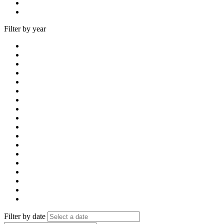
Filter by year
Filter by date