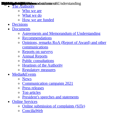
Decisions
Opinions
Public consultations
Hearings
Recommendations
Agreements and Memorandums of Understanding
Relazioni annuali
Misure di regolazione
News
Press Releases
Bollettini ART
Convegni ART
President’s interviews
Top articles
President’s speeches and statements
2004
2005
2010
2013
2014
2015
2016
2017
2018
2019
202
2020
2021
2022
2023
2024
2025
2026
Aereo
Marittimo
Terrestre
The Authority
Who we are
What we do
How we are funded
Decisions
Documents
Agreements and Memorandum of Understanding
Recommendations
Opinions, remarks RoA (Report of Award) and other
communications
Reports on surveys
Annual Reports
Public consultations
Hearings of the Authority
Regulatory measures
Media&Events
News
Communication campaign 2021
Press releases
Top articles
President’s speeches and statements
Online Services
Online submission of complaints (SiTe)
ConciliaWeb