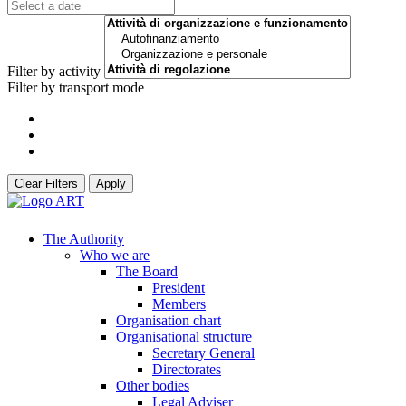
Filter by activity
Filter by transport mode
Clear Filters
Apply
The Authority
Who we are
The Board
President
Members
Organisation chart
Organisational structure
Secretary General
Directorates
Other bodies
Legal Adviser