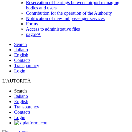
Reservation of hearings between airport managing
bodies and users
Contribution for the operation of the Authority
Notification of new rail passenger services
Forms
Access to administrative files
pagoPA
Search
Italiano
English
Contacts
Transparency
Login
L'AUTORITÀ
Search
Italiano
English
Transparency
Contacts
Login