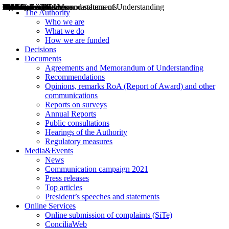
Decisions
Opinions
Public consultations
Hearings
Recommendations
Agreements and Memorandums of Understanding
Relazioni annuali
Misure di regolazione
News
Press Releases
Bollettini ART
Convegni ART
President’s interviews
Top articles
President’s speeches and statements
2004
2005
2010
2013
2014
2015
2016
2017
2018
2019
202
2020
2021
2022
2023
2024
2025
2026
Aereo
Marittimo
Terrestre
The Authority
Who we are
What we do
How we are funded
Decisions
Documents
Agreements and Memorandum of Understanding
Recommendations
Opinions, remarks RoA (Report of Award) and other
communications
Reports on surveys
Annual Reports
Public consultations
Hearings of the Authority
Regulatory measures
Media&Events
News
Communication campaign 2021
Press releases
Top articles
President’s speeches and statements
Online Services
Online submission of complaints (SiTe)
ConciliaWeb