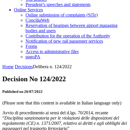
President’s speeches and statements
Online Services
Online submission of complaints (SiTe)
ConciliaWeb
Reservation of hearings between airport managing
bodies and users
Contribution for the operation of the Authority
Notification of new rail passenger services
Forms
Access to administrative files
pagoPA
Home
Decisions
Delibera n. 124/2022
Decision No 124/2022
Published on 26/07/2022
(Please note that this content is available in Italian language only)
Avvio di procedimento ai sensi del d.lgs. 70/2014, recante
“
Disciplina sanzionatoria per le violazioni delle disposizioni del
regolamento (CE) n. 1371/2007, relativo ai diritti e agli obblighi dei
passeggeri nel trasporto ferroviario
”