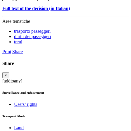
Full text of the decision (in Italian)
Aree tematiche
trasporto passeggeri
diritti dei passeggeri
treni
Print
Share
Share
×
[addtoany]
Surveillance and enforcement
Users’ rights
Transport Mode
Land