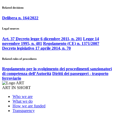
Related decisions
Delibera n. 164/2022
Legal sources
Art. 37 Decreto legge 6 dicembre 2011, n. 201
Legge 14
novembre 1995, n. 481
Regolamento (CE) n. 1371/2007
Decreto legislativo 17 aprile 2014, n. 70
Related rules of procedures
Regolamento per lo svolgimento dei procedimenti sanzionatori
di competenza dell’Autorità
Diritti dei passeggeri - trasporto
ferroviario
ART IN SHORT
Who we are
What we do
How we are funded
Transparency