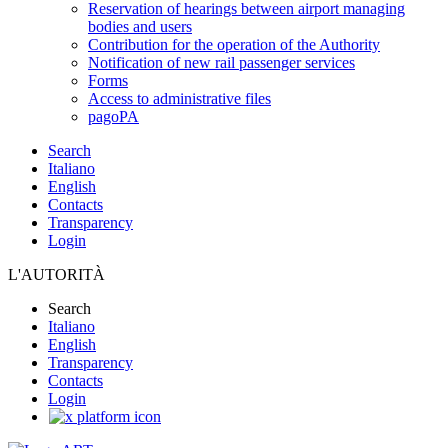
Reservation of hearings between airport managing
bodies and users
Contribution for the operation of the Authority
Notification of new rail passenger services
Forms
Access to administrative files
pagoPA
Search
Italiano
English
Contacts
Transparency
Login
L'AUTORITÀ
Search
Italiano
English
Transparency
Contacts
Login