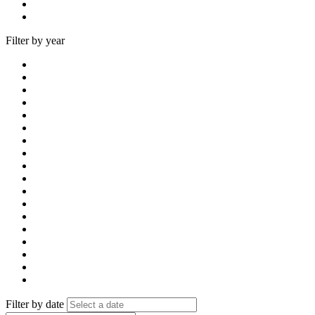
Filter by year
Filter by date