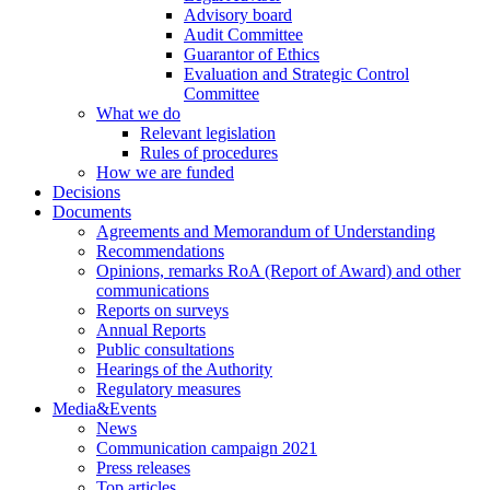
Advisory board
Audit Committee
Guarantor of Ethics
Evaluation and Strategic Control
Committee
What we do
Relevant legislation
Rules of procedures
How we are funded
Decisions
Documents
Agreements and Memorandum of Understanding
Recommendations
Opinions, remarks RoA (Report of Award) and other
communications
Reports on surveys
Annual Reports
Public consultations
Hearings of the Authority
Regulatory measures
Media&Events
News
Communication campaign 2021
Press releases
Top articles