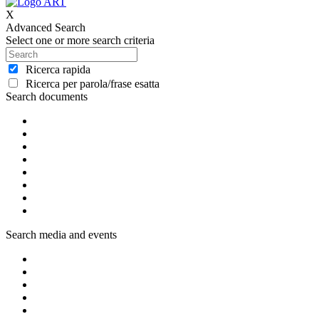
X
Advanced Search
Select one or more search criteria
Ricerca rapida
Ricerca per parola/frase esatta
Search documents
Search media and events