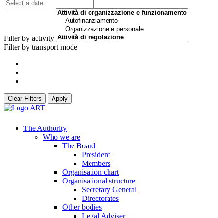
Filter by activity
Filter by transport mode
Clear Filters
Apply
The Authority
Who we are
The Board
President
Members
Organisation chart
Organisational structure
Secretary General
Directorates
Other bodies
Legal Adviser