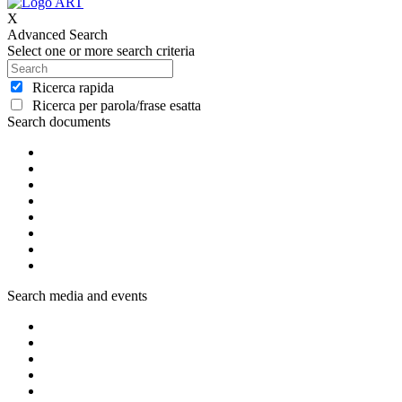
X
Advanced Search
Select one or more search criteria
Ricerca rapida
Ricerca per parola/frase esatta
Search documents
Search media and events