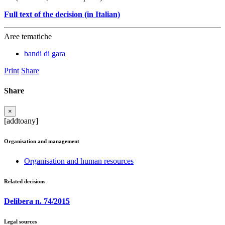
Full text of the decision (in Italian)
Aree tematiche
bandi di gara
Print
Share
Share
×
[addtoany]
Organisation and management
Organisation and human resources
Related decisions
Delibera n. 74/2015
Legal sources