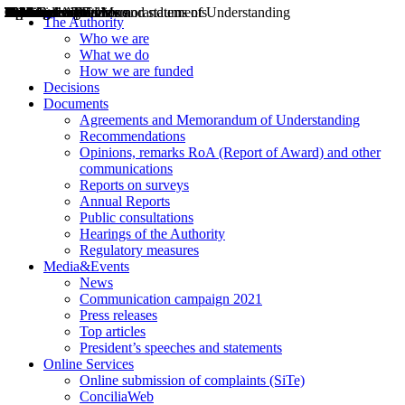
Decisions
Opinions
Public consultations
Hearings
Recommendations
Agreements and Memorandums of Understanding
Relazioni annuali
Misure di regolazione
News
Press Releases
Bollettini ART
Convegni ART
President’s interviews
Top articles
President’s speeches and statements
2004
2005
2010
2013
2014
2015
2016
2017
2018
2019
202
2020
2021
2022
2023
2024
2025
2026
Aereo
Marittimo
Terrestre
The Authority
Who we are
What we do
How we are funded
Decisions
Documents
Agreements and Memorandum of Understanding
Recommendations
Opinions, remarks RoA (Report of Award) and other
communications
Reports on surveys
Annual Reports
Public consultations
Hearings of the Authority
Regulatory measures
Media&Events
News
Communication campaign 2021
Press releases
Top articles
President’s speeches and statements
Online Services
Online submission of complaints (SiTe)
ConciliaWeb