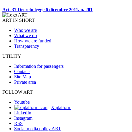
Art. 37 Decreto legge 6 dicembre 2011, n. 201
ART IN SHORT
Who we are
What we do
How we are funded
Transparency
UTILITY
Information for passengers
Contacts
Site Map
Private area
FOLLOW ART
Youtube
X platform
LinkedIn
Instagram
RSS
Social media policy ART