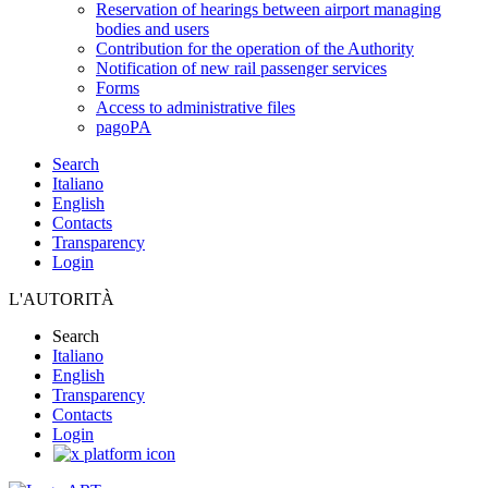
Reservation of hearings between airport managing
bodies and users
Contribution for the operation of the Authority
Notification of new rail passenger services
Forms
Access to administrative files
pagoPA
Search
Italiano
English
Contacts
Transparency
Login
L'AUTORITÀ
Search
Italiano
English
Transparency
Contacts
Login