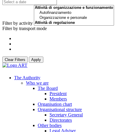
Filter by activity
Filter by transport mode
Clear Filters
Apply
The Authority
Who we are
The Board
President
Members
Organisation chart
Organisational structure
Secretary General
Directorates
Other bodies
Legal Adviser