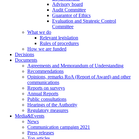
Advisory board
Audit Committee
Guarantor of Ethics
Evaluation and Strategic Control
Committee
What we do
Relevant legislation
Rules of procedures
How we are funded
Decisions
Documents
Agreements and Memorandum of Understanding
Recommendations
Opinions, remarks RoA (Report of Award) and other
communications
Reports on surveys
Annual Reports
Public consultations
Hearings of the Authority
Regulatory measures
Media&Events
News
Communication campaign 2021
Press releases
Top articles