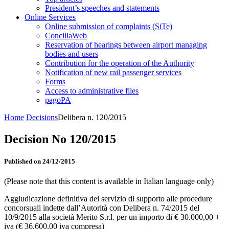
President’s speeches and statements
Online Services
Online submission of complaints (SiTe)
ConciliaWeb
Reservation of hearings between airport managing
bodies and users
Contribution for the operation of the Authority
Notification of new rail passenger services
Forms
Access to administrative files
pagoPA
Home
Decisions
Delibera n. 120/2015
Decision No 120/2015
Published on 24/12/2015
(Please note that this content is available in Italian language only)
Aggiudicazione definitiva del servizio di supporto alle procedure
concorsuali indette dall’Autorità con Delibera n. 74/2015 del
10/9/2015 alla società Merito S.r.l. per un importo di € 30.000,00 +
iva (€ 36.600,00 iva compresa)