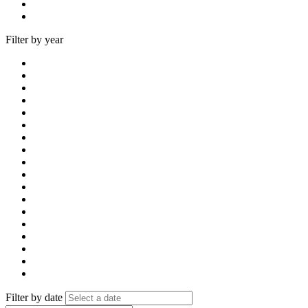
Filter by year
Filter by date