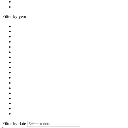
Filter by year
Filter by date