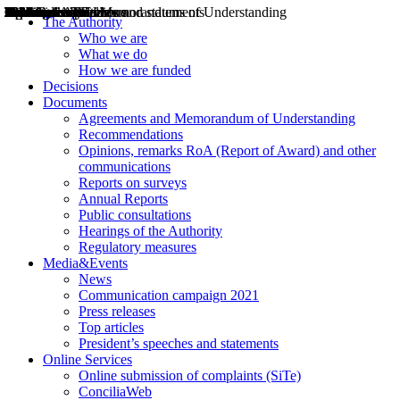
Decisions
Opinions
Public consultations
Hearings
Recommendations
Agreements and Memorandums of Understanding
Relazioni annuali
Misure di regolazione
News
Press Releases
Bollettini ART
Convegni ART
President’s interviews
Top articles
President’s speeches and statements
2004
2005
2010
2013
2014
2015
2016
2017
2018
2019
202
2020
2021
2022
2023
2024
2025
2026
Aereo
Marittimo
Terrestre
The Authority
Who we are
What we do
How we are funded
Decisions
Documents
Agreements and Memorandum of Understanding
Recommendations
Opinions, remarks RoA (Report of Award) and other
communications
Reports on surveys
Annual Reports
Public consultations
Hearings of the Authority
Regulatory measures
Media&Events
News
Communication campaign 2021
Press releases
Top articles
President’s speeches and statements
Online Services
Online submission of complaints (SiTe)
ConciliaWeb