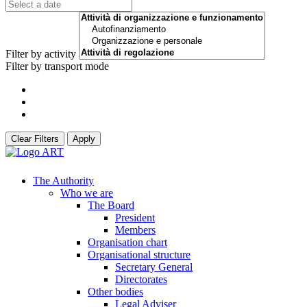
Filter by activity
Filter by transport mode
Clear Filters
Apply
The Authority
Who we are
The Board
President
Members
Organisation chart
Organisational structure
Secretary General
Directorates
Other bodies
Legal Adviser