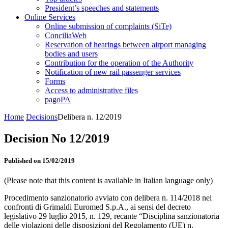
President’s speeches and statements
Online Services
Online submission of complaints (SiTe)
ConciliaWeb
Reservation of hearings between airport managing
bodies and users
Contribution for the operation of the Authority
Notification of new rail passenger services
Forms
Access to administrative files
pagoPA
Home
Decisions
Delibera n. 12/2019
Decision No 12/2019
Published on 15/02/2019
(Please note that this content is available in Italian language only)
Procedimento sanzionatorio avviato con delibera n. 114/2018 nei
confronti di Grimaldi Euromed S.p.A., ai sensi del decreto
legislativo 29 luglio 2015, n. 129, recante “Disciplina sanzionatoria
delle violazioni delle disposizioni del Regolamento (UE) n.