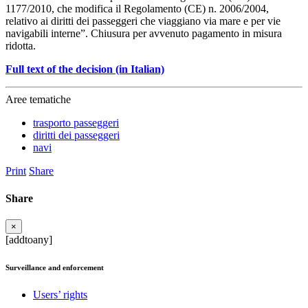
1177/2010, che modifica il Regolamento (CE) n. 2006/2004,
relativo ai diritti dei passeggeri che viaggiano via mare e per vie
navigabili interne”. Chiusura per avvenuto pagamento in misura
ridotta.
Full text of the decision (in Italian)
Aree tematiche
trasporto passeggeri
diritti dei passeggeri
navi
Print
Share
Share
×
[addtoany]
Surveillance and enforcement
Users’ rights