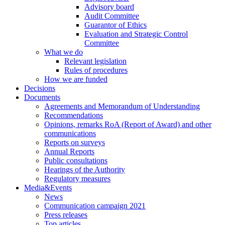
Advisory board
Audit Committee
Guarantor of Ethics
Evaluation and Strategic Control
Committee
What we do
Relevant legislation
Rules of procedures
How we are funded
Decisions
Documents
Agreements and Memorandum of Understanding
Recommendations
Opinions, remarks RoA (Report of Award) and other
communications
Reports on surveys
Annual Reports
Public consultations
Hearings of the Authority
Regulatory measures
Media&Events
News
Communication campaign 2021
Press releases
Top articles