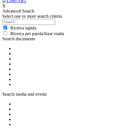
X
Advanced Search
Select one or more search criteria
Ricerca rapida
Ricerca per parola/frase esatta
Search documents
Search media and events