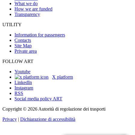
What we do
How we are funded
Transparency
UTILITY
Information for passengers
Contacts
Site Map
Private area
FOLLOW ART
Youtube
X platform
LinkedIn
Instagram
RSS
Social media policy ART
Copyright © 2026 Autorità di regolazione dei trasporti
Privacy
|
Dichiarazione di accessibilità