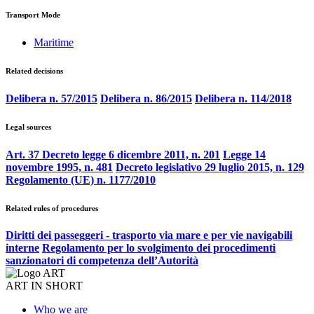
Transport Mode
Maritime
Related decisions
Delibera n. 57/2015
Delibera n. 86/2015
Delibera n. 114/2018
Legal sources
Art. 37 Decreto legge 6 dicembre 2011, n. 201
Legge 14
novembre 1995, n. 481
Decreto legislativo 29 luglio 2015, n. 129
Regolamento (UE) n. 1177/2010
Related rules of procedures
Diritti dei passeggeri - trasporto via mare e per vie navigabili
interne
Regolamento per lo svolgimento dei procedimenti
sanzionatori di competenza dell’Autorità
ART IN SHORT
Who we are