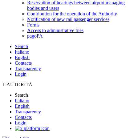
Reservation of hearings between airport managing
bodies and users
Contribution for the operation of the Authority
Notification of new rail passenger services
Forms
Access to administrative files
pagoPA
Search
Italiano
English
Contacts
Transparency
Login
L'AUTORITÀ
Search
Italiano
English
Transparency
Contacts
Login