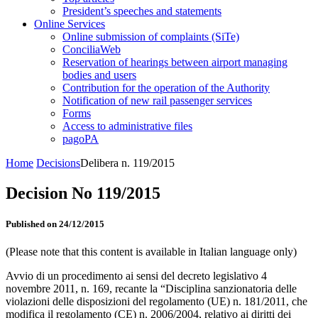
President’s speeches and statements
Online Services
Online submission of complaints (SiTe)
ConciliaWeb
Reservation of hearings between airport managing
bodies and users
Contribution for the operation of the Authority
Notification of new rail passenger services
Forms
Access to administrative files
pagoPA
Home
Decisions
Delibera n. 119/2015
Decision No 119/2015
Published on 24/12/2015
(Please note that this content is available in Italian language only)
Avvio di un procedimento ai sensi del decreto legislativo 4
novembre 2011, n. 169, recante la “Disciplina sanzionatoria delle
violazioni delle disposizioni del regolamento (UE) n. 181/2011, che
modifica il regolamento (CE) n. 2006/2004, relativo ai diritti dei