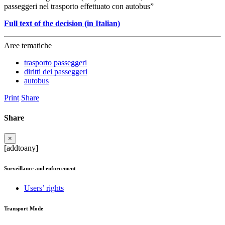
passeggeri nel trasporto effettuato con autobus”
Full text of the decision (in Italian)
Aree tematiche
trasporto passeggeri
diritti dei passeggeri
autobus
Print
Share
Share
×
[addtoany]
Surveillance and enforcement
Users’ rights
Transport Mode