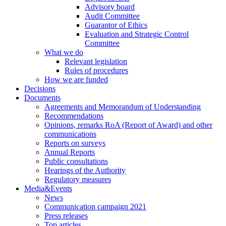
Advisory board
Audit Committee
Guarantor of Ethics
Evaluation and Strategic Control
Committee
What we do
Relevant legislation
Rules of procedures
How we are funded
Decisions
Documents
Agreements and Memorandum of Understanding
Recommendations
Opinions, remarks RoA (Report of Award) and other
communications
Reports on surveys
Annual Reports
Public consultations
Hearings of the Authority
Regulatory measures
Media&Events
News
Communication campaign 2021
Press releases
Top articles