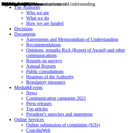
Decisions
Opinions
Public consultations
Hearings
Recommendations
Agreements and Memorandums of Understanding
Relazioni annuali
Misure di regolazione
News
Press Releases
Bollettini ART
Convegni ART
President’s interviews
Top articles
President’s speeches and statements
2004
2005
2010
2013
2014
2015
2016
2017
2018
2019
202
2020
2021
2022
2023
2024
2025
2026
Aereo
Marittimo
Terrestre
The Authority
Who we are
What we do
How we are funded
Decisions
Documents
Agreements and Memorandum of Understanding
Recommendations
Opinions, remarks RoA (Report of Award) and other
communications
Reports on surveys
Annual Reports
Public consultations
Hearings of the Authority
Regulatory measures
Media&Events
News
Communication campaign 2021
Press releases
Top articles
President’s speeches and statements
Online Services
Online submission of complaints (SiTe)
ConciliaWeb