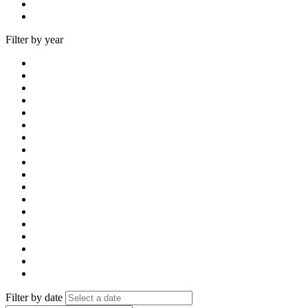
Filter by year
Filter by date