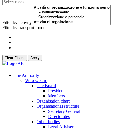
Filter by activity
Filter by transport mode
Clear Filters
Apply
The Authority
Who we are
The Board
President
Members
Organisation chart
Organisational structure
Secretary General
Directorates
Other bodies
Legal Adviser