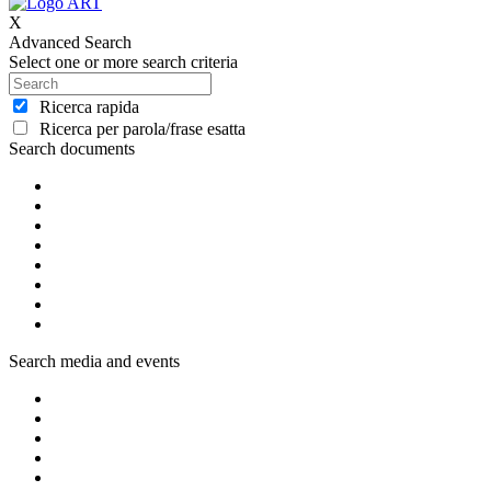
X
Advanced Search
Select one or more search criteria
Ricerca rapida
Ricerca per parola/frase esatta
Search documents
Search media and events