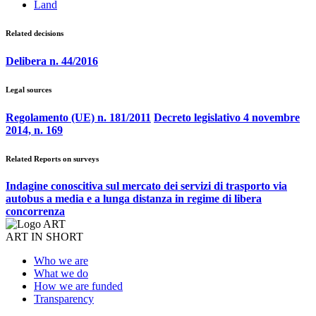
Land
Related decisions
Delibera n. 44/2016
Legal sources
Regolamento (UE) n. 181/2011
Decreto legislativo 4 novembre
2014, n. 169
Related Reports on surveys
Indagine conoscitiva sul mercato dei servizi di trasporto via
autobus a media e a lunga distanza in regime di libera
concorrenza
ART IN SHORT
Who we are
What we do
How we are funded
Transparency