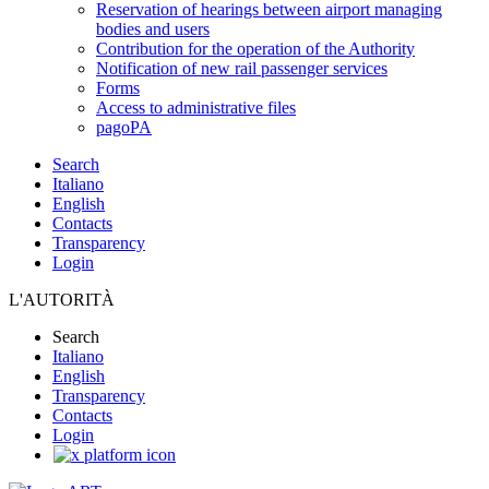
Reservation of hearings between airport managing
bodies and users
Contribution for the operation of the Authority
Notification of new rail passenger services
Forms
Access to administrative files
pagoPA
Search
Italiano
English
Contacts
Transparency
Login
L'AUTORITÀ
Search
Italiano
English
Transparency
Contacts
Login