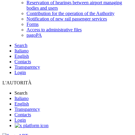
Reservation of hearings between airport managing
bodies and users
Contribution for the operation of the Authority
Notification of new rail passenger services
Forms
Access to administrative files
pagoPA
Search
Italiano
English
Contacts
Transparency
Login
L'AUTORITÀ
Search
Italiano
English
Transparency
Contacts
Login