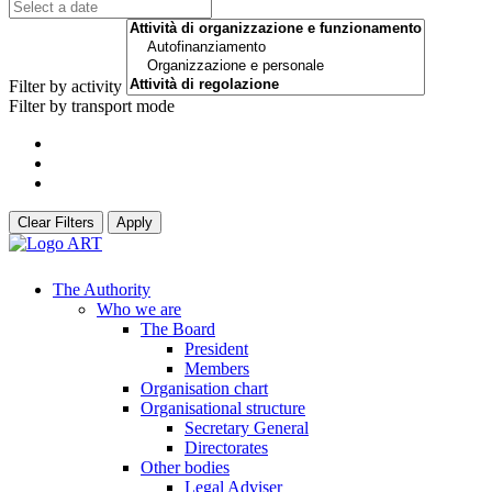
Filter by activity
Filter by transport mode
Clear Filters
Apply
The Authority
Who we are
The Board
President
Members
Organisation chart
Organisational structure
Secretary General
Directorates
Other bodies
Legal Adviser