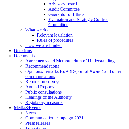
Advisory board
Audit Committee
Guarantor of Ethics
Evaluation and Strategic Control
Committee
What we do
Relevant legislation
Rules of procedures
How we are funded
Decisions
Documents
Agreements and Memorandum of Understanding
Recommendations
Opinions, remarks RoA (Report of Award) and other
communications
Reports on surveys
Annual Reports
Public consultations
Hearings of the Authority
Regulatory measures
Media&Events
News
Communication campaign 2021
Press releases
Top articles