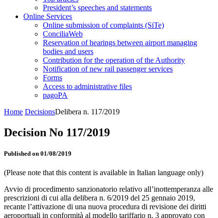
President’s speeches and statements
Online Services
Online submission of complaints (SiTe)
ConciliaWeb
Reservation of hearings between airport managing
bodies and users
Contribution for the operation of the Authority
Notification of new rail passenger services
Forms
Access to administrative files
pagoPA
Home
Decisions
Delibera n. 117/2019
Decision No 117/2019
Published on 01/08/2019
(Please note that this content is available in Italian language only)
Avvio di procedimento sanzionatorio relativo all’inottemperanza alle
prescrizioni di cui alla delibera n. 6/2019 del 25 gennaio 2019,
recante l’attivazione di una nuova procedura di revisione dei diritti
aeroportuali in conformità al modello tariffario n. 3 approvato con