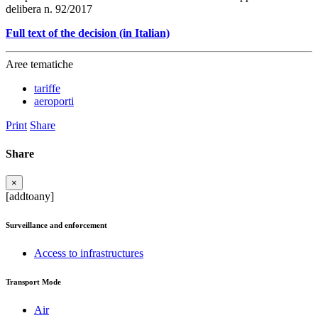
delibera n. 92/2017
Full text of the decision (in Italian)
Aree tematiche
tariffe
aeroporti
Print
Share
Share
×
[addtoany]
Surveillance and enforcement
Access to infrastructures
Transport Mode
Air