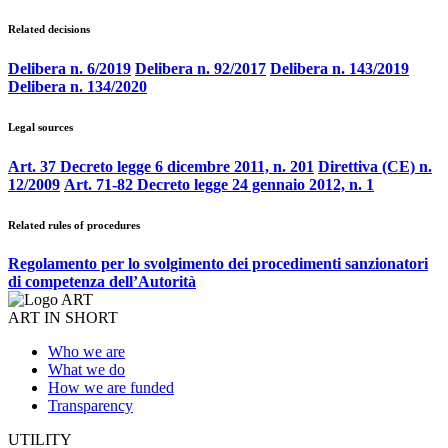
Related decisions
Delibera n. 6/2019
Delibera n. 92/2017
Delibera n. 143/2019
Delibera n. 134/2020
Legal sources
Art. 37 Decreto legge 6 dicembre 2011, n. 201
Direttiva (CE) n.
12/2009
Art. 71-82 Decreto legge 24 gennaio 2012, n. 1
Related rules of procedures
Regolamento per lo svolgimento dei procedimenti sanzionatori
di competenza dell’Autorità
ART IN SHORT
Who we are
What we do
How we are funded
Transparency
UTILITY