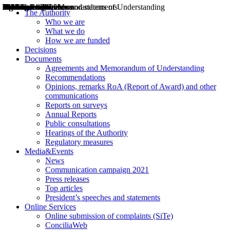
Decisions
Opinions
Public consultations
Hearings
Recommendations
Agreements and Memorandums of Understanding
Relazioni annuali
Misure di regolazione
News
Press Releases
Bollettini ART
Convegni ART
President’s interviews
Top articles
President’s speeches and statements
2004
2005
2010
2013
2014
2015
2016
2017
2018
2019
202
2020
2021
2022
2023
2024
2025
2026
Aereo
Marittimo
Terrestre
The Authority
Who we are
What we do
How we are funded
Decisions
Documents
Agreements and Memorandum of Understanding
Recommendations
Opinions, remarks RoA (Report of Award) and other
communications
Reports on surveys
Annual Reports
Public consultations
Hearings of the Authority
Regulatory measures
Media&Events
News
Communication campaign 2021
Press releases
Top articles
President’s speeches and statements
Online Services
Online submission of complaints (SiTe)
ConciliaWeb