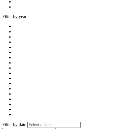
Filter by year
Filter by date