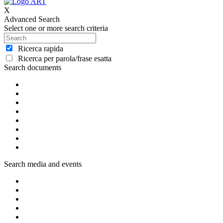
X
Advanced Search
Select one or more search criteria
Ricerca rapida
Ricerca per parola/frase esatta
Search documents
Search media and events