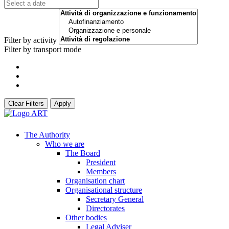
Filter by activity
Filter by transport mode
Clear Filters
Apply
The Authority
Who we are
The Board
President
Members
Organisation chart
Organisational structure
Secretary General
Directorates
Other bodies
Legal Adviser