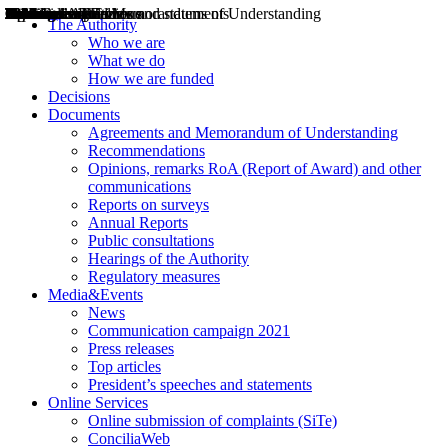
Decisions
Opinions
Public consultations
Hearings
Recommendations
Agreements and Memorandums of Understanding
Relazioni annuali
Misure di regolazione
News
Press Releases
Bollettini ART
Convegni ART
President’s interviews
Top articles
President’s speeches and statements
2004
2005
2010
2013
2014
2015
2016
2017
2018
2019
202
2020
2021
2022
2023
2024
2025
2026
Aereo
Marittimo
Terrestre
The Authority
Who we are
What we do
How we are funded
Decisions
Documents
Agreements and Memorandum of Understanding
Recommendations
Opinions, remarks RoA (Report of Award) and other
communications
Reports on surveys
Annual Reports
Public consultations
Hearings of the Authority
Regulatory measures
Media&Events
News
Communication campaign 2021
Press releases
Top articles
President’s speeches and statements
Online Services
Online submission of complaints (SiTe)
ConciliaWeb