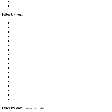
Filter by year
Filter by date