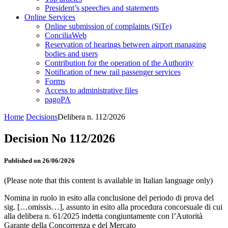
President’s speeches and statements
Online Services
Online submission of complaints (SiTe)
ConciliaWeb
Reservation of hearings between airport managing
bodies and users
Contribution for the operation of the Authority
Notification of new rail passenger services
Forms
Access to administrative files
pagoPA
Home
Decisions
Delibera n. 112/2026
Decision No 112/2026
Published on 26/06/2026
(Please note that this content is available in Italian language only)
Nomina in ruolo in esito alla conclusione del periodo di prova del
sig. […omissis…], assunto in esito alla procedura concorsuale di cui
alla delibera n. 61/2025 indetta congiuntamente con l’Autorità
Garante della Concorrenza e del Mercato