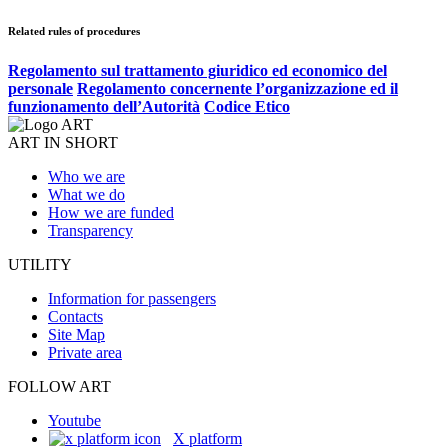
Related rules of procedures
Regolamento sul trattamento giuridico ed economico del
personale
Regolamento concernente l’organizzazione ed il
funzionamento dell’Autorità
Codice Etico
ART IN SHORT
Who we are
What we do
How we are funded
Transparency
UTILITY
Information for passengers
Contacts
Site Map
Private area
FOLLOW ART
Youtube
X platform