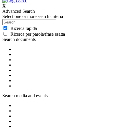
X
Advanced Search
Select one or more search criteria
Ricerca rapida
Ricerca per parola/frase esatta
Search documents
Search media and events