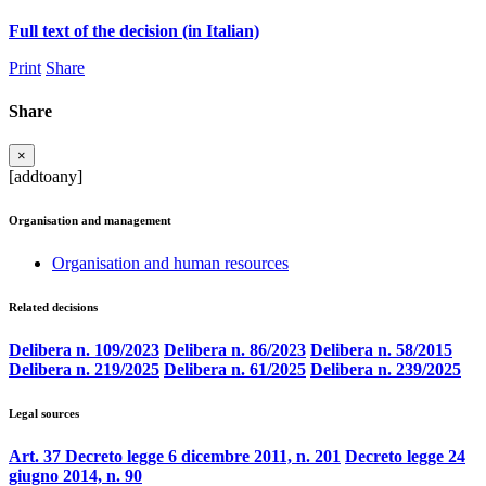
Full text of the decision (in Italian)
Print
Share
Share
×
[addtoany]
Organisation and management
Organisation and human resources
Related decisions
Delibera n. 109/2023
Delibera n. 86/2023
Delibera n. 58/2015
Delibera n. 219/2025
Delibera n. 61/2025
Delibera n. 239/2025
Legal sources
Art. 37 Decreto legge 6 dicembre 2011, n. 201
Decreto legge 24
giugno 2014, n. 90