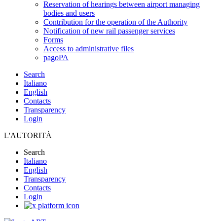
Reservation of hearings between airport managing
bodies and users
Contribution for the operation of the Authority
Notification of new rail passenger services
Forms
Access to administrative files
pagoPA
Search
Italiano
English
Contacts
Transparency
Login
L'AUTORITÀ
Search
Italiano
English
Transparency
Contacts
Login