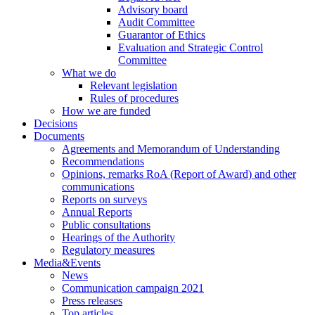
Advisory board
Audit Committee
Guarantor of Ethics
Evaluation and Strategic Control
Committee
What we do
Relevant legislation
Rules of procedures
How we are funded
Decisions
Documents
Agreements and Memorandum of Understanding
Recommendations
Opinions, remarks RoA (Report of Award) and other
communications
Reports on surveys
Annual Reports
Public consultations
Hearings of the Authority
Regulatory measures
Media&Events
News
Communication campaign 2021
Press releases
Top articles