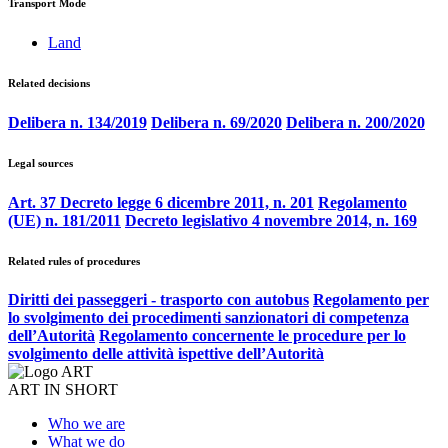
Transport Mode
Land
Related decisions
Delibera n. 134/2019
Delibera n. 69/2020
Delibera n. 200/2020
Legal sources
Art. 37 Decreto legge 6 dicembre 2011, n. 201
Regolamento
(UE) n. 181/2011
Decreto legislativo 4 novembre 2014, n. 169
Related rules of procedures
Diritti dei passeggeri - trasporto con autobus
Regolamento per
lo svolgimento dei procedimenti sanzionatori di competenza
dell’Autorità
Regolamento concernente le procedure per lo
svolgimento delle attività ispettive dell’Autorità
ART IN SHORT
Who we are
What we do