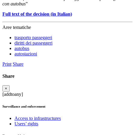
con autobus
”
Full text of the decision (in Italian)
Aree tematiche
trasporto passeggeri
diritti dei passeggeri
autobus
autostazioni
Print
Share
Share
×
[addtoany]
Surveillance and enforcement
Access to infrastructures
Users’ rights