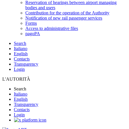
Reservation of hearings between airport managing
bodies and users
Contribution for the operation of the Authority
Notification of new rail passenger services
Forms
Access to administrative files
pagoPA
Search
Italiano
English
Contacts
Transparency
Login
L'AUTORITÀ
Search
Italiano
English
Transparency
Contacts
Login