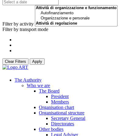
Filter by activity
Filter by transport mode
Clear Filters
Apply
The Authority
Who we are
The Board
President
Members
Organisation chart
Organisational structure
Secretary General
Directorates
Other bodies
Legal Adviser