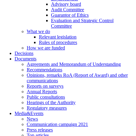
Advisory board
Audit Committee
Guarantor of Ethics
Evaluation and Strategic Control
Committee
What we do
Relevant legislation
Rules of procedures
How we are funded
Decisions
Documents
Agreements and Memorandum of Understanding
Recommendations
Opinions, remarks RoA (Report of Award) and other
communications
Reports on surveys
Annual Reports
Public consultations
Hearings of the Authority
Regulatory measures
Media&Events
News
Communication campaign 2021
Press releases
Top articles