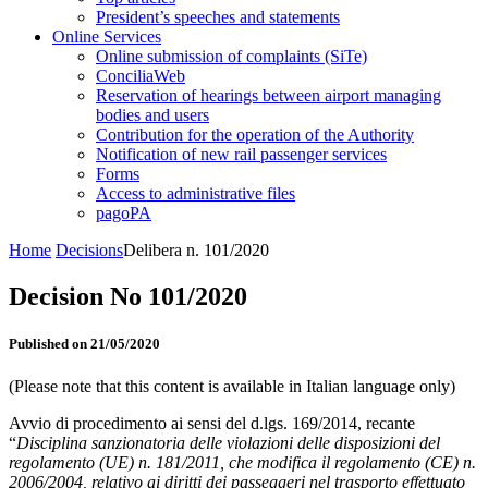
President’s speeches and statements
Online Services
Online submission of complaints (SiTe)
ConciliaWeb
Reservation of hearings between airport managing
bodies and users
Contribution for the operation of the Authority
Notification of new rail passenger services
Forms
Access to administrative files
pagoPA
Home
Decisions
Delibera n. 101/2020
Decision No 101/2020
Published on 21/05/2020
(Please note that this content is available in Italian language only)
Avvio di procedimento ai sensi del d.lgs. 169/2014, recante
“
Disciplina sanzionatoria delle violazioni delle disposizioni del
regolamento (UE) n. 181/2011, che modifica il regolamento (CE) n.
2006/2004, relativo ai diritti dei passeggeri nel trasporto effettuato