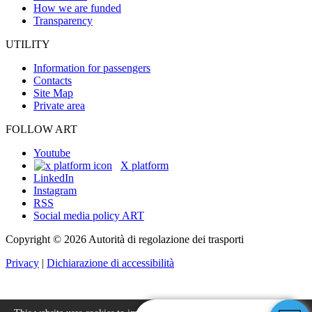
How we are funded
Transparency
UTILITY
Information for passengers
Contacts
Site Map
Private area
FOLLOW ART
Youtube
X platform
LinkedIn
Instagram
RSS
Social media policy ART
Copyright © 2026 Autorità di regolazione dei trasporti
Privacy
|
Dichiarazione di accessibilità