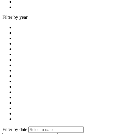
Filter by year
Filter by date