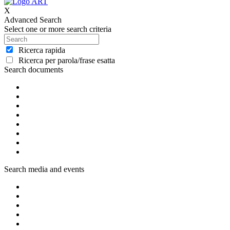
X
Advanced Search
Select one or more search criteria
Ricerca rapida
Ricerca per parola/frase esatta
Search documents
Search media and events