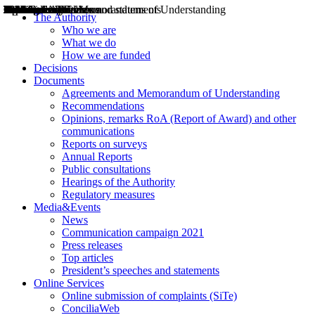
Decisions
Opinions
Public consultations
Hearings
Recommendations
Agreements and Memorandums of Understanding
Relazioni annuali
Misure di regolazione
News
Press Releases
Bollettini ART
Convegni ART
President’s interviews
Top articles
President’s speeches and statements
2004
2005
2010
2013
2014
2015
2016
2017
2018
2019
202
2020
2021
2022
2023
2024
2025
2026
Aereo
Marittimo
Terrestre
The Authority
Who we are
What we do
How we are funded
Decisions
Documents
Agreements and Memorandum of Understanding
Recommendations
Opinions, remarks RoA (Report of Award) and other
communications
Reports on surveys
Annual Reports
Public consultations
Hearings of the Authority
Regulatory measures
Media&Events
News
Communication campaign 2021
Press releases
Top articles
President’s speeches and statements
Online Services
Online submission of complaints (SiTe)
ConciliaWeb