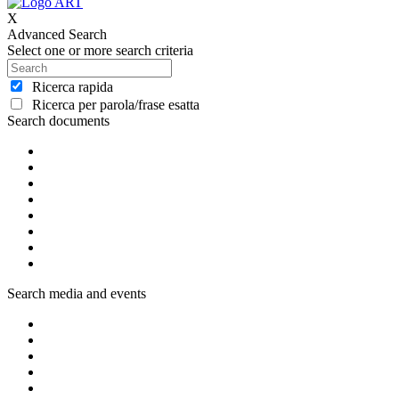
X
Advanced Search
Select one or more search criteria
Ricerca rapida
Ricerca per parola/frase esatta
Search documents
Search media and events