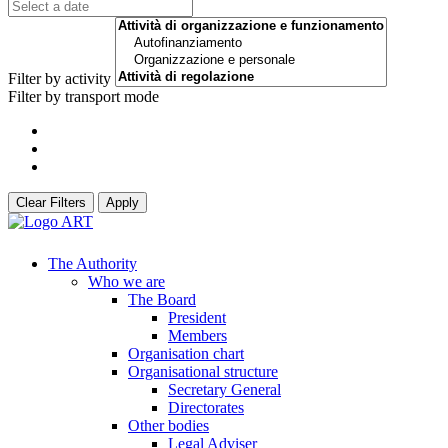
Filter by activity
Filter by transport mode
Clear Filters
Apply
The Authority
Who we are
The Board
President
Members
Organisation chart
Organisational structure
Secretary General
Directorates
Other bodies
Legal Adviser