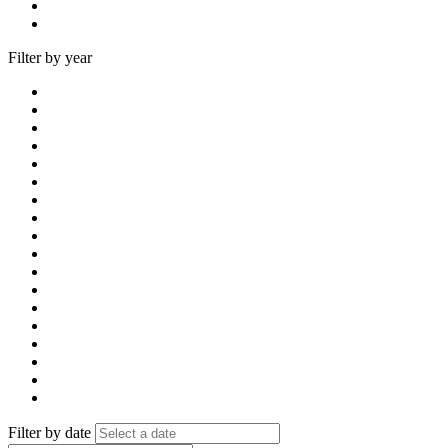
Filter by year
Filter by date