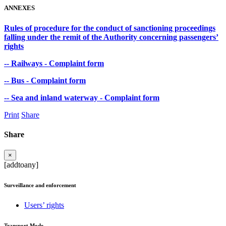
ANNEXES
Rules of procedure for the conduct of sanctioning proceedings
falling under the remit of the Authority concerning passengers’
rights
-- Railways - Complaint form
-- Bus - Complaint form
-- Sea and inland waterway - Complaint form
Print
Share
Share
×
[addtoany]
Surveillance and enforcement
Users’ rights
Transport Mode