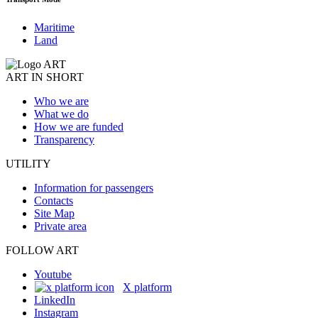
Maritime
Land
ART IN SHORT
Who we are
What we do
How we are funded
Transparency
UTILITY
Information for passengers
Contacts
Site Map
Private area
FOLLOW ART
Youtube
X platform
LinkedIn
Instagram