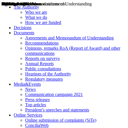
Decisions
Opinions
Public consultations
Hearings
Recommendations
Agreements and Memorandums of Understanding
Relazioni annuali
Misure di regolazione
News
Press Releases
Bollettini ART
Convegni ART
President’s interviews
Top articles
President’s speeches and statements
2004
2005
2010
2013
2014
2015
2016
2017
2018
2019
202
2020
2021
2022
2023
2024
2025
2026
Aereo
Marittimo
Terrestre
The Authority
Who we are
What we do
How we are funded
Decisions
Documents
Agreements and Memorandum of Understanding
Recommendations
Opinions, remarks RoA (Report of Award) and other
communications
Reports on surveys
Annual Reports
Public consultations
Hearings of the Authority
Regulatory measures
Media&Events
News
Communication campaign 2021
Press releases
Top articles
President’s speeches and statements
Online Services
Online submission of complaints (SiTe)
ConciliaWeb