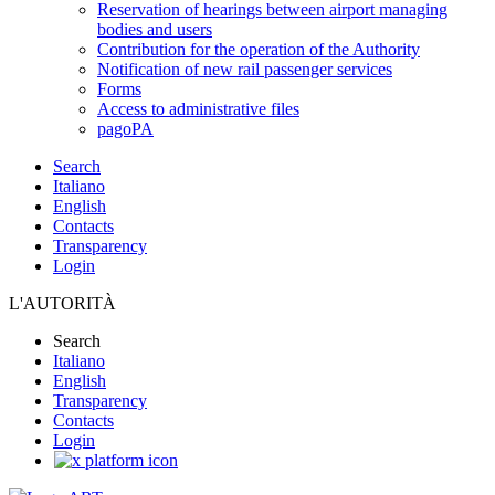
Reservation of hearings between airport managing
bodies and users
Contribution for the operation of the Authority
Notification of new rail passenger services
Forms
Access to administrative files
pagoPA
Search
Italiano
English
Contacts
Transparency
Login
L'AUTORITÀ
Search
Italiano
English
Transparency
Contacts
Login