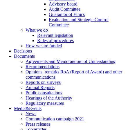
Advisory board
Audit Committee
Guarantor of Ethics
Evaluation and Strategic Control
Committee
What we do
Relevant legislation
Rules of procedures
How we are funded
Decisions
Documents
Agreements and Memorandum of Understanding
Recommendations
Opinions, remarks RoA (Report of Award) and other
communications
Reports on surveys
Annual Reports
Public consultations
Hearings of the Authority
Regulatory measures
Media&Events
News
Communication campaign 2021
Press releases
Top articles