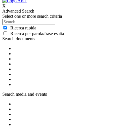
X
Advanced Search
Select one or more search criteria
Ricerca rapida
Ricerca per parola/frase esatta
Search documents
Search media and events