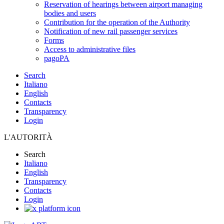
Reservation of hearings between airport managing
bodies and users
Contribution for the operation of the Authority
Notification of new rail passenger services
Forms
Access to administrative files
pagoPA
Search
Italiano
English
Contacts
Transparency
Login
L'AUTORITÀ
Search
Italiano
English
Transparency
Contacts
Login