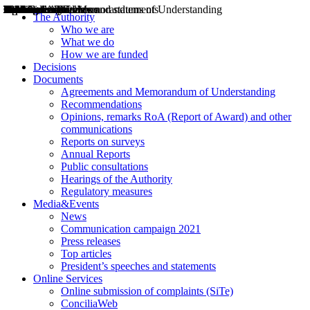
Decisions
Opinions
Public consultations
Hearings
Recommendations
Agreements and Memorandums of Understanding
Relazioni annuali
Misure di regolazione
News
Press Releases
Bollettini ART
Convegni ART
President’s interviews
Top articles
President’s speeches and statements
2004
2005
2010
2013
2014
2015
2016
2017
2018
2019
202
2020
2021
2022
2023
2024
2025
2026
Aereo
Marittimo
Terrestre
The Authority
Who we are
What we do
How we are funded
Decisions
Documents
Agreements and Memorandum of Understanding
Recommendations
Opinions, remarks RoA (Report of Award) and other
communications
Reports on surveys
Annual Reports
Public consultations
Hearings of the Authority
Regulatory measures
Media&Events
News
Communication campaign 2021
Press releases
Top articles
President’s speeches and statements
Online Services
Online submission of complaints (SiTe)
ConciliaWeb