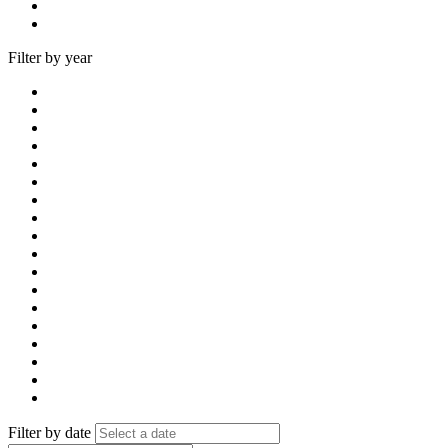
Filter by year
Filter by date