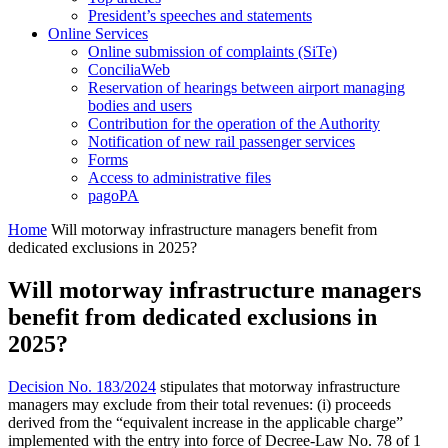
President’s speeches and statements
Online Services
Online submission of complaints (SiTe)
ConciliaWeb
Reservation of hearings between airport managing
bodies and users
Contribution for the operation of the Authority
Notification of new rail passenger services
Forms
Access to administrative files
pagoPA
Home
Will motorway infrastructure managers benefit from
dedicated exclusions in 2025?
Will motorway infrastructure managers
benefit from dedicated exclusions in
2025?
Decision No. 183/2024
stipulates that motorway infrastructure
managers may exclude from their total revenues: (i) proceeds
derived from the “equivalent increase in the applicable charge”
implemented with the entry into force of Decree-Law No. 78 of 1