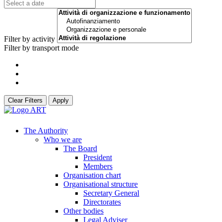
Filter by activity
Filter by transport mode
Clear Filters
Apply
The Authority
Who we are
The Board
President
Members
Organisation chart
Organisational structure
Secretary General
Directorates
Other bodies
Legal Adviser