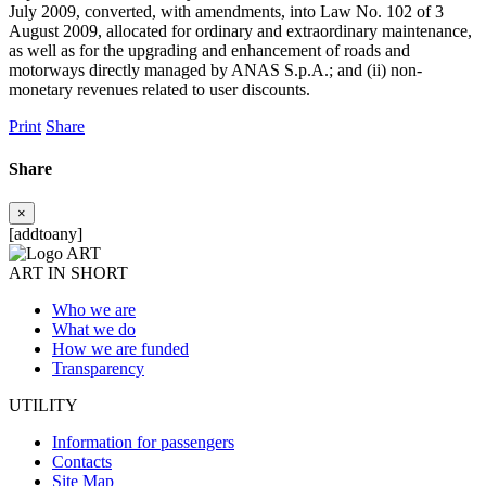
July 2009, converted, with amendments, into Law No. 102 of 3
August 2009, allocated for ordinary and extraordinary maintenance,
as well as for the upgrading and enhancement of roads and
motorways directly managed by ANAS S.p.A.; and (ii) non-
monetary revenues related to user discounts.
Print
Share
Share
×
[addtoany]
ART IN SHORT
Who we are
What we do
How we are funded
Transparency
UTILITY
Information for passengers
Contacts
Site Map