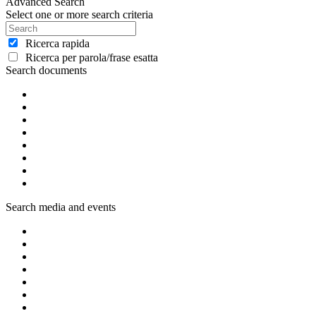
Advanced Search
Select one or more search criteria
Ricerca rapida
Ricerca per parola/frase esatta
Search documents
Search media and events