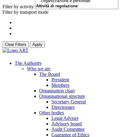
Filter by activity
Filter by transport mode
Clear Filters
Apply
The Authority
Who we are
The Board
President
Members
Organisation chart
Organisational structure
Secretary General
Directorates
Other bodies
Legal Adviser
Advisory board
Audit Committee
Guarantor of Ethics