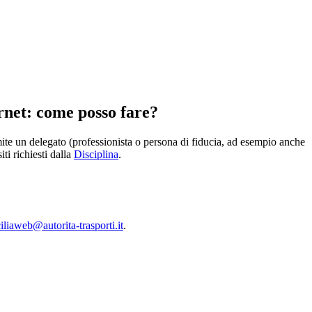
rnet: come posso fare?
amite un delegato (professionista o persona di fiducia, ad esempio anche
ti richiesti dalla
Disciplina
.
liaweb@autorita-trasporti.it
.