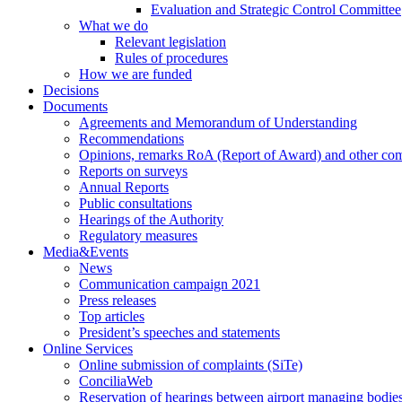
Evaluation and Strategic Control Committee
What we do
Relevant legislation
Rules of procedures
How we are funded
Decisions
Documents
Agreements and Memorandum of Understanding
Recommendations
Opinions, remarks RoA (Report of Award) and other co
Reports on surveys
Annual Reports
Public consultations
Hearings of the Authority
Regulatory measures
Media&Events
News
Communication campaign 2021
Press releases
Top articles
President’s speeches and statements
Online Services
Online submission of complaints (SiTe)
ConciliaWeb
Reservation of hearings between airport managing bodies