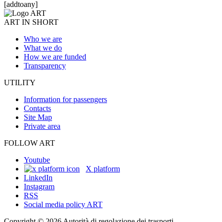
[addtoany]
ART IN SHORT
Who we are
What we do
How we are funded
Transparency
UTILITY
Information for passengers
Contacts
Site Map
Private area
FOLLOW ART
Youtube
X platform
LinkedIn
Instagram
RSS
Social media policy ART
Copyright © 2026 Autorità di regolazione dei trasporti