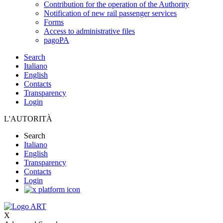
Contribution for the operation of the Authority
Notification of new rail passenger services
Forms
Access to administrative files
pagoPA
Search
Italiano
English
Contacts
Transparency
Login
L'AUTORITÀ
Search
Italiano
English
Transparency
Contacts
Login
X