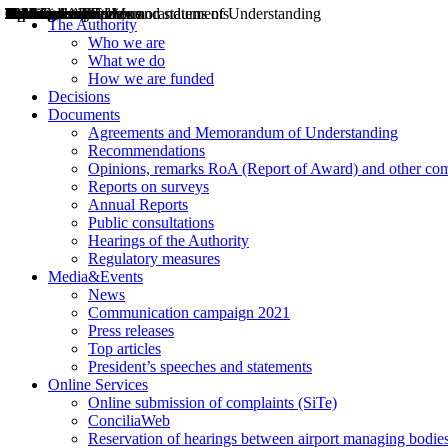
Decisions
Opinions
Public consultations
Hearings
Recommendations
Agreements and Memorandums of Understanding
Relazioni annuali
Misure di regolazione
News
Press Releases
Bollettini ART
Convegni ART
President’s interviews
Top articles
President’s speeches and statements
2004
2005
2010
2013
2014
2015
2016
2017
2018
2019
202
2020
2021
2022
2023
2024
2025
2026
Aereo
Marittimo
Terrestre
The Authority
Who we are
What we do
How we are funded
Decisions
Documents
Agreements and Memorandum of Understanding
Recommendations
Opinions, remarks RoA (Report of Award) and other co
Reports on surveys
Annual Reports
Public consultations
Hearings of the Authority
Regulatory measures
Media&Events
News
Communication campaign 2021
Press releases
Top articles
President’s speeches and statements
Online Services
Online submission of complaints (SiTe)
ConciliaWeb
Reservation of hearings between airport managing bodies