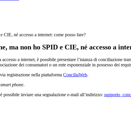
e CIE, né accesso a internet: come posso fare?
one, ma non ho SPID e CIE, né accesso a inte
accesso a internet, è possibile presentare l’istanza di conciliazione tr
ociazione dei consumatori o un ente esponenziale in possesso dei requisi
revia registrazione nella piattaforma
ConciliaWeb
.
e
smart phone
.
a è possibile inviare una segnalazione e-mail all’indirizzo:
supporto_conci