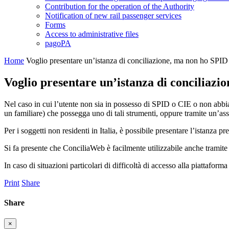
Contribution for the operation of the Authority
Notification of new rail passenger services
Forms
Access to administrative files
pagoPA
Home
Voglio presentare un’istanza di conciliazione, ma non ho SPID 
Voglio presentare un’istanza di conciliazi
Nel caso in cui l’utente non sia in possesso di SPID o CIE o non abbia 
un familiare) che possegga uno di tali strumenti, oppure tramite un’ass
Per i soggetti non residenti in Italia, è possibile presentare l’istanza p
Si fa presente che ConciliaWeb è facilmente utilizzabile anche tramit
In caso di situazioni particolari di difficoltà di accesso alla piattaform
Print
Share
Share
×