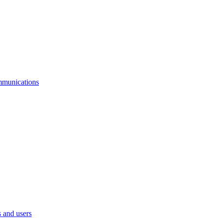
mmunications
 and users