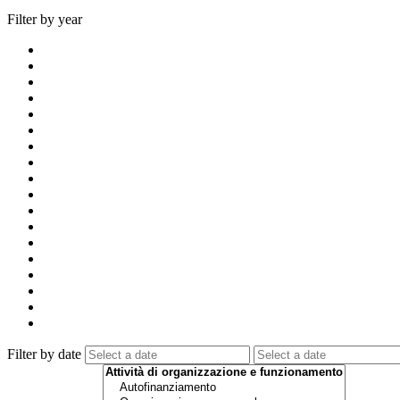
Filter by year
Filter by date