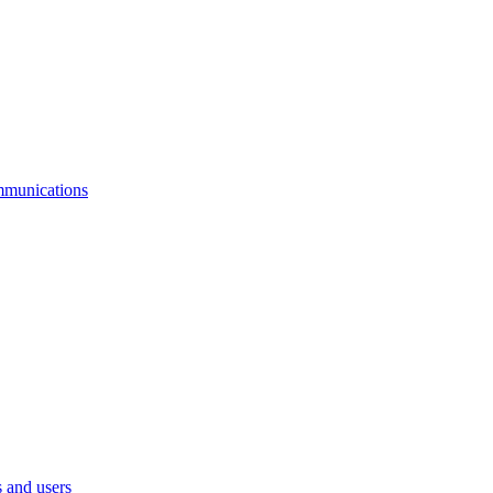
mmunications
 and users