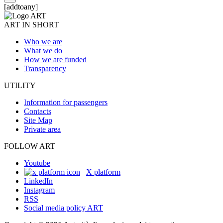
[addtoany]
ART IN SHORT
Who we are
What we do
How we are funded
Transparency
UTILITY
Information for passengers
Contacts
Site Map
Private area
FOLLOW ART
Youtube
X platform
LinkedIn
Instagram
RSS
Social media policy ART