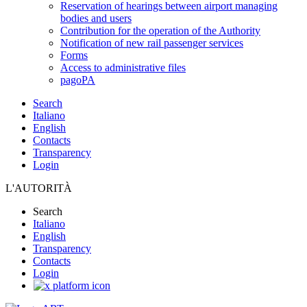
Reservation of hearings between airport managing
bodies and users
Contribution for the operation of the Authority
Notification of new rail passenger services
Forms
Access to administrative files
pagoPA
Search
Italiano
English
Contacts
Transparency
Login
L'AUTORITÀ
Search
Italiano
English
Transparency
Contacts
Login