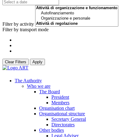
Filter by activity
Filter by transport mode
Clear Filters
Apply
The Authority
Who we are
The Board
President
Members
Organisation chart
Organisational structure
Secretary General
Directorates
Other bodies
Legal Adviser