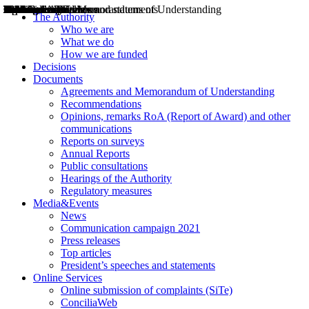
Decisions
Opinions
Public consultations
Hearings
Recommendations
Agreements and Memorandums of Understanding
Relazioni annuali
Misure di regolazione
News
Press Releases
Bollettini ART
Convegni ART
President’s interviews
Top articles
President’s speeches and statements
2004
2005
2010
2013
2014
2015
2016
2017
2018
2019
202
2020
2021
2022
2023
2024
2025
2026
Aereo
Marittimo
Terrestre
The Authority
Who we are
What we do
How we are funded
Decisions
Documents
Agreements and Memorandum of Understanding
Recommendations
Opinions, remarks RoA (Report of Award) and other
communications
Reports on surveys
Annual Reports
Public consultations
Hearings of the Authority
Regulatory measures
Media&Events
News
Communication campaign 2021
Press releases
Top articles
President’s speeches and statements
Online Services
Online submission of complaints (SiTe)
ConciliaWeb