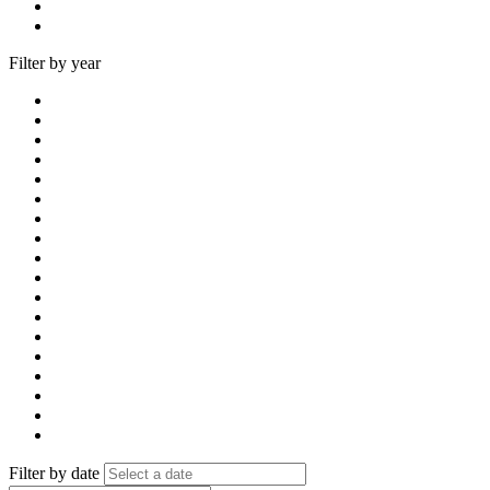
Filter by year
Filter by date