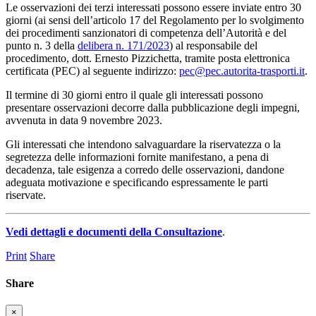
Le osservazioni dei terzi interessati possono essere inviate entro 30
giorni (ai sensi dell’articolo 17 del Regolamento per lo svolgimento
dei procedimenti sanzionatori di competenza dell’Autorità e del
punto n. 3 della
delibera n. 171/2023
) al responsabile del
procedimento, dott. Ernesto Pizzichetta, tramite posta elettronica
certificata (PEC) al seguente indirizzo:
pec@pec.autorita-trasporti.it
.
Il termine di 30 giorni entro il quale gli interessati possono
presentare osservazioni decorre dalla pubblicazione degli impegni,
avvenuta in data 9 novembre 2023.
Gli interessati che intendono salvaguardare la riservatezza o la
segretezza delle informazioni fornite manifestano, a pena di
decadenza, tale esigenza a corredo delle osservazioni, dandone
adeguata motivazione e specificando espressamente le parti
riservate.
Vedi dettagli e documenti della Consultazione
.
Print
Share
Share
×