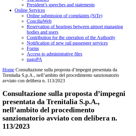
President’s speeches and statements
Online Services
Online submission of complaints (SiTe)
ConciliaWeb
Reservation of hearings between airport managing
bodies and users
Contribution for the operation of the Authority
Notification of new rail passenger services
Forms
Access to administrative files
pagoPA
Home
Consultazione sulla proposta d’impegni presentata da
Trenitalia S.p.A., nell’ambito del procedimento sanzionatorio
avviato con delibera n. 113/2023
Consultazione sulla proposta d’impegni
presentata da Trenitalia S.p.A.,
nell’ambito del procedimento
sanzionatorio avviato con delibera n.
113/2023