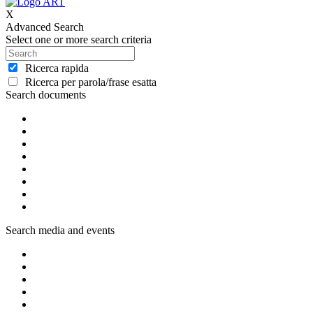
X
Advanced Search
Select one or more search criteria
Ricerca rapida
Ricerca per parola/frase esatta
Search documents
Search media and events