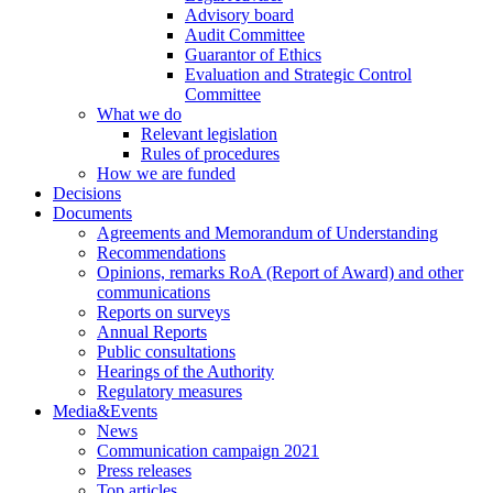
Advisory board
Audit Committee
Guarantor of Ethics
Evaluation and Strategic Control
Committee
What we do
Relevant legislation
Rules of procedures
How we are funded
Decisions
Documents
Agreements and Memorandum of Understanding
Recommendations
Opinions, remarks RoA (Report of Award) and other
communications
Reports on surveys
Annual Reports
Public consultations
Hearings of the Authority
Regulatory measures
Media&Events
News
Communication campaign 2021
Press releases
Top articles