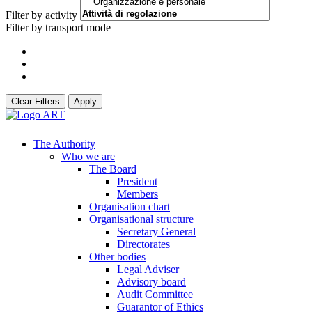
Filter by activity
Filter by transport mode
Clear Filters
Apply
The Authority
Who we are
The Board
President
Members
Organisation chart
Organisational structure
Secretary General
Directorates
Other bodies
Legal Adviser
Advisory board
Audit Committee
Guarantor of Ethics