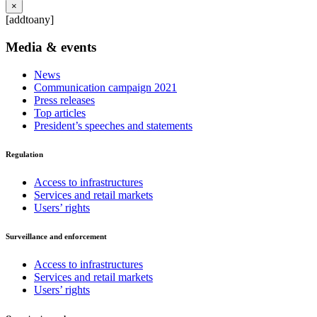
×
[addtoany]
Media & events
News
Communication campaign 2021
Press releases
Top articles
President’s speeches and statements
Regulation
Access to infrastructures
Services and retail markets
Users’ rights
Surveillance and enforcement
Access to infrastructures
Services and retail markets
Users’ rights