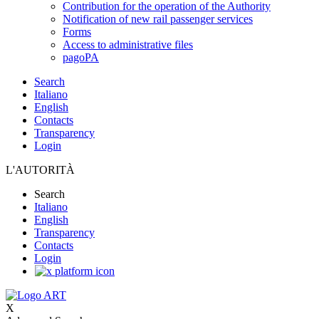
Contribution for the operation of the Authority
Notification of new rail passenger services
Forms
Access to administrative files
pagoPA
Search
Italiano
English
Contacts
Transparency
Login
L'AUTORITÀ
Search
Italiano
English
Transparency
Contacts
Login
X