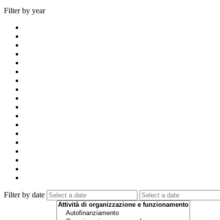
Filter by year
Filter by date