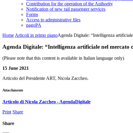
Contribution for the operation of the Authority
Notification of new rail passenger services
Forms
Access to administrative files
pagoPA
Home
Articoli in primo piano
Agenda Digitale: “Intelligenza artificial
Agenda Digitale: “Intelligenza artificiale nel mercato 
(Please note that this content is available in Italian language only)
15 June 2021
Articolo del Presidente ART, Nicola Zaccheo.
Attachments
Articolo di Nicola Zaccheo - AgendaDigitale
Print
Share
Share