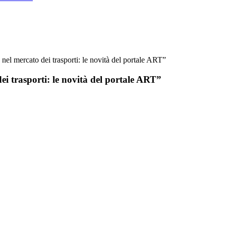
e nel mercato dei trasporti: le novità del portale ART”
dei trasporti: le novità del portale ART”