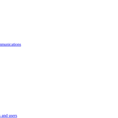
mmunications
 and users