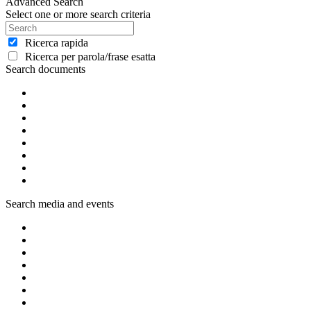
Advanced Search
Select one or more search criteria
Ricerca rapida
Ricerca per parola/frase esatta
Search documents
Search media and events