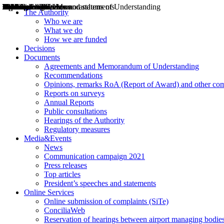
Decisions
Opinions
Public consultations
Hearings
Recommendations
Agreements and Memorandums of Understanding
Relazioni annuali
Misure di regolazione
News
Press Releases
Bollettini ART
Convegni ART
President’s interviews
Top articles
President’s speeches and statements
2004
2005
2010
2013
2014
2015
2016
2017
2018
2019
202
2020
2021
2022
2023
2024
2025
2026
Aereo
Marittimo
Terrestre
The Authority
Who we are
What we do
How we are funded
Decisions
Documents
Agreements and Memorandum of Understanding
Recommendations
Opinions, remarks RoA (Report of Award) and other co
Reports on surveys
Annual Reports
Public consultations
Hearings of the Authority
Regulatory measures
Media&Events
News
Communication campaign 2021
Press releases
Top articles
President’s speeches and statements
Online Services
Online submission of complaints (SiTe)
ConciliaWeb
Reservation of hearings between airport managing bodies