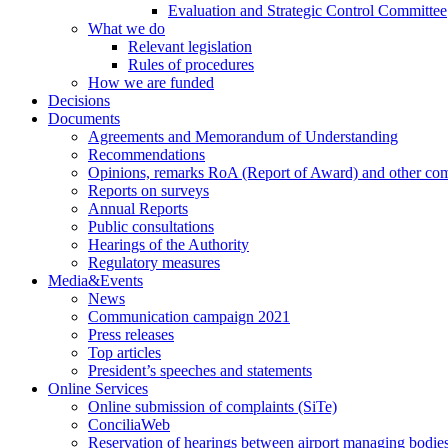
Evaluation and Strategic Control Committee
What we do
Relevant legislation
Rules of procedures
How we are funded
Decisions
Documents
Agreements and Memorandum of Understanding
Recommendations
Opinions, remarks RoA (Report of Award) and other co
Reports on surveys
Annual Reports
Public consultations
Hearings of the Authority
Regulatory measures
Media&Events
News
Communication campaign 2021
Press releases
Top articles
President’s speeches and statements
Online Services
Online submission of complaints (SiTe)
ConciliaWeb
Reservation of hearings between airport managing bodies