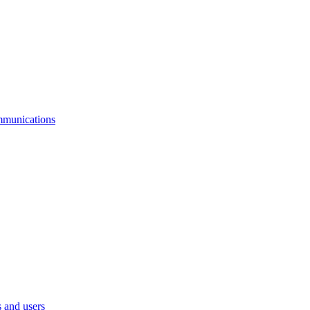
mmunications
 and users