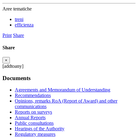
Aree tematiche
treni
efficienza
Print
Share
Share
×
[addtoany]
Documents
Agreements and Memorandum of Understanding
Recommendations
Opinions, remarks RoA (Report of Award) and other
communications
Reports on surveys
Annual Reports
Public consultations
Hearings of the Authority
Regulatory measures