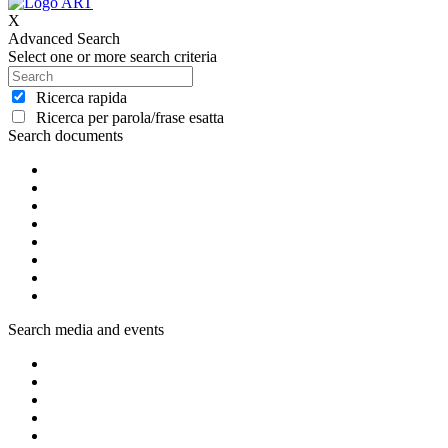
X
Advanced Search
Select one or more search criteria
Ricerca rapida
Ricerca per parola/frase esatta
Search documents
Search media and events