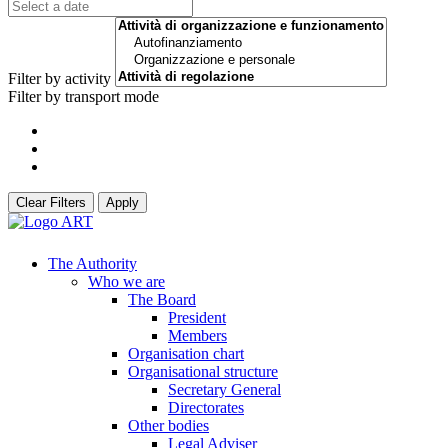
Filter by activity
Filter by transport mode
Clear Filters
Apply
The Authority
Who we are
The Board
President
Members
Organisation chart
Organisational structure
Secretary General
Directorates
Other bodies
Legal Adviser