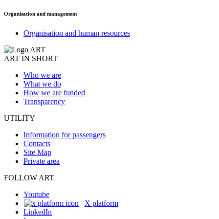
Organisation and management
Organisation and human resources
ART IN SHORT
Who we are
What we do
How we are funded
Transparency
UTILITY
Information for passengers
Contacts
Site Map
Private area
FOLLOW ART
Youtube
X platform
LinkedIn