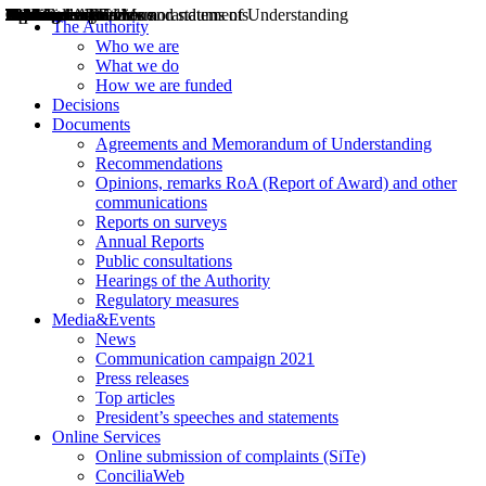
Decisions
Opinions
Public consultations
Hearings
Recommendations
Agreements and Memorandums of Understanding
Relazioni annuali
Misure di regolazione
News
Press Releases
Bollettini ART
Convegni ART
President’s interviews
Top articles
President’s speeches and statements
2004
2005
2010
2013
2014
2015
2016
2017
2018
2019
202
2020
2021
2022
2023
2024
2025
2026
Aereo
Marittimo
Terrestre
The Authority
Who we are
What we do
How we are funded
Decisions
Documents
Agreements and Memorandum of Understanding
Recommendations
Opinions, remarks RoA (Report of Award) and other
communications
Reports on surveys
Annual Reports
Public consultations
Hearings of the Authority
Regulatory measures
Media&Events
News
Communication campaign 2021
Press releases
Top articles
President’s speeches and statements
Online Services
Online submission of complaints (SiTe)
ConciliaWeb