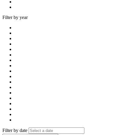
Filter by year
Filter by date