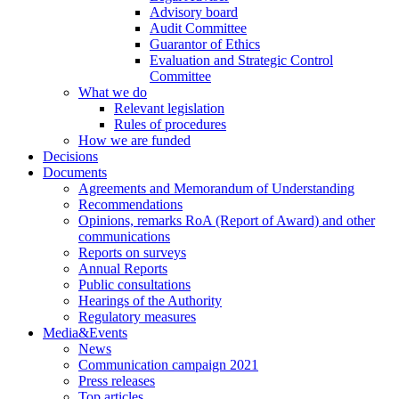
Advisory board
Audit Committee
Guarantor of Ethics
Evaluation and Strategic Control
Committee
What we do
Relevant legislation
Rules of procedures
How we are funded
Decisions
Documents
Agreements and Memorandum of Understanding
Recommendations
Opinions, remarks RoA (Report of Award) and other
communications
Reports on surveys
Annual Reports
Public consultations
Hearings of the Authority
Regulatory measures
Media&Events
News
Communication campaign 2021
Press releases
Top articles