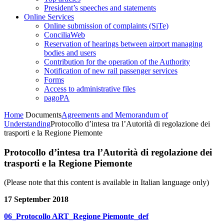
President’s speeches and statements
Online Services
Online submission of complaints (SiTe)
ConciliaWeb
Reservation of hearings between airport managing
bodies and users
Contribution for the operation of the Authority
Notification of new rail passenger services
Forms
Access to administrative files
pagoPA
Home
Documents
Agreements and Memorandum of
Understanding
Protocollo d’intesa tra l’Autorità di regolazione dei
trasporti e la Regione Piemonte
Protocollo d’intesa tra l’Autorità di regolazione dei
trasporti e la Regione Piemonte
(Please note that this content is available in Italian language only)
17 September 2018
06_Protocollo ART_Regione Piemonte_def