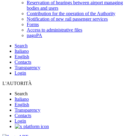
Reservation of hearings between airport managing
bodies and users
Contribution for the operation of the Authority
Notification of new rail passenger services
Forms
Access to administrative files
pagoPA
Search
Italiano
English
Contacts
Transparency
Login
L'AUTORITÀ
Search
Italiano
English
Transparency
Contacts
Login