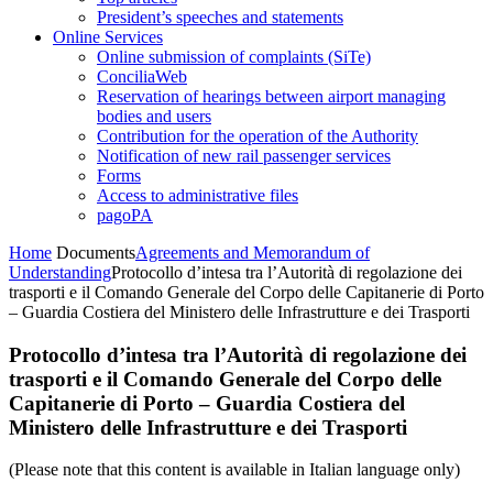
President’s speeches and statements
Online Services
Online submission of complaints (SiTe)
ConciliaWeb
Reservation of hearings between airport managing
bodies and users
Contribution for the operation of the Authority
Notification of new rail passenger services
Forms
Access to administrative files
pagoPA
Home
Documents
Agreements and Memorandum of
Understanding
Protocollo d’intesa tra l’Autorità di regolazione dei
trasporti e il Comando Generale del Corpo delle Capitanerie di Porto
– Guardia Costiera del Ministero delle Infrastrutture e dei Trasporti
Protocollo d’intesa tra l’Autorità di regolazione dei
trasporti e il Comando Generale del Corpo delle
Capitanerie di Porto – Guardia Costiera del
Ministero delle Infrastrutture e dei Trasporti
(Please note that this content is available in Italian language only)