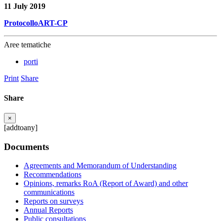
11 July 2019
ProtocolloART-CP
Aree tematiche
porti
Print
Share
Share
×
[addtoany]
Documents
Agreements and Memorandum of Understanding
Recommendations
Opinions, remarks RoA (Report of Award) and other
communications
Reports on surveys
Annual Reports
Public consultations