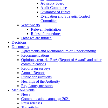
Advisory board
Audit Committee
Guarantor of Ethics
Evaluation and Strategic Control
Committee
What we do
Relevant legislation
Rules of procedures
How we are funded
Decisions
Documents
Agreements and Memorandum of Understanding
Recommendations
Opinions, remarks RoA (Report of Award) and other
communications
Reports on surveys
Annual Reports
Public consultations
Hearings of the Authority
Regulatory measures
Media&Events
News
Communication campaign 2021
Press releases
Top articles