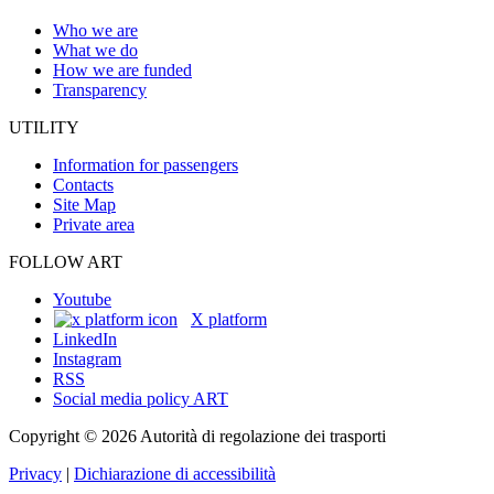
Who we are
What we do
How we are funded
Transparency
UTILITY
Information for passengers
Contacts
Site Map
Private area
FOLLOW ART
Youtube
X platform
LinkedIn
Instagram
RSS
Social media policy ART
Copyright © 2026 Autorità di regolazione dei trasporti
Privacy
|
Dichiarazione di accessibilità