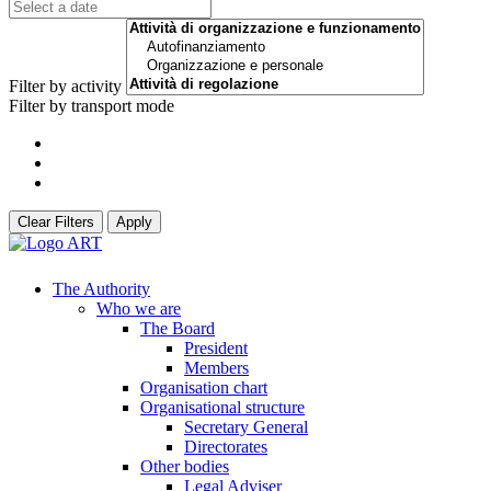
Filter by activity
Filter by transport mode
Clear Filters
Apply
The Authority
Who we are
The Board
President
Members
Organisation chart
Organisational structure
Secretary General
Directorates
Other bodies
Legal Adviser