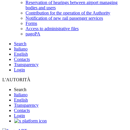
Reservation of hearings between airport managing
bodies and users
Contribution for the operation of the Authority
Notification of new rail passenger services
Forms
Access to administrative files
pagoPA
Search
Italiano
English
Contacts
Transparency
Login
L'AUTORITÀ
Search
Italiano
English
Transparency
Contacts
Login