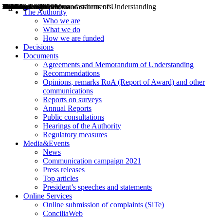
Decisions
Opinions
Public consultations
Hearings
Recommendations
Agreements and Memorandums of Understanding
Relazioni annuali
Misure di regolazione
News
Press Releases
Bollettini ART
Convegni ART
President’s interviews
Top articles
President’s speeches and statements
2004
2005
2010
2013
2014
2015
2016
2017
2018
2019
202
2020
2021
2022
2023
2024
2025
2026
Aereo
Marittimo
Terrestre
The Authority
Who we are
What we do
How we are funded
Decisions
Documents
Agreements and Memorandum of Understanding
Recommendations
Opinions, remarks RoA (Report of Award) and other
communications
Reports on surveys
Annual Reports
Public consultations
Hearings of the Authority
Regulatory measures
Media&Events
News
Communication campaign 2021
Press releases
Top articles
President’s speeches and statements
Online Services
Online submission of complaints (SiTe)
ConciliaWeb