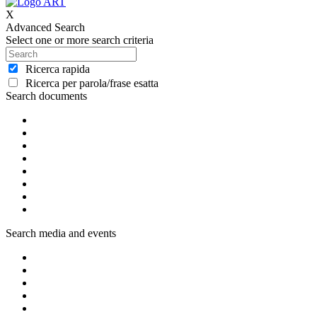
X
Advanced Search
Select one or more search criteria
Ricerca rapida
Ricerca per parola/frase esatta
Search documents
Search media and events