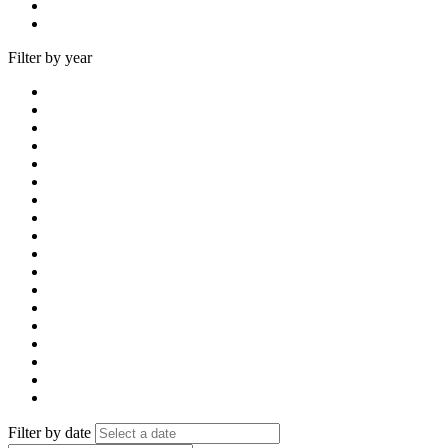
Filter by year
Filter by date