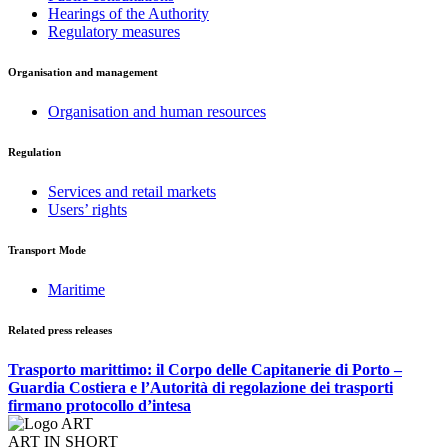
Hearings of the Authority
Regulatory measures
Organisation and management
Organisation and human resources
Regulation
Services and retail markets
Users’ rights
Transport Mode
Maritime
Related press releases
Trasporto marittimo: il Corpo delle Capitanerie di Porto –
Guardia Costiera e l’Autorità di regolazione dei trasporti
firmano protocollo d’intesa
ART IN SHORT